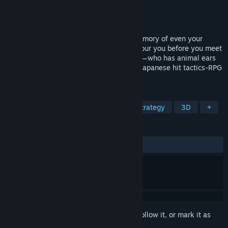
Developer
AQUAPLUS
Publisher
DMM GAMES
,
Shiravune
Released
Jan 23, 2020
You awaken in a field of snow with no memory of even your
name. The local monstrosities nearly devour you before you meet
your rescuer, a beautiful girl named Kuon—who has animal ears
and a tail. She names you Haku⸺ The Japanese hit tactics-RPG
visual novel series returns to PC at last!
TAGS
Visual Novel
Anime
RPG
Strategy
3D
+
REVIEWS
ALL TIME:
Very Positive
(92% of 1,322)
Sign in
to add this item to your wishlist, follow it, or mark it as
ignored