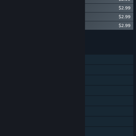
Utawarerumono - Tamaki Swimsuit Ver.
$2.99
Utawarerumono - Sasara Swimsuit Ver.
$2.99
Utawarerumono - Sasara Samurai Ver.
$2.99
Add all DLC to Cart
$11.96
FEATURES
Single-player
Steam Achievements
Steam Trading Cards
Steam Cloud
Remote Play on Phone
Remote Play on Tablet
Remote Play on TV
Family Sharing