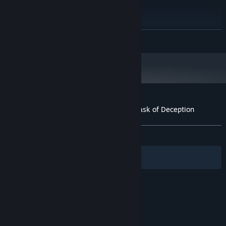
Intel Core i3-3220
PROCESSOR:
8 GB RAM
MEMORY:
NVIDIA GeForce GTX 750 Ti
GRAPHICS:
READ MORE
Version 11
DIRECTX:
5 GB available space
STORAGE:
DirectX Compatible
SOUND CARD:
Customer reviews for Utawarerumono: Mask of Deception
About user reviews
Your preferences
ALL TIME:
Very Positive
(92% of 1,322)
Filters
Your Languages
© Valve Corporation. All rights reserved. All
trademarks are property of their respective owners
in the US and other countries.
Privacy Policy
|
Legal