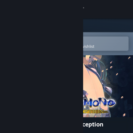
Sign in
Store
Community
Open in the Steam Mobile App
To easily purchase or add to your wishlist
About
Support
Change language
Get the Steam Mobile App
View desktop website
Utawarerumono: Mask of Deception