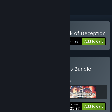
Buy Utawarerumono: Mask of Deception
Add to Cart
$39.99
Buy Utawarerumono Series Bundle
BUNDLE
(?)
Buy this bundle to save 10% off all 3 items!
Your Price:
-10%
Bundle info
Add to Cart
$125.97