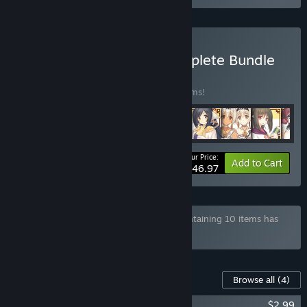
Buy Utawarerumono Complete Bundle
BUNDLE
(?)
Buy this bundle to save 20% off all 23 items!
Your Price:
-20%
Bundle info
Add to Cart
$146.97
Bundle "AQUAPLUS Developer Bundle" containing 10 items has
been excluded based on your preferences
Content For This Game
Browse all
(4)
Utawarerumono - Tamaki Samurai Ver.
$2.99