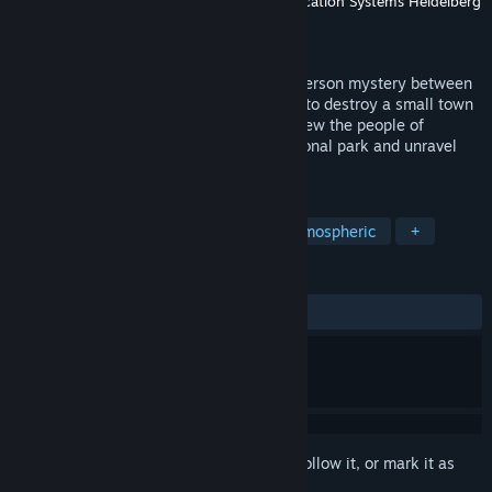
Developer
Backwoods Entertainment
,
Application Systems Heidelberg
Publisher
Application Systems Heidelberg
Released
To be announced
We Stay Behind is a single-player third-person mystery between
dreams and reality. A comet is on course to destroy a small town
but its inhabitants refuse to leave. Interview the people of
Laburnum Creek, explore a beautiful national park and unravel
the secrets of this picturesque town.
TAGS
Walking Simulator
Mystery
Atmospheric
+
REVIEWS
No user reviews
Sign in
to add this item to your wishlist, follow it, or mark it as
ignored