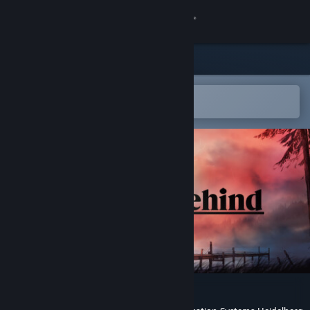
Sign in
Store
Community
Open in the Steam Mobile App
To easily add to your wishlist
About
Support
Change language
Get the Steam Mobile App
View desktop website
We Stay Behind