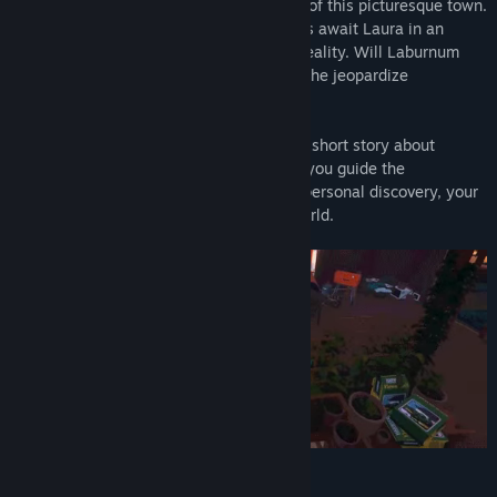
But there’s something rotten at the heart of this picturesque town.
Curious characters and surreal encounters await Laura in an
enigmatic journey between dreams and reality. Will Laburnum
Creek cast its spell over her too? Or will she jeopardize
everything to uncover the truth?
We Stay Behind is an interactive mystery short story about
repressed trauma and buried secrets. As you guide the
protagonist through an intriguing tale of personal discovery, your
choices will literally transform Laura’s world.
Features