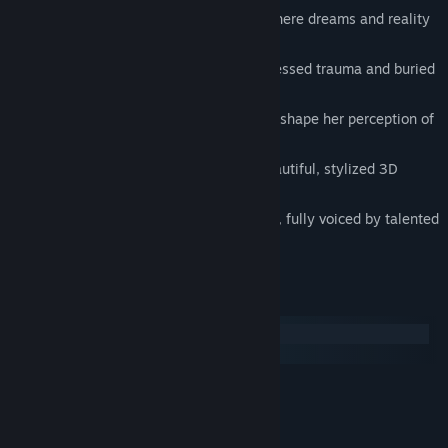
Experience a surreal tale of mystery where dreams and reality
intersect
Explore an interactive story about repressed trauma and buried
secrets
Guide the protagonist’s choices and re-shape her perception of
the world
Enjoy a puzzle-free experience in a beautiful, stylized 3D
environment
Meet compelling and quirky characters, fully voiced by talented
actors
System Requirements
Windows
macOS
MINIMUM:
tba
OS:
tba
PROCESSOR: