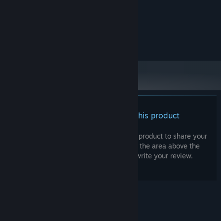
tba
GRAPHICS:
RECOMMENDED:
tba
OS:
tba
PROCESSOR:
tba
GRAPHICS:
There are no reviews for this product
You can write your own review for this product to share your
experience with the community. Use the area above the
purchase buttons on this page to write your review.
© Valve Corporation. All rights reserved. All
trademarks are property of their respective owners