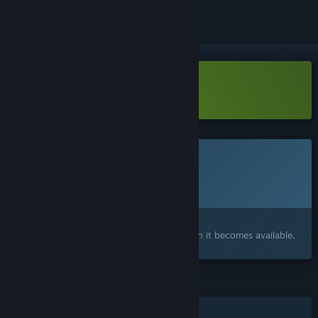
Download We Stay Behind Demo
This game is not yet available on Steam
Planned Release Date:
To be announced
Interested?
Add to your wishlist and get notified when it becomes available.
FEATURES
Single-player