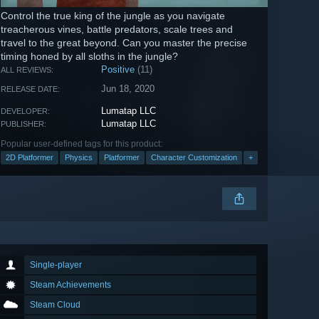
Control the true king of the jungle as you navigate
treacherous vines, battle predators, scale trees and
travel to the great beyond. Can you master the precise
timing honed by all sloths in the jungle?
Positive
(11)
ALL REVIEWS:
Jun 18, 2020
RELEASE DATE:
Lumatap LLC
DEVELOPER:
Lumatap LLC
PUBLISHER:
Popular user-defined tags for this product:
2D Platformer
Physics
Platformer
Character Customization
+
Single-player
Steam Achievements
Steam Cloud