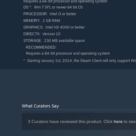
Requires a 64-bit processor and operating system
Win 7 SP1 or newer 64 bit OS
OS *:
Intel i3 or better
PROCESSOR:
2 GB RAM
MEMORY:
Intel HD 4000 or better
GRAPHICS:
Version 10
DIRECTX:
230 MB available space
STORAGE:
RECOMMENDED:
Requires a 64-bit processor and operating system
Starting January 1st, 2024, the Steam Client will only support W
*
What Curators Say
3 Curators have reviewed this product. Click
here
to see