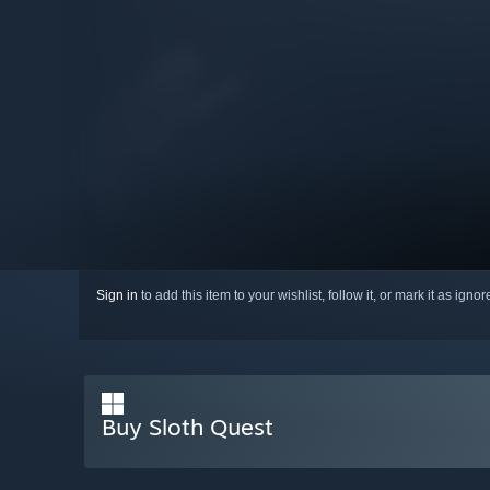
Sign in
to add this item to your wishlist, follow it, or mark it as igno
Buy Sloth Quest