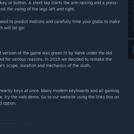
key or button. A short tap starts the arm raising and a press-
ol the swing of the legs left and right.
 need to predict motions and carefully time your grabs to make
 will let go!
 version of the game was green lit by Valve under the old
d for various reasons. In 2019 we decided to remake the
's scope, duration and mechanics of the sloth.
 3 nearby keys at once. Many modern keyboards and all gaming
re, try the web demo. Go to our website using the links box on
d option.