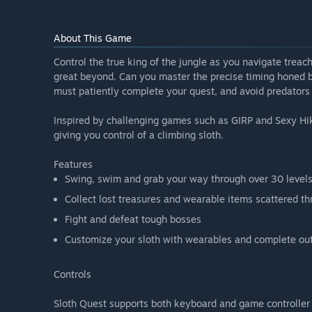
About This Game
Control the true king of the jungle as you navigate treach
great beyond. Can you master the precise timing honed by
must patiently complete your quest, and avoid predators a
Inspired by challenging games such as GIRP and Sexy Hiki
giving you control of a climbing sloth.
Features
Swing, swim and grab your way through over 30 level
Collect lost treasures and wearable items scattered t
Fight and defeat tough bosses
Customize your sloth with wearables and complete out
Controls
Sloth Quest supports both keyboard and game controller 