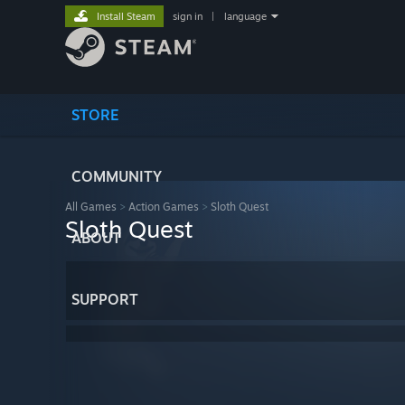
Install Steam
sign in
|
language
STORE
COMMUNITY
All Games
>
Action Games
>
Sloth Quest
Sloth Quest
ABOUT
SUPPORT