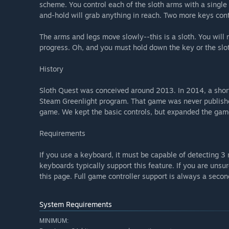
scheme. You control each of the sloth arms with a single 
and-hold will grab anything in reach. Two more keys contr
The arms and legs move slowly--this is a sloth. You will
progress. Oh, and you must hold down the key or the sloth
History
Sloth Quest was conceived around 2013. In 2014, a short
Steam Greenlight program. That game was never publishe
game. We kept the basic controls, but expanded the game
Requirements
If you use a keyboard, it must be capable of detecting
keyboards typically support this feature. If you are unsu
this page. Full game controller support is always a secon
System Requirements
MINIMUM: