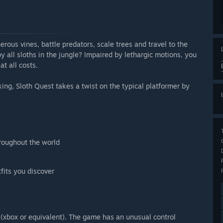
erous vines, battle predators, scale trees and travel to the
 all sloths in the jungle? Impaired by lethargic motions, you
t all costs.
ng, Sloth Quest takes a twist on the typical platformer by
s
hroughout the world
fits you discover
(xbox or equivalent). The game has an unusual control