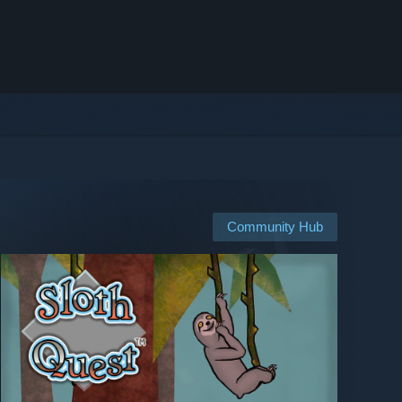
Community Hub