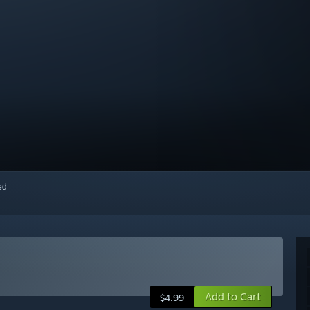
red
Add to Cart
$4.99