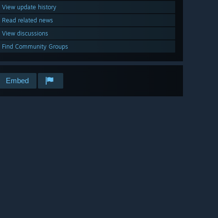
View update history
Read related news
View discussions
Find Community Groups
Embed