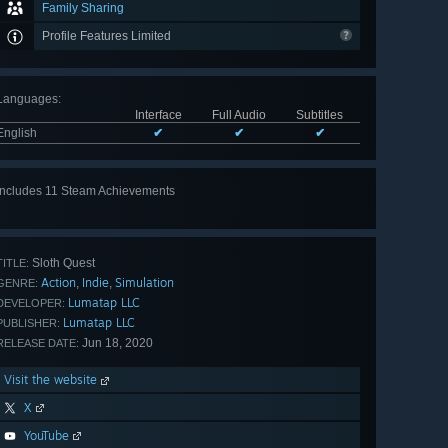
Family Sharing
Profile Features Limited
Languages
:
Interface
Full Audio
Subtitles
English
✔
✔
✔
Includes 11 Steam Achievements
View
all 11
Sloth Quest
TITLE:
Action
Indie
Simulation
,
,
GENRE:
Lumatap LLC
DEVELOPER:
Lumatap LLC
PUBLISHER:
Jun 18, 2020
RELEASE DATE:
Visit the website
X
YouTube