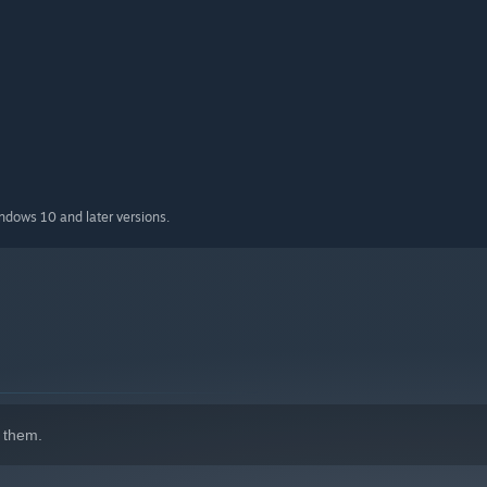
indows 10 and later versions.
 them.