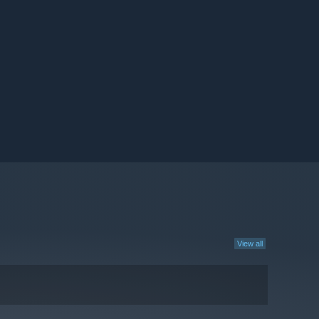
View all