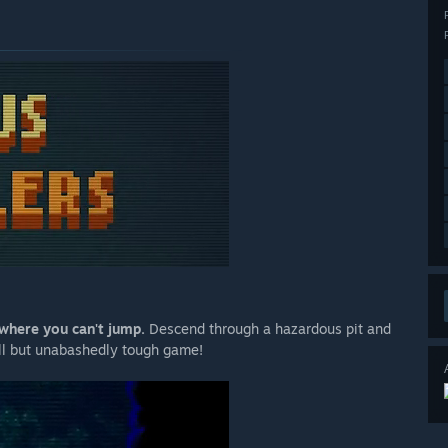
 where you can't jump.
Descend through a hazardous pit and
all but unabashedly tough game!