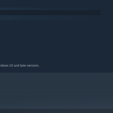
ities
ying the game
indows 10 and later versions.
le characters, each changing the game in significant ways. Here
ko moves. There is a catch however, the level scrolls a lot
et skewered by the ceiling spikes, you'll have to make each