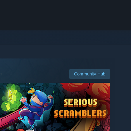
Community Hub