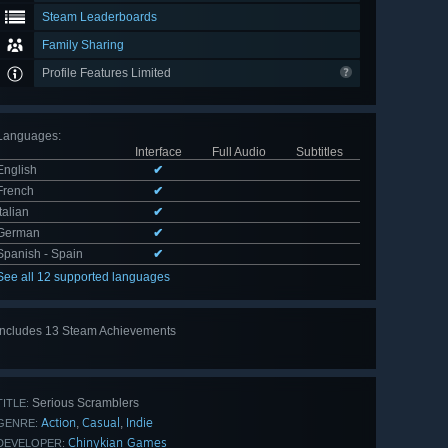
Steam Leaderboards
Family Sharing
Profile Features Limited
Languages
:
Interface
Full Audio
Subtitles
English
✔
French
✔
Italian
✔
German
✔
Spanish - Spain
✔
See all 12 supported languages
Includes 13 Steam Achievements
View
all 13
Serious Scramblers
TITLE:
Action
Casual
Indie
,
,
GENRE:
Chinykian Games
DEVELOPER: