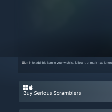
Sign in
to add this item to your wishlist, follow it, or mark it as igno
Buy Serious Scramblers