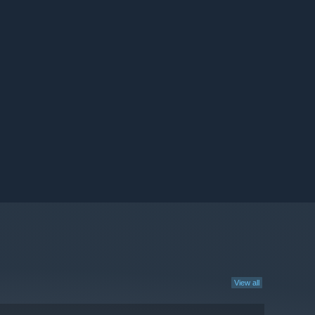
View all