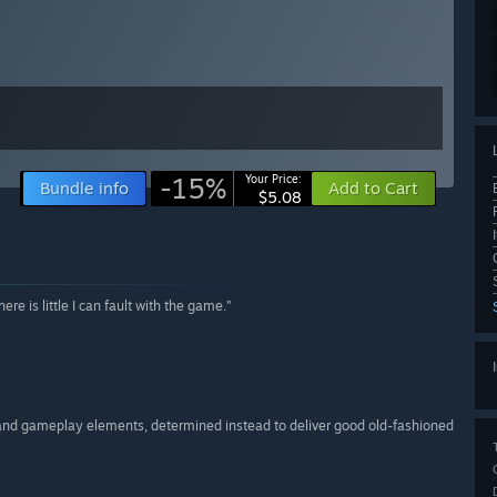
-15%
Your Price:
Bundle info
Add to Cart
$5.08
ere is little I can fault with the game.”
 and gameplay elements, determined instead to deliver good old-fashioned