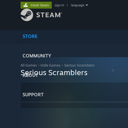
Install Steam
sign in
|
language
STORE
COMMUNITY
All Games
>
Indie Games
>
Serious Scramblers
Serious Scramblers
ABOUT
SUPPORT