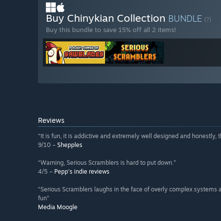
Buy Chinykian Collection
BUNDLE
(?)
Buy this bundle to save 15% off all 2 items!
Reviews
“It is fun, it is addictive and extremely well designed and honestly, th
9/10 –
Shepples
“Warning, Serious Scramblers is hard to put down.”
4/5 –
Pepp's indie reviews
“Serious Scramblers laughs in the face of overly complex systems
fun”
Media Moogle