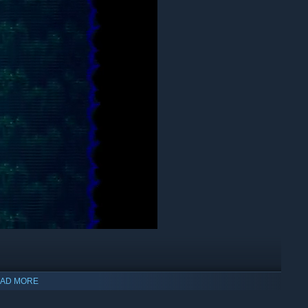
AD MORE