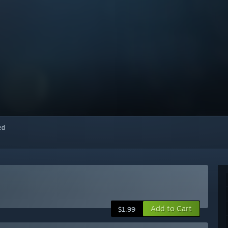
red
Add to Cart
$1.99