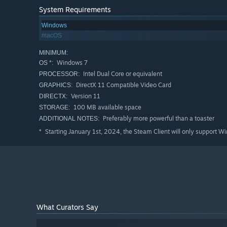
Randomized
level generation
System Requirements
Test your skills on challenging obstacles
Windows
Unlock
new characters
- each with game changing abil
macOS
Get ready for the finale -
MASSIVE BOSS FIGHT
MINIMUM:
Windows 7
OS *:
Mark your victory on the
leaderboard
Intel Dual Core or equivalent
PROCESSOR:
Enjoy with some real sweet chip-tune music while pla
DirectX 11 Compatible Video Card
GRAPHICS:
Version 11
DIRECTX:
100 MB available space
STORAGE:
Preferably more powerful than a toaster
ADDITIONAL NOTES:
Starting January 1st, 2024, the Steam Client will only support W
*
Serious Scramblers features a colorful cast of unlock-ab
are some examples:
Motoko - Time jumper
Like a certain innovative FPS, time only moves when Moto
faster when time isn't paused - so, unless you want to g
What Curators Say
move carefully!