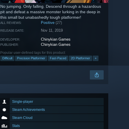
No jumping. Only falling. Descend through a hazardous
pit and defeat a massive monster lurking in the deep in
this small but unabashedly tough platformer!
Positive
(27)
ALL REVIEWS:
Nov 11, 2019
RELEASE DATE:
Chinykian Games
DEVELOPER:
Chinykian Games
PUBLISHER:
Popular user-defined tags for this product:
Difficult
Precision Platformer
Fast-Paced
2D Platformer
+
Single-player
Steam Achievements
Steam Cloud
Stats