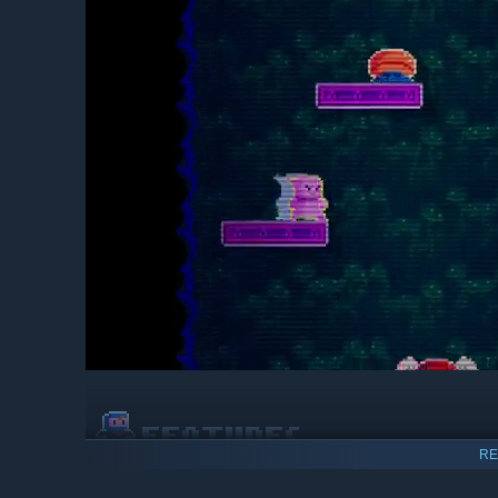
RE
Fall your way through the
super intense
arcade action