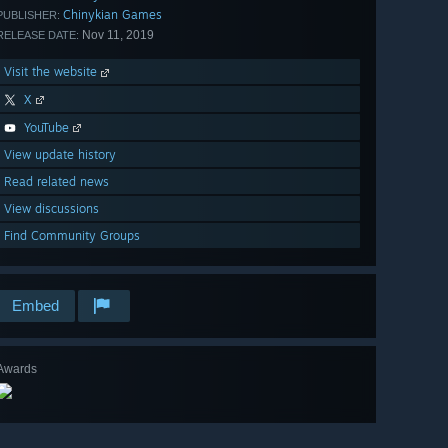
Chinykian Games
PUBLISHER:
Nov 11, 2019
RELEASE DATE:
Visit the website
X
YouTube
View update history
Read related news
View discussions
Find Community Groups
Embed
Awards