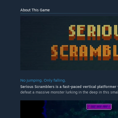
About This Game
No jumping. Only falling.
Serious Scramblers is a fast-paced vertical platformer
defeat a massive monster lurking in the deep in this sm