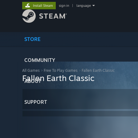
Install Steam
sign in
|
language
STORE
COMMUNITY
All Games
>
Free To Play Games
>
Fallen Earth Classic
Fallen Earth Classic
ABOUT
SUPPORT