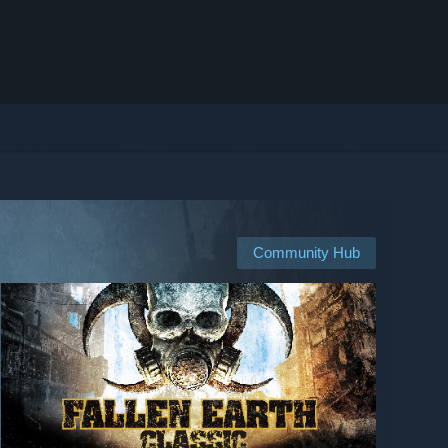
Community Hub