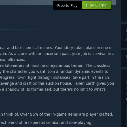
Play Game
Free to Play
lear and bio-chemical means. Your story takes place in one of
on. As a clone with an uncertain past, your job is survival in a
onal alliances.
re kilometers of harsh and mysterious terrain. The classless
 the character you want. Join a random dynamic events to
ogress Town, fight through instances, take part in the rich
cavenge and craft on the auction house. Fallen Earth gives you
 shadow of its former self, but there’s no limit to what’s
n think of. Over 95% of the in-game items are player crafted.
ect blend of first-person combat and role-playing