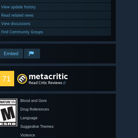
View update history
Read related news
View discussions
Find Community Groups
Embed
metacritic
71
Read Critic Reviews
Blood and Gore
Drug References
Language
Suggestive Themes
Violence