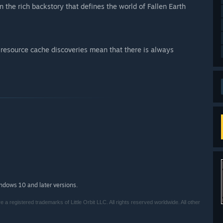
n the rich backstory that defines the world of Fallen Earth
 resource cache discoveries mean that there is always
indows 10 and later versions.
a registered trademarks of Little Orbit LLC. All rights reserved worldwide. All other