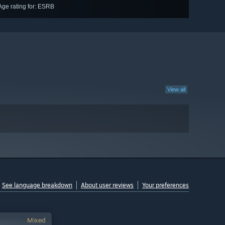
Age rating for: ESRB
View all
See language breakdown
About user reviews
Your preferences
Mixed