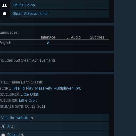
Online Co-op
Steam Achievements
Languages
:
Interface
Full Audio
Subtitles
English
✔
Includes 650 Steam Achievements
View
all 650
Fallen Earth Classic
TITLE:
Free To Play
Massively Multiplayer
RPG
,
,
GENRE:
Little Orbit
DEVELOPER:
Little Orbit
PUBLISHER:
Oct 12, 2011
RELEASE DATE:
Visit the website
X
Discord