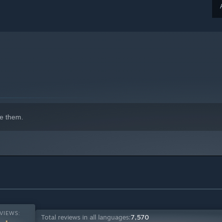
e them.
VIEWS:
Total reviews in all languages:
7,570