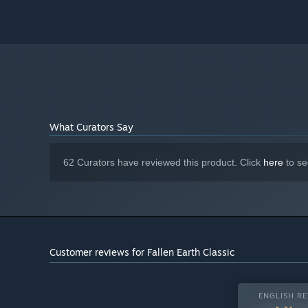
What Curators Say
62 Curators have reviewed this product. Click
here
to se
Customer reviews for Fallen Earth Classic
ENGLISH RE