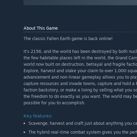
About This Game
The classic Fallen Earth game is back online!
It’s 2156, and the world has been destroyed by both nuc
the few habitable places left in the world, the Grand Cany
world now built on destruction, betrayal and fragile facti
Explore, harvest and stake your claim to over 1,000 squa
advancement and non-linear gameplay allows you to play
capture resources and invade towns, capture and hold a Pr
faction backstory, or make a living by selling what you s
the freedom to do exactly as you want. The world may be a
possible for you to accomplish.
Key features:
Scavenge, harvest and craft just about anything you ca
The hybrid real-time combat system gives you the perf