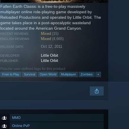
Fallen Earth Classic is a free-to-play massively
multiplayer online role-playing game developed by
Reloaded Productions and operated by Little Orbit. The
game takes place in a post-apocalyptic wasteland
located around the American Grand Canyon.
Mixed
(15)
RECENT REVIEWS:
Mixed
(4,665)
ENGLISH REVIEWS:
Oct 12, 2011
RELEASE DATE:
Little Orbit
DEVELOPER:
Little Orbit
PUBLISHER:
Popular user-defined tags for this product:
Free to Play
Survival
Open World
Multiplayer
Zombies
+
MMO
Online PvP