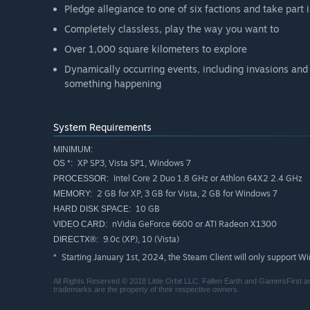
Pledge allegiance to one of six factions and take part i
Completely classless, play the way you want to
Over 1,000 square kilometers to explore
Dynamically occurring events, including invasions and
something happening
System Requirements
MINIMUM:
XP SP3, Vista SP1, Windows 7
OS *:
Intel Core 2 Duo 1.8 GHz or Athlon 64X2 2.4 GHz
PROCESSOR:
2 GB for XP, 3 GB for Vista, 2 GB for Windows 7
MEMORY:
10 GB
HARD DISK SPACE:
nVidia GeForce 6600 or ATI Radeon X1300
VIDEO CARD:
9.0c (XP), 10 (Vista)
DIRECTX®:
Starting January 1st, 2024, the Steam Client will only support W
*
All Rights Reserved © 2018 Little Orbit LLC. Fallen Earth and GamersFirst are 
trademarks are the property of their respective owners.