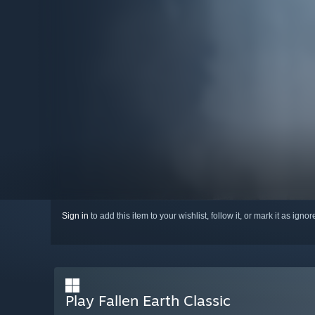
Sign in
to add this item to your wishlist, follow it, or mark it as igno
Play Fallen Earth Classic