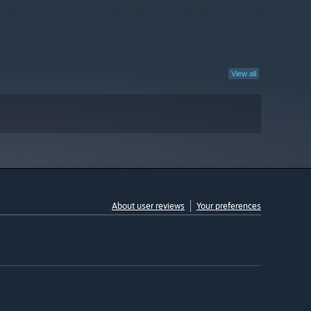
View all
About user reviews
Your preferences