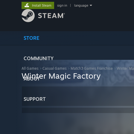
Install Steam
sign in
|
language
STORE
COMMUNITY
All Games
>
Casual Games
>
Match3 Games Franchise
>
Winter Ma
Winter Magic Factory
ABOUT
SUPPORT