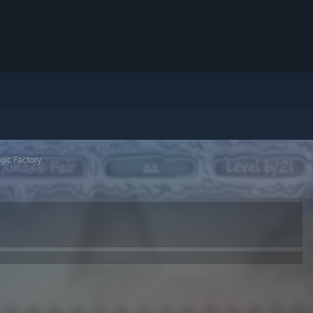
gic Factory