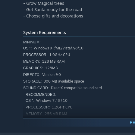
- Grow Magical trees
- Get Santa ready for the road
- Choose gifts and decorations
System Requirements
MINIMUM:
Windows XP/ME/Vista/7/8/10
OS *:
1.0GHz CPU
PROCESSOR:
128 MB RAM
MEMORY:
128MB
GRAPHICS:
Version 9.0
DIRECTX:
300 MB available space
STORAGE:
DirectX compatible sound card
SOUND CARD:
RECOMMENDED:
Windows 7 / 8 / 10
OS *:
1.2GHz CPU
PROCESSOR:
256 MB RAM
MEMORY:
256 MB
GRAPHICS:
RE
Version 9.0
DIRECTX:
300 MB available space
STORAGE: