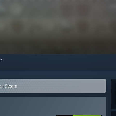
red
 on Steam