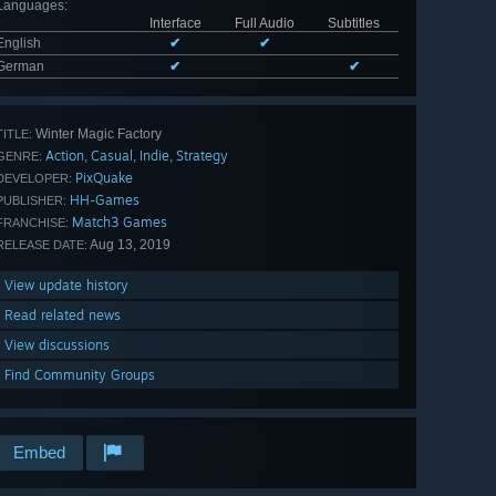
Languages
:
Interface
Full Audio
Subtitles
English
✔
✔
German
✔
✔
Winter Magic Factory
TITLE:
Action
Casual
Indie
Strategy
,
,
,
GENRE:
PixQuake
DEVELOPER:
HH-Games
PUBLISHER:
Match3 Games
FRANCHISE:
Aug 13, 2019
RELEASE DATE:
View update history
Read related news
View discussions
Find Community Groups
Embed