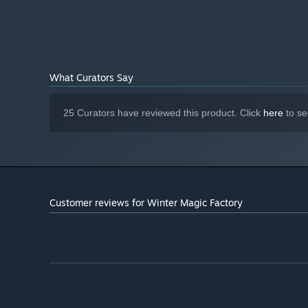
DirectX compatible sound card
SOUND CARD:
Starting January 1st, 2024, the Steam Client will only support W
*
What Curators Say
25 Curators have reviewed this product. Click
here
to se
Customer reviews for Winter Magic Factory