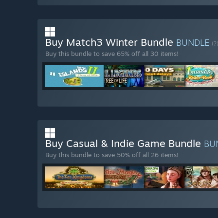
Buy Match3 Winter Bundle
BUNDLE
(?
Buy this bundle to save 65% off all 30 items!
Buy Casual & Indie Game Bundle
BU
Buy this bundle to save 50% off all 26 items!