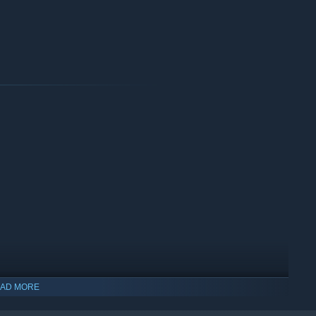
AD MORE