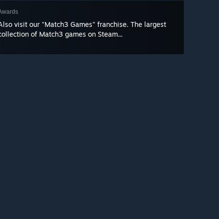
Awards
Also visit our "Match3 Games" franchise. The largest
collection of Match3 games on Steam...