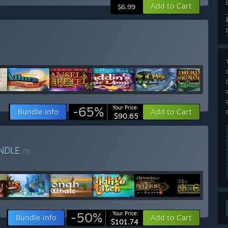
Add to Cart
$6.99
)
-65%
Your Price:
Bundle info
Add to Cart
$90.65
NDLE
(?)
-50%
Your Price:
Bundle info
Add to Cart
$101.74