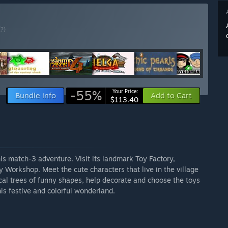
(?)
-55%
Your Price:
Bundle info
Add to Cart
$113.40
this match-3 adventure. Visit its landmark Toy Factory,
Workshop. Meet the cute characters that live in the village
cal trees of funny shapes, help decorate and choose the toys
his festive and colorful wonderland.