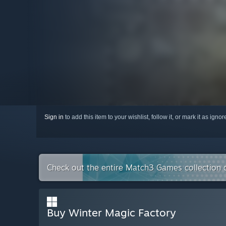
Sign in
to add this item to your wishlist, follow it, or mark it as igno
Check out the entire Match3 Games collection
Buy Winter Magic Factory