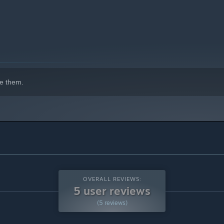
indows 10 and later versions.
e them.
OVERALL REVIEWS:
5 user reviews
(5 reviews)