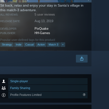
Sit back, relax and enjoy your stay in Santa's village in
this match-3 adventure.
5 user reviews
ALL REVIEWS:
Aug 13, 2019
RELEASE DATE:
PixQuake
DEVELOPER:
HH-Games
PUBLISHER:
Popular user-defined tags for this product:
Strategy
Indie
Casual
Action
Match 3
+
Single-player
Family Sharing
Profile Features Limited