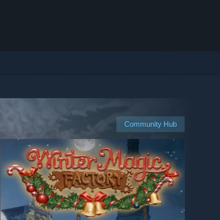
Community Hub