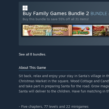
Buy Family Games Bundle 2
BUNDLE
Buy this bundle to save 55% off all 31 items!
See all 8 bundles.
About This Game
Sit back, relax and enjoy your stay in Santa's village in 
Christmas Market in the square, Wood Cottage and Candy 
and take part in preparing Santa for the road. Grow magi
Santa will deliver to the children. Have fun matching in t
- Five chapters, 77 levels and 22 minigames