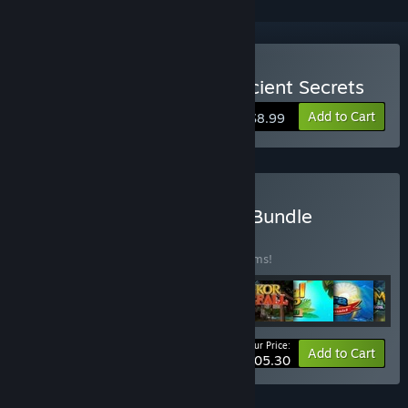
Buy Gaslamp Cases 3: Ancient Secrets
Add to Cart
$8.99
Buy Fruit Friends Match3 Bundle
BUNDLE
(?)
Buy this bundle to save 55% off all 30 items!
Your Price:
-55%
Bundle info
Add to Cart
$105.30