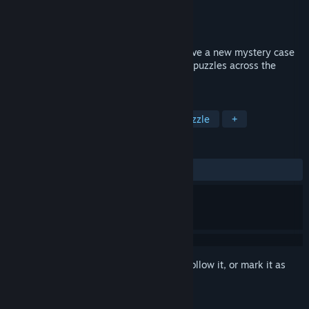
Developer
eFunSoft Games
Publisher
HH-Games
Released
Feb 10, 2022
Help Morgan Johnson and Jack Brown solve a new mystery case
and an age-old conspiracy. Solve match3 puzzles across the
continent.
TAGS
Casual
Match 3
Arcade
Puzzle
+
REVIEWS
ALL TIME:
2 user reviews
()
Sign in
to add this item to your wishlist, follow it, or mark it as
ignored