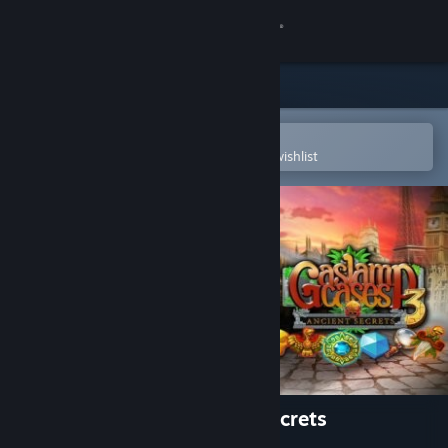
Sign in
Store
Community
Open in the Steam Mobile App
To easily purchase or add to your wishlist
About
Support
Change language
Get the Steam Mobile App
View desktop website
Gaslamp Cases 3: Ancient Secrets