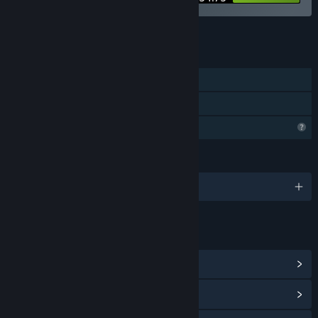
See all 10 bundles.
FEATURES
Single-player
Family Sharing
Profile Features Limited
LANGUAGES
English
LINKS & INFO
View Community Hub
View update history