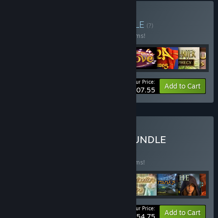
Buy Match 3 Bundle
BUNDLE
(?)
Buy this bundle to save 55% off all 30 items!
Your Price:
-55%
Bundle info
Add to Cart
$107.55
Buy CASUAL GAME BIG BUNDLE
BUNDLE
(?)
Buy this bundle to save 75% off all 75 items!
Your Price:
-75%
Bundle info
Add to Cart
$154.75