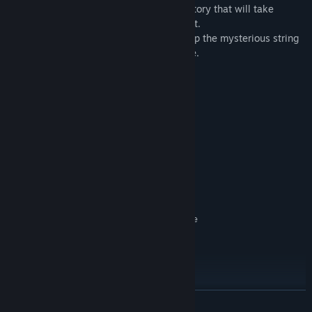
-20 upgrades and 5 chapters tell a new story that will take
Morgan and his allies across the continent.
-Help Morgan search for the truth and stop the mysterious string
of bombings and thefts before it’s too late.
System Requirements
MINIMUM:
Windows 7 / 8 / 10 / 11
OS *:
1.0 GHz
PROCESSOR:
256 MB RAM
MEMORY:
512 MB
GRAPHICS:
Version 9.0
DIRECTX:
1 GB available space
STORAGE:
DirectX compatible Sound Device
SOUND CARD:
RECOMMENDED:
Windows 7 / 8 / 10 / 11
OS *:
1.5 GHz or higher
PROCESSOR:
256 MB RAM
MEMORY:
512 MB
GRAPHICS:
READ MORE
Version 9.0
DIRECTX: