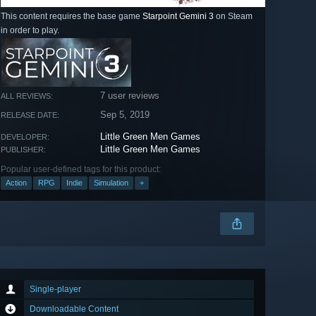
This content requires the base game
Starpoint Gemini 3
on Steam
in order to play.
7 user reviews
ALL REVIEWS:
Sep 5, 2019
RELEASE DATE:
Little Green Men Games
DEVELOPER:
Little Green Men Games
PUBLISHER:
Popular user-defined tags for this product:
Action
RPG
Indie
Simulation
+
Single-player
Downloadable Content