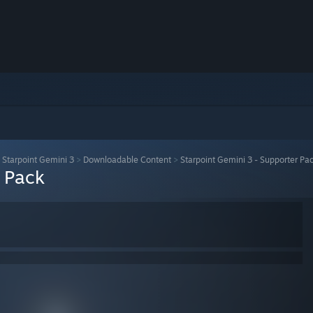
>
Starpoint Gemini 3
>
Downloadable Content
>
Starpoint Gemini 3 - Supporter Pa
r Pack