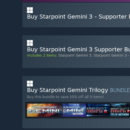
Buy Starpoint Gemini 3 - Supporter
Buy Starpoint Gemini 3 Supporter B
Includes 2 items:
Starpoint Gemini 3
,
Starpoint Gemini 3 
Buy Starpoint Gemini Trilogy
BUNDL
Buy this bundle to save 10% off all 9 items!