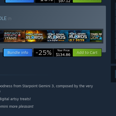
$97.12
DLE
(?)
-25%
Your Price:
Bundle info
Add to Cart
$134.86
oodness from Starpoint Gemini 3, composed by the very
)
gital artsy treats!
Gemini more
pleasant