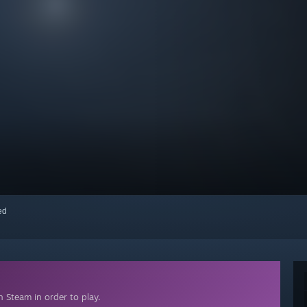
red
 Steam in order to play.