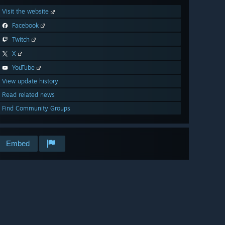
Visit the website
Facebook
Twitch
X
YouTube
View update history
Read related news
Find Community Groups
Embed