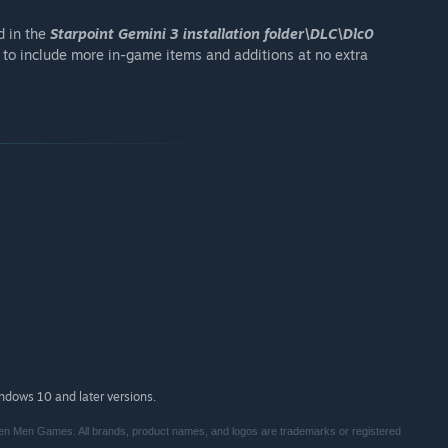
d in the
Starpoint Gemini 3 installation folder\DLC\Dlc0
 to include more in-game items and additions at no extra
indows 10 and later versions.
en Men Games. All brands, product names, and logos are trademarks or registered