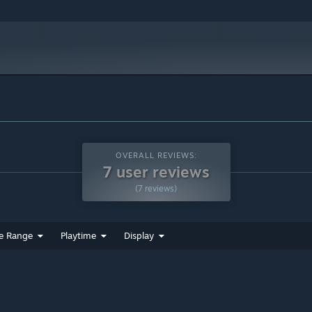
OVERALL REVIEWS:
7 user reviews
(7 reviews)
e Range
Playtime
Display