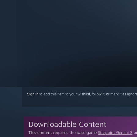
Sign in
to add this item to your wishlist, follow it, or mark it as igno
Downloadable Content
This content requires the base game
Starpoint Gemini 3
on