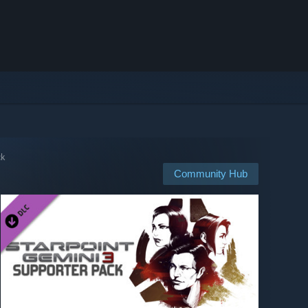
ck
Community Hub