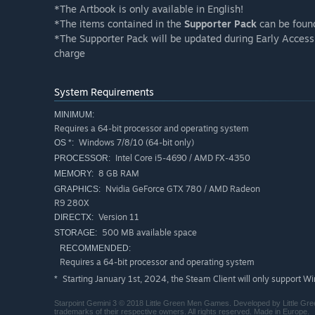
*The Artbook is only available in English!
*The items contained in the
Supporter Pack
can be foun
*The Supporter Pack will be updated during Early Access
charge
System Requirements
MINIMUM:
Requires a 64-bit processor and operating system
Windows 7/8/10 (64-bit only)
OS *:
Intel Core i5-4690 / AMD FX-4350
PROCESSOR:
8 GB RAM
MEMORY:
Nvidia GeForce GTX 780 / AMD Radeon
GRAPHICS:
R9 280X
Version 11
DIRECTX:
500 MB available space
STORAGE:
RECOMMENDED:
Requires a 64-bit processor and operating system
Starting January 1st, 2024, the Steam Client will only support W
*
Starpoint Gemini 3 © 2018 Little Green Men Games. Developed by Little Gre
trademarks of their respective owners. All rights reserved. Made in Europe.