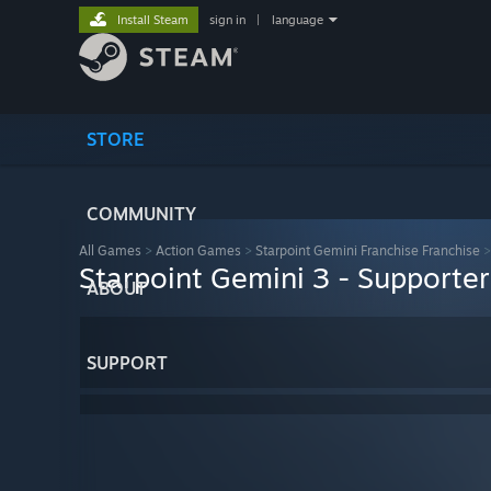
Install Steam
sign in
|
language
STORE
COMMUNITY
All Games
>
Action Games
>
Starpoint Gemini Franchise Franchise
Starpoint Gemini 3 - Supporte
ABOUT
SUPPORT