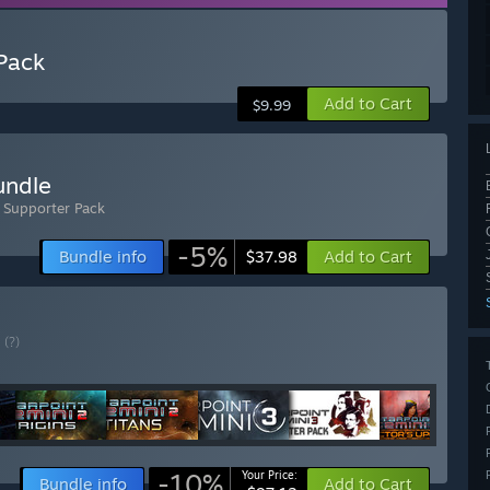
 Pack
Add to Cart
$9.99
undle
- Supporter Pack
-5%
Bundle info
Add to Cart
$37.98
E
(?)
-10%
Your Price:
Bundle info
Add to Cart