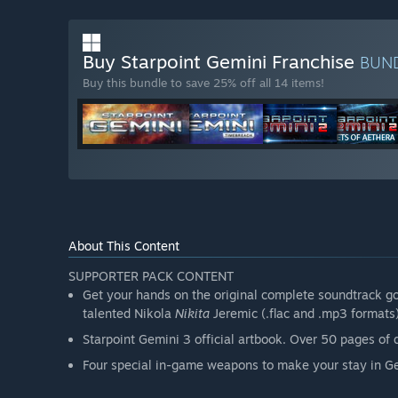
Buy Starpoint Gemini Franchise
BUN
Buy this bundle to save 25% off all 14 items!
About This Content
SUPPORTER PACK CONTENT
Get your hands on the original complete soundtrack g
talented Nikola
Nikita
Jeremic (.flac and .mp3 formats
Starpoint Gemini 3 official artbook. Over 50 pages of di
Four special in-game weapons to make your stay in 