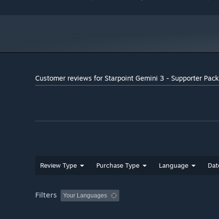
Customer reviews for Starpoint Gemini 3 - Supporter Pack
Review Type
Purchase Type
Language
Dat
Filters
Your Languages