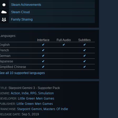
Steam Achievements
Steam Cloud
Family Sharing
Languages
:
Interface
Full Audio
Subtitles
English
✔
✔
✔
French
✔
✔
German
✔
✔
Japanese
✔
✔
Simplified Chinese
✔
✔
See all 10 supported languages
Starpoint Gemini 3 - Supporter Pack
TITLE:
Action
Indie
RPG
Simulation
,
,
,
GENRE:
Little Green Men Games
DEVELOPER:
Little Green Men Games
PUBLISHER:
Starpoint Gemini
Masters Of Indie
,
FRANCHISE:
Sep 5, 2019
RELEASE DATE: