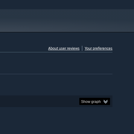
About user reviews
Your preferences
Show graph