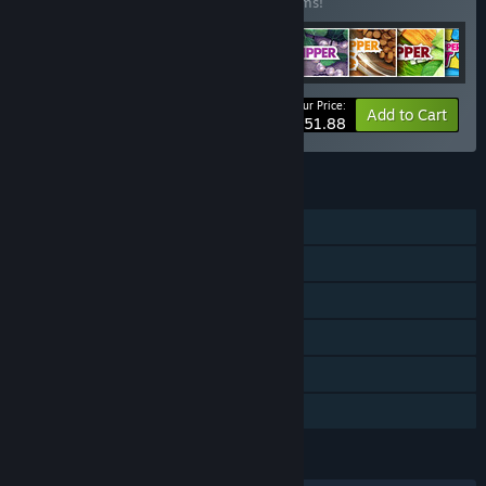
Buy this bundle to save 20% off all 12 items!
Your Price:
-20%
Bundle info
Add to Cart
$151.88
FEATURES
Single-player
Downloadable Content
Steam Achievements
Steam Trading Cards
Steam Cloud
Family Sharing
LANGUAGES