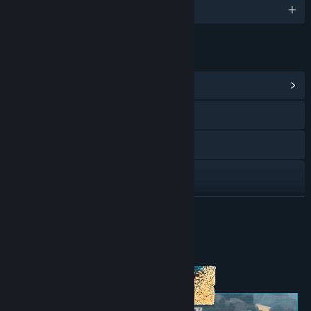
English and 21 more
LINKS & INFO
View Community Hub
Visit the website
Discord
X
Facebook
READ MORE
Twitch
About This Content
YouTube
View update history