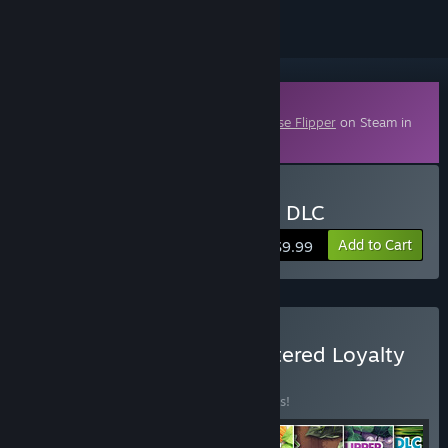
Downloadable Content
This content requires the base game
House Flipper
on Steam in
order to play.
Buy House Flipper - HGTV DLC
Add to Cart
$9.99
Buy House Flipper Remastered Loyalty
BUNDLE
(?)
Buy this bundle to save 65% off all 8 items!