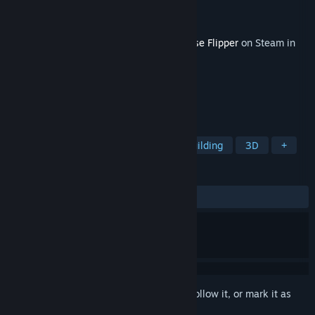
Developer
Empyrean
Publisher
Frozen District
,
PlayWay S.A.
Released
May 14, 2020
This content requires the base game
House Flipper
on Steam in
order to play.
TAGS
Simulation
Casual
Indie
Building
3D
+
REVIEWS
ALL TIME:
Very Positive
(80% of 408)
Sign in
to add this item to your wishlist, follow it, or mark it as
ignored