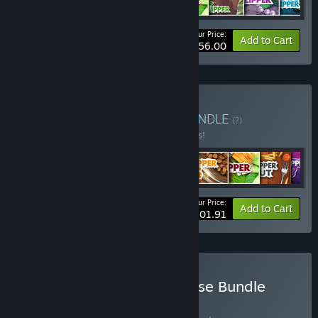
Your Price:
-65%
Bundle info
Add to Cart
$56.00
Buy The Flipper Bundle
BUNDLE
(?)
Buy this bundle to save 15% off all 9 items!
Your Price:
-15%
Bundle info
Add to Cart
$101.91
Buy House Flipper Franchise Bundle
BUNDLE
(?)