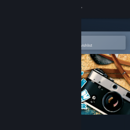
Sign in
Store
Community
Open in the Steam Mobile App
To easily purchase or add to your wishlist
About
Support
Change language
Get the Steam Mobile App
View desktop website
House Flipper - HGTV DLC