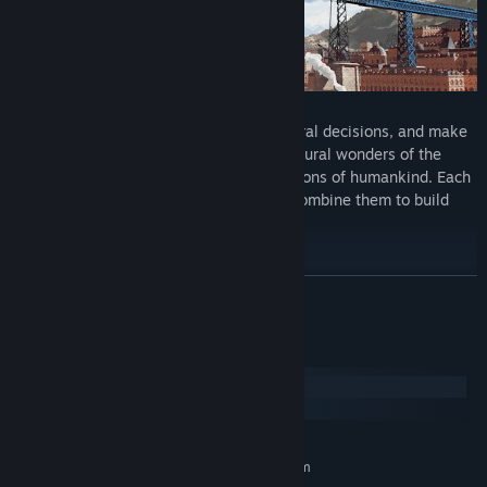
Face historical events, take impactful moral decisions, and make
scientific breakthroughs. Discover the natural wonders of the
world or build the most remarkable creations of humankind. Each
game element is historically authentic. Combine them to build
your own vision of the world.
LEAVE YOUR MARK ON THE WORLD
READ MORE
System Requirements
Windows
macOS
MINIMUM:
Requires a 64-bit processor and operating system