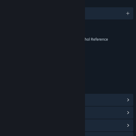
LANGUAGES
English and 11 more
RATINGS
Mild Violence, Mild Language, Alcohol Reference
Interactive Elements
Users Interact
Age rating for: ESRB
LINKS & INFO
View Steam Achievements
(99)
View Points Shop Items
(22)
View Community Hub