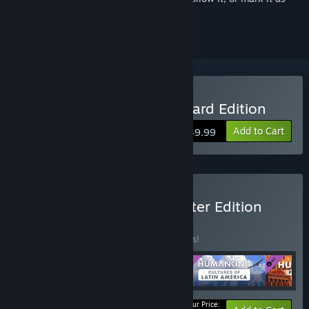
ignored
Buy HUMANKIND™ Standard Edition
Add to Cart
$49.99
Buy HUMANKIND™ - Starter Edition
BUNDLE
(?)
Buy this bundle to save 16% off all 4 items!
Your Price: