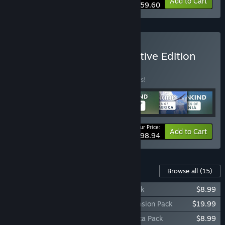
-16%
Bundle info
Add to Cart
$59.60
Buy HUMANKIND™ Definitive Edition
BUNDLE
(?)
Buy this bundle to save 10% off all 7 items!
Your Price:
-10%
Bundle info
Add to Cart
$98.94
Content For This Game
Browse all
(15)
HUMANKIND™ - Cultures of Oceania Pack
$8.99
HUMANKIND™ - Together We Rule Expansion Pack
$19.99
HUMANKIND™ - Cultures of Latin America Pack
$8.99