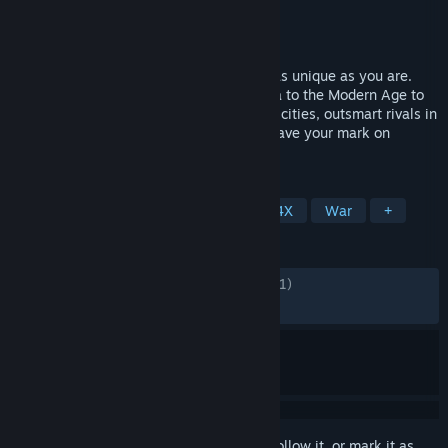
Developer
AMPLITUDE Studios
Publisher
AMPLITUDE Studios
Released
Aug 17, 2021
Rewrite history by shaping a civilization as unique as you are.
Combine 60 cultures from the Ancient Era to the Modern Age to
lead your empire to victory. Build thriving cities, outsmart rivals in
epic battles, spread your influence and leave your mark on
HUMANKIND™.
TAGS
Strategy
Turn-Based Strategy
4X
War
+
REVIEWS
ENGLISH REVIEWS
Mixed
(69% of 12,271)
RECENT:
Very Positive
(84% of 51)
Sign in
to add this item to your wishlist, follow it, or mark it as