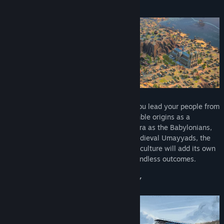
CREATE YOUR CIVILIZATION
Combine up to 60 historical cultures as you lead your people from
the Ancient to the Modern Age. From humble origins as a
Neolithic tribe, transition to the Ancient Era as the Babylonians,
become the Classical era Mayans, the Medieval Umayyads, the
Early Modern era British, and so on. Each culture will add its own
special gameplay layer, leading to near-endless outcomes.
MORE THAN HISTORY, IT’S YOUR STORY