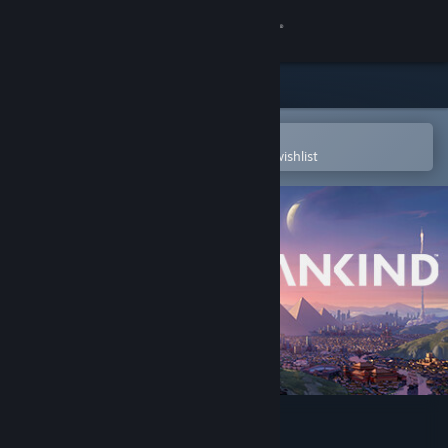
Sign in
Store
Community
Open in the Steam Mobile App
To easily purchase or add to your wishlist
About
Support
Change language
Get the Steam Mobile App
View desktop website
HUMANKIND™