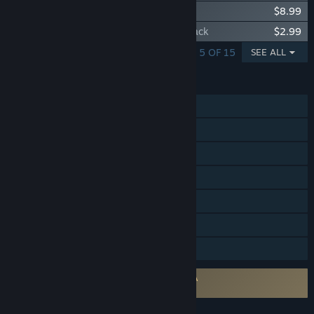
HUMANKIND™ - Cultures of Africa Pack
$8.99
HUMANKIND™ - Para Bellum Wonders Pack
$2.99
SHOWING 1 - 5 OF 15
SEE ALL
FEATURES
Single-player
Online PvP
Steam Achievements
Steam Trading Cards
Steam Cloud
Includes level editor
Family Sharing
Requires agreement to a 3rd-party EULA
HUMANKIND™ EULA