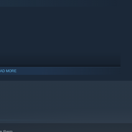
el editor, the possibilities are endless! Design your dream
ons with a vibrant community of railway enthusiasts.
AD MORE
ay and start building your ultimate railway network!
e them.