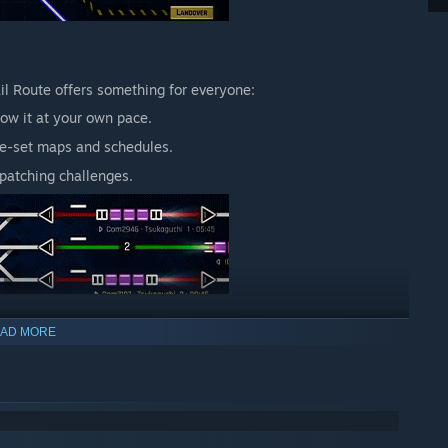
ail Route offers something for everyone:
ow it at your own pace.
re-set maps and schedules.
patching challenges.
AD MORE
s while offering depth for veterans. Every signal you place
xity, reflecting the challenges of real-world rail management.