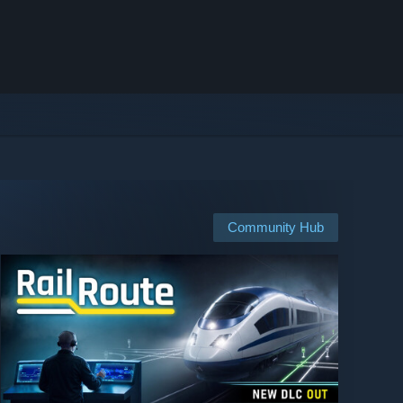
Community Hub