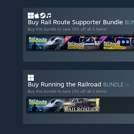
Buy Rail Route Supporter Bundle
BU
Buy this bundle to save 15% off all 4 items!
Buy Running the Railroad
BUNDLE
(?)
Buy this bundle to save 15% off all 2 items!