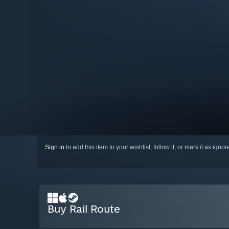
Sign in
to add this item to your wishlist, follow it, or mark it as igno
Buy Rail Route