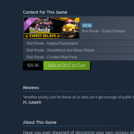
Content For This Game
NEW
Rail Route - Expect Delays
Rail Route - Happy Passengers
Rail Route - Soundtrack and Music Player
Rail Route - Curated Map Pack
Add all DLC to Cart
$26.96
Reviews
“Another prickly sim for those of us who can't get enough of public t
PC GAMER
About This Game
Have you ever dreamed of designing your own railway empi