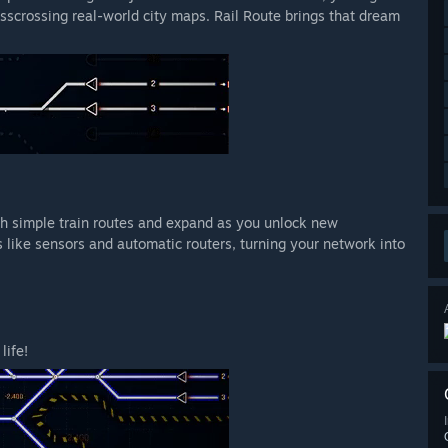
isscrossing real-world city maps. Rail Route brings that dream
ith simple train routes and expand as you unlock new
 like sensors and automatic routers, turning your network into
life!