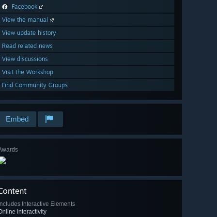
Facebook
View the manual
View update history
Read related news
View discussions
Visit the Workshop
Find Community Groups
Embed
Awards
Content
Includes Interactive Elements
Online interactivity