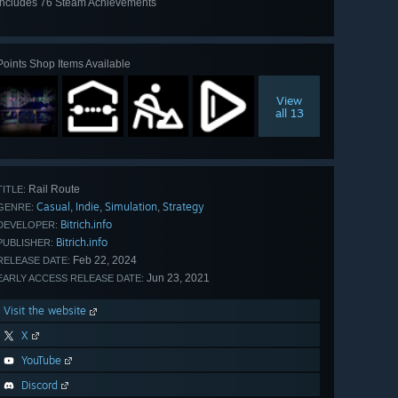
Includes 76 Steam Achievements
View
all 76
Points Shop Items Available
View
all 13
Rail Route
TITLE:
Casual
Indie
Simulation
Strategy
,
,
,
GENRE:
Bitrich.info
DEVELOPER:
Bitrich.info
PUBLISHER:
Feb 22, 2024
RELEASE DATE:
Jun 23, 2021
EARLY ACCESS RELEASE DATE:
Visit the website
X
YouTube
Discord