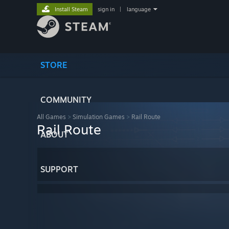
Install Steam
sign in
|
language
STORE
COMMUNITY
All Games
>
Simulation Games
>
Rail Route
Rail Route
ABOUT
SUPPORT