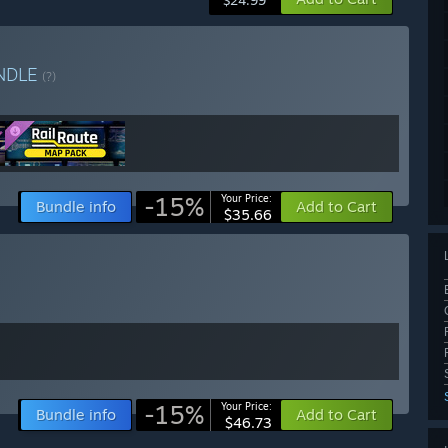
$24.99
NDLE
(?)
-15%
Your Price:
Bundle info
Add to Cart
$35.66
-15%
Your Price:
Bundle info
Add to Cart
$46.73