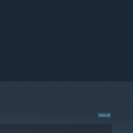
View all