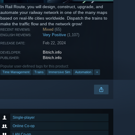
In Rail Route, you will design, construct, upgrade, and
automate your railway network in one of the many maps
based on real-life cities worldwide. Dispatch the trains to
make the traffic flow and the network grow!
Mixed
(65)
RECENT REVIEWS:
Very Positive
(1,107)
ENGLISH REVIEWS:
Feb 22, 2024
RELEASE DATE:
Bitrich.info
DEVELOPER:
Bitrich.info
PUBLISHER:
Popular user-defined tags for this product:
Time Management
Trains
Immersive Sim
Automation
+
Single-player
Online Co-op
LAN Co-op