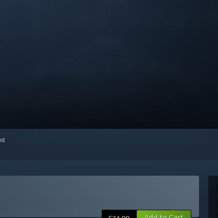
red
Add to Cart