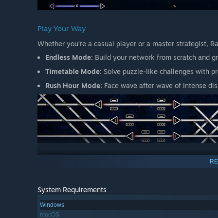
Play Your Way
Whether you’re a casual player or a master strategist, R
Endless Mode:
Build your network from scratch and gr
Timetable Mode:
Solve puzzle-like challenges with p
Rush Hour Mode:
Face wave after wave of intense dis
Simple to Start, Rewarding to Master
RE
With its intuitive design, Rail Route welcomes new player
and every contract you accept adds a new layer of comple
System Requirements
Windows
macOS