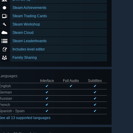
Steam Achievements
Steam Trading Cards
Steam Workshop
Steam Cloud
Steam Leaderboards
Includes level editor
Family Sharing
Languages
:
Interface
Full Audio
Subtitles
English
✔
✔
✔
German
✔
✔
Russian
✔
✔
French
✔
✔
Spanish - Spain
✔
✔
See all 13 supported languages