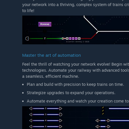
your network into a thriving, complex system of trains cr
to life!
Master the art of automation
Feel the thrill of watching your network evolve! Begin w
technologies. Automate your railway with advanced tools
a seamless, efficient machine.
Plan and build with precision to keep trains on time.
Strategize upgrades to expand your operations.
Automate everything and watch your creation come to 