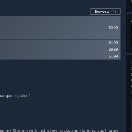
Browse all
(4)
$9.99
$4.99
$9.99
$1.99
ransport logistics.”
re? Starting with just a few tracks and stations, you’ll grow