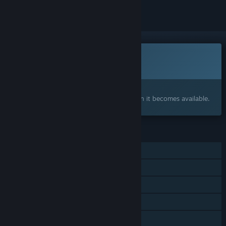
This game is not yet available on Steam
Coming soon
Interested?
Add to your wishlist and get notified when it becomes available.
FEATURES
Single-player
Steam Achievements
Steam Workshop
Steam Cloud
Family Sharing