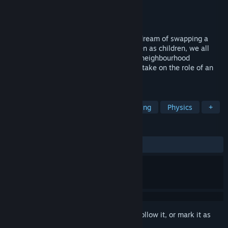
Developer
Uni Games Studio
Publisher
Sun Dust
Released
Coming soon
WANTED: Excavator driver! Who doesn't dream of swapping a
shovel and spade for a big excavator? Even as children, we all
played with excavators and trucks in the neighbourhood
playgrounds. Enough dreaming! Now you take on the role of an
excavator driver, eat, sleep, dig, repeat!
TAGS
Immersive Sim
Simulation
Driving
Physics
+
REVIEWS
No user reviews
Sign in
to add this item to your wishlist, follow it, or mark it as
ignored