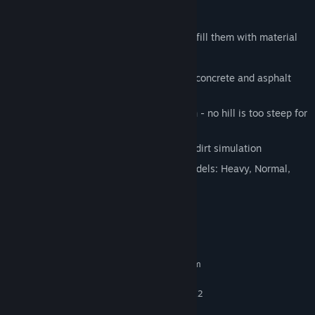
Features:
Dig the biggest and deepest holes and fill them with material
Lift, transport and place heavy objects
Use the hydraulic breaker and destroy concrete and asphalt
with it
Move your excavator on difficult terrain - no hill is too steep for
you, no platform too high
Get your hands dirty! Feel the realistic dirt simulation
Switch between different excavator models: Heavy, Normal,
Light, Super-Light
System Requirements
MINIMUM:
Requires a 64-bit processor and operating system
Windows 7, 8.1, 10 (x64)
OS *:
Intel Core 2 Duo Dualcore, AMD X2
PROCESSOR:
Dualcore with 3.0 GHz