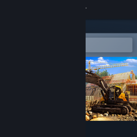
Sign in
Store
Community
Open in the Steam Mobile App
To easily add to your wishlist
About
Support
Change language
Get the Steam Mobile App
View desktop website
Excavator Simulator