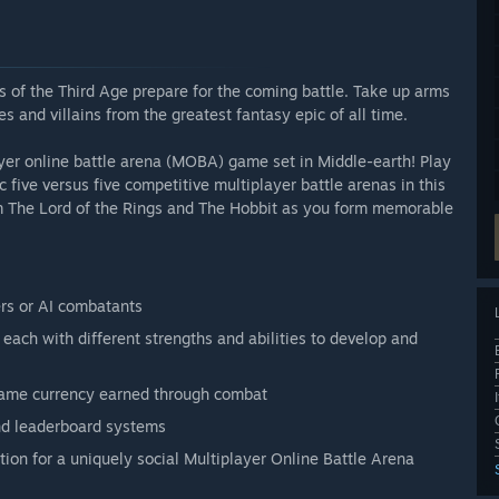
 of the Third Age prepare for the coming battle. Take up arms
s and villains from the greatest fantasy epic of all time.
ayer online battle arena (MOBA) game set in Middle-earth! Play
c five versus five competitive multiplayer battle arenas in this
rom The Lord of the Rings and The Hobbit as you form memorable
ers or AI combatants
each with different strengths and abilities to develop and
game currency earned through combat
and leaderboard systems
ion for a uniquely social Multiplayer Online Battle Arena