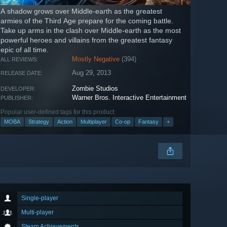
A shadow grows over Middle-earth as the greatest
armies of the Third Age prepare for the coming battle.
Take up arms in the clash over Middle-earth as the most
powerful heroes and villains from the greatest fantasy
epic of all time.
Mostly Negative
(394)
ALL REVIEWS:
Aug 29, 2013
RELEASE DATE:
Zombie Studios
DEVELOPER:
Warner Bros. Interactive Entertainment
PUBLISHER:
Popular user-defined tags for this product:
MOBA
Strategy
Action
Multiplayer
Co-op
Fantasy
+
Single-player
Multi-player
Steam Achievements