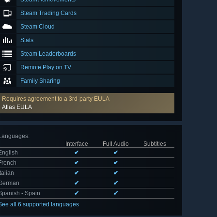
Steam Trading Cards
Steam Cloud
Stats
Steam Leaderboards
Remote Play on TV
Family Sharing
Requires agreement to a 3rd-party EULA
Atlas EULA
Languages
:
Interface
Full Audio
Subtitles
English
✔
✔
French
✔
✔
Italian
✔
✔
German
✔
✔
Spanish - Spain
✔
✔
See all 6 supported languages