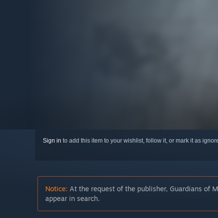
Sign in
to add this item to your wishlist, follow it, or mark it as igno
Notice:
At the request of the publisher, Guardians of M
appear in search.