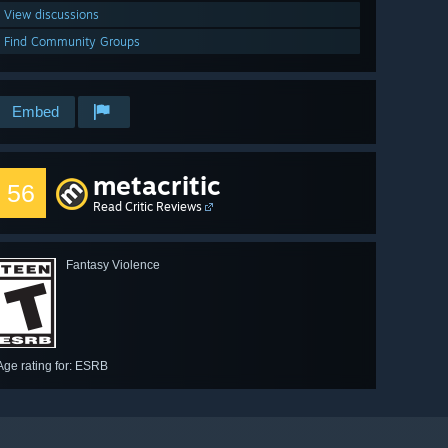
View discussions
Find Community Groups
Embed
metacritic
56
Read Critic Reviews
Fantasy Violence
Age rating for: ESRB