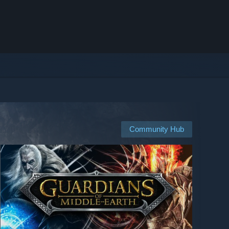
Community Hub