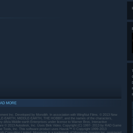
AD MORE
ment Inc. Developed by Monolith. In association with WingNut Films. © 2013 New
DLE-EARTH, MIDDLE-EARTH, THE HOBBIT, and the names of the characters,
 d/b/a Middle-earth Enterprises under license to Warner Bros. Interactive
ware © 2013 Autodesk, Inc. Uses Bink Video. Copyright (C) 1997- 2013 by RAD Game
e Tools, Inc. This software product uses Havok™ © Copyright 1999-2013
oth Consulting Limited. Monotype is a trademark of Monotype Imaging Inc. registered