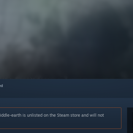
red
iddle-earth is unlisted on the Steam store and will not