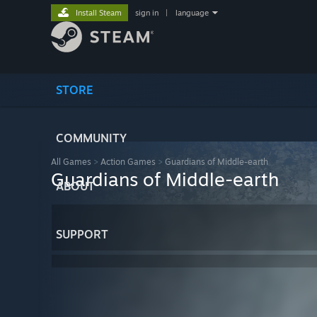
Install Steam
sign in
|
language
STORE
COMMUNITY
All Games
>
Action Games
>
Guardians of Middle-earth
Guardians of Middle-earth
ABOUT
SUPPORT