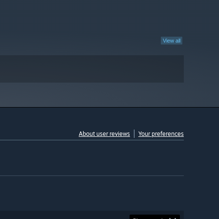
View all
About user reviews
Your preferences