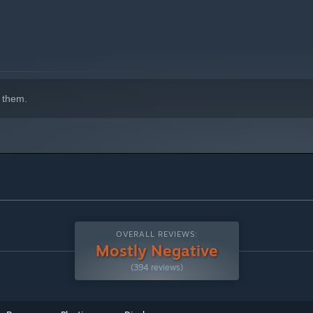
 them.
OVERALL REVIEWS:
Mostly Negative
(394 reviews)