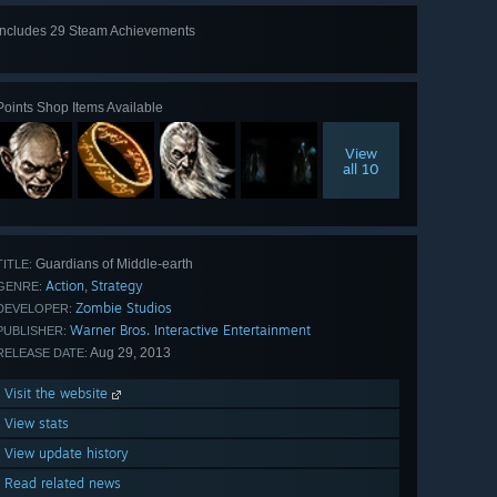
Includes 29 Steam Achievements
View
all 29
Points Shop Items Available
View
all 10
Guardians of Middle-earth
TITLE:
Action
Strategy
,
GENRE:
Zombie Studios
DEVELOPER:
Warner Bros. Interactive Entertainment
PUBLISHER:
Aug 29, 2013
RELEASE DATE:
Visit the website
View stats
View update history
Read related news