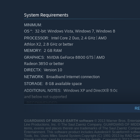
System Requirements
MINIMUM:
32-bit: Windows Vista, Windows 7, Windows 8
OS *:
Intel Core 2 Duo, 2.4 GHz | AMD
PROCESSOR:
Athlon X2, 2.8 GHz or better
2 GB RAM
MEMORY:
NVIDIA GeForce 8800 GTS | AMD
GRAPHICS:
Radeon 3850 or better
Version 10
DIRECTX:
Broadband Internet connection
NETWORK:
8 GB available space
STORAGE:
Windows XP and DirectX® 9.0c
ADDITIONAL NOTES:
and below not supported
RECOMMENDED:
RE
64-bit: Windows Vista, Windows 7, Windows 8
OS *:
Intel Core i5 750, 2.67 GHz | AMD
PROCESSOR:
GUARDIANS OF MIDDLE-EARTH software
© 2013 Warner Bros. Entertain
Phenom II X4 965, 3.4GHz or better
Line Productions, Inc. © The Saul Zaentz Company. GUARDIANS OF MID
items, events and places therein are trademarks of The Saul Zaentz Company
4 GB RAM
MEMORY:
Entertainment. This software product includes Autodesk® Scaleform® soft
NVIDIA GeForce GTX 560 | AMD Radeon
GRAPHICS:
Tools, Inc. Uses Miles Sound System.Copyright (C) 1991-2013 by RAD Gam
Havok.com Inc. (and its Licensors). See for details. Copyright © 2013 Sawto