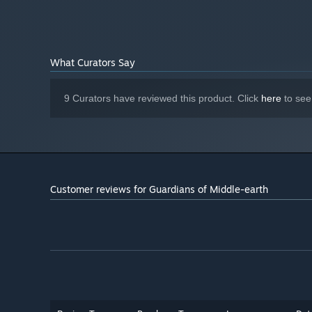
What Curators Say
9 Curators have reviewed this product. Click
here
to see
Customer reviews for Guardians of Middle-earth