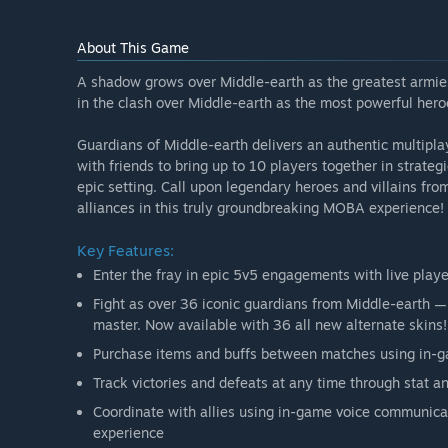
About This Game
A shadow grows over Middle-earth as the greatest armies
in the clash over Middle-earth as the most powerful heroe
Guardians of Middle-earth delivers an authentic multipl
with friends to bring up to 10 players together in strategi
epic setting. Call upon legendary heroes and villains f
alliances in this truly groundbreaking MOBA experience!
Key Features:
Enter the fray in epic 5v5 engagements with live play
Fight as over 36 iconic guardians from Middle-earth — 
master. Now available with 36 all new alternate skins!
Purchase items and buffs between matches using in-
Track victories and defeats at any time through stat 
Coordinate with allies using in-game voice communicat
experience