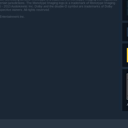
ertain jurisdictions. The Monotype Imaging logo is a trademark of Monotype Imaging
6 - 2013 Audiokinetic Inc. Dolby and the double-D symbol are trademarks of Dolby
spective owners. All rights reserved.
ertainment Inc.
indows 10 and later versions.