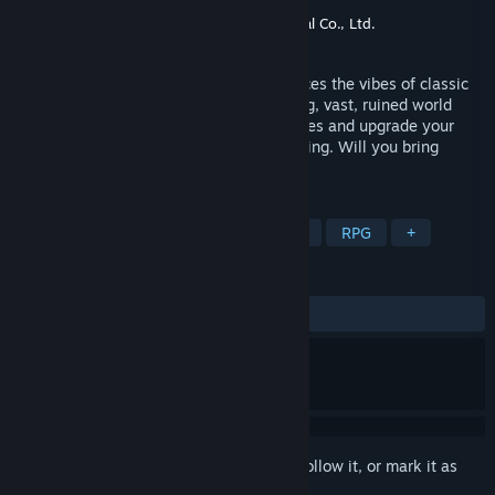
Developer
Sköll Studio
Publisher
Sköll Studio
,
Justdan International Co., Ltd.
Released
Coming soon
Last Moon is an action RPG which embraces the vibes of classic
titles from the 90s. Explore a mesmerising, vast, ruined world
riddled with dangers, face tainted creatures and upgrade your
abilities to regain peace. The Moon is falling. Will you bring
harmony back to the world?
TAGS
Adventure
Action
Singleplayer
RPG
+
REVIEWS
No user reviews
Sign in
to add this item to your wishlist, follow it, or mark it as
ignored