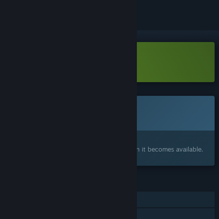
Download Last Moon - Demo
This game is not yet available on Steam
Coming soon
Interested?
Add to your wishlist and get notified when it becomes available.
FEATURES
Single-player
Shared/Split Screen Co-op