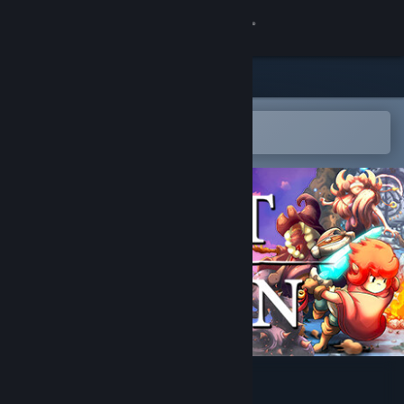
Sign in
Store
Community
Open in the Steam Mobile App
To easily add to your wishlist
About
Support
Change language
Get the Steam Mobile App
View desktop website
Last Moon