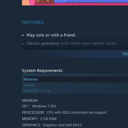
FEATURES:
Play solo or with a friend.
Classic gameplay
with never-seen-before twists.
Combine blocks of the same colour to
create the pow
RE
position in the leaderboards.
End the stage by
defeating all the enemies
before tim
System Requirements
Defeat more than one monster at the same time or po
Windows
50 lovingly handmade levels.
macOS
5 unique bosses
to challenge you.
SteamOS + Linux
Leaderboards and stage rating. Can you make more poi
MINIMUM:
Windows 7 SP1
OS *:
Play with your friends online thanks to
Steam Remote 
CPU with SSE2 instruction set support
PROCESSOR:
2 GB RAM
MEMORY:
Graphics card with DX10
GRAPHICS: