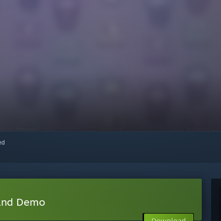
red
land Demo
Download