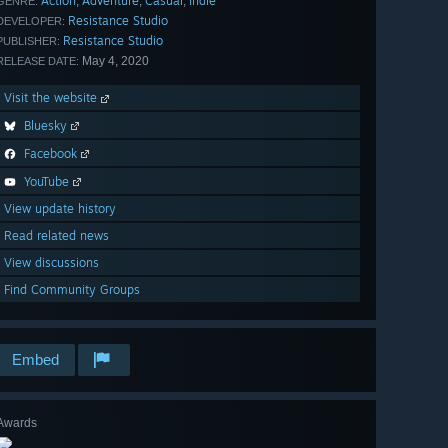
Action
Adventure
Casual
Indie
,
,
,
GENRE:
Resistance Studio
DEVELOPER:
Resistance Studio
PUBLISHER:
May 4, 2020
RELEASE DATE:
Visit the website
Bluesky
Facebook
YouTube
View update history
Read related news
View discussions
Find Community Groups
Embed
Awards