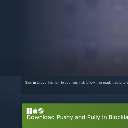
Sign in
to add this item to your wishlist, follow it, or mark it as igno
Download Pushy and Pully in Block