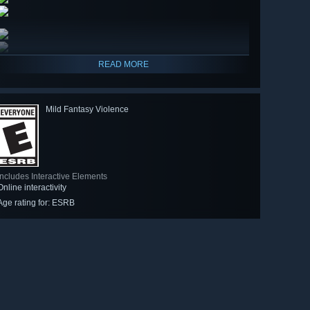
READ MORE
Mild Fantasy Violence
Includes Interactive Elements
Online interactivity
Age rating for: ESRB