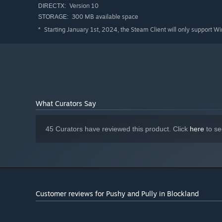
Version 10
DIRECTX:
300 MB available space
STORAGE:
Starting January 1st, 2024, the Steam Client will only support W
*
What Curators Say
45 Curators have reviewed this product. Click
here
to se
Customer reviews for Pushy and Pully in Blockland