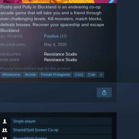
Pushy and Pully in Blockland is an endearing co-op
arcade game that will take you and a friend through
ever-challenging levels. Kill monsters, match blocks,
defeats bosses. Recover your spaceship and escape
Blockland.
Positive
(43)
ALL REVIEWS:
May 4, 2020
RELEASE DATE:
Resistance Studio
DEVELOPER:
Resistance Studio
PUBLISHER:
Popular user-defined tags for this product:
Wholesome
Arcade
Female Protagonist
Cozy
Cute
+
Single-player
Shared/Split Screen Co-op
Shared/Split Screen