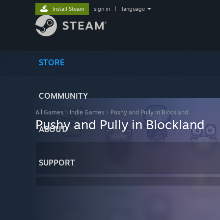
Install Steam
sign in
|
language
STORE
COMMUNITY
All Games
>
Indie Games
>
Pushy and Pully in Blockland
Pushy and Pully in Blockland
ABOUT
SUPPORT