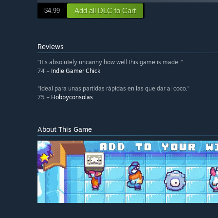
Add all DLC to Cart
$4.99
Reviews
“It's absolutely uncanny how well this game is made..”
74 –
Indie Gamer Chick
“Ideal para unas partidas rápidas en las que dar al coco.”
75 –
Hobbyconsolas
About This Game