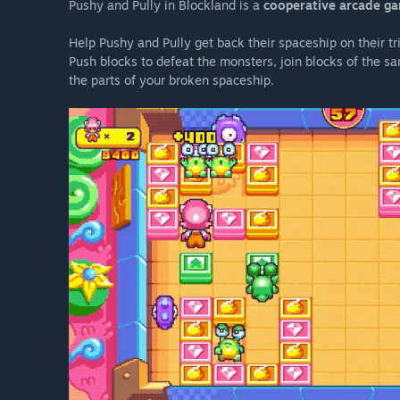
Pushy and Pully in Blockland is a
cooperative arcade g
Help Pushy and Pully get back their spaceship on their tr
Push blocks to defeat the monsters, join blocks of the s
the parts of your broken spaceship.