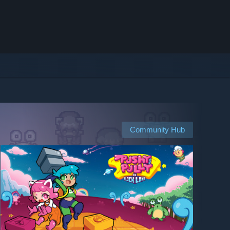
Community Hub