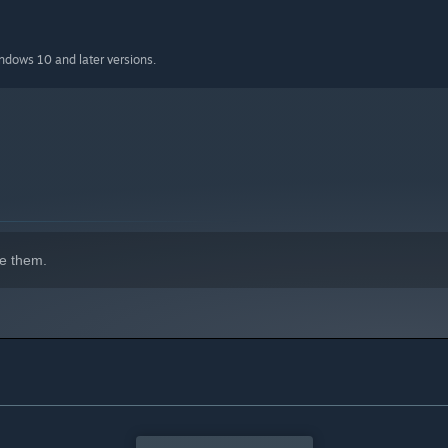
indows 10 and later versions.
e them.