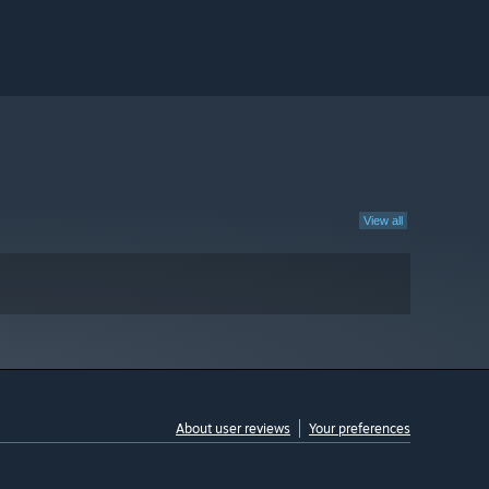
View all
About user reviews
Your preferences