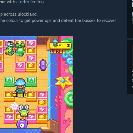
ame
with a retro feeling.
ip across Blockland.
ame colour to get power ups and defeat the bosses to recover