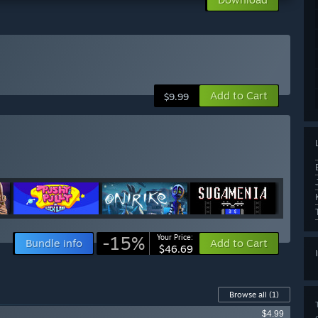
Add to Cart
$9.99
-15%
Your Price:
Bundle info
Add to Cart
$46.69
Browse all
(1)
$4.99