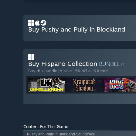
Buy Pushy and Pully in Blockland
Buy Hispano Collection
BUNDLE
(?)
Buy this bundle to save 15% off all 6 items!
Content For This Game
Pushy and Pully in Blockland Soundtrack