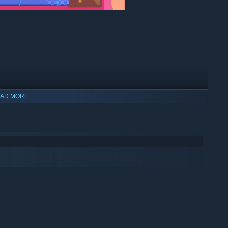
er up you need
or the bonus points that will bump up your
AD MORE
e runs out.
p more than two blocks to get
extra combo points.
nts than your friends?
Play Together.