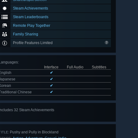
Steam Achievements
Steam Leaderboards
Remote Play Together
Family Sharing
Profile Features Limited
Languages
:
Interface
Full Audio
Subtitles
English
✔
Japanese
✔
Korean
✔
Traditional Chinese
✔
Includes 32 Steam Achievements
View
all 32
Pushy and Pully in Blockland
TITLE: