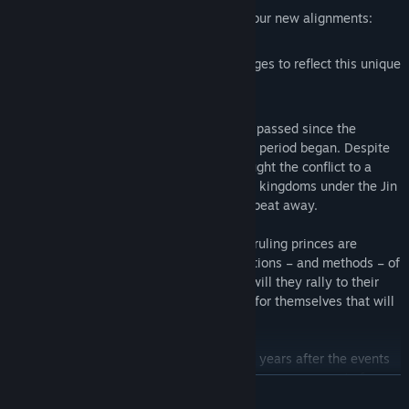
Shape your faction development with four new alignments:
Wealth, Spirit, Might, and Mind
Key public order and faction-rank changes to reflect this unique
conflict
The year is 291 CE, and a generation has passed since the
tumultuous events of the Three Kingdoms period began. Despite
the tripartite division of power which brought the conflict to a
stalemate, and the brief unification of the kingdoms under the Jin
dynasty, civil war is no more than a heartbeat away.
For the Jin is a dynasty divided. Its many ruling princes are
hungry for greater power, each with ambitions – and methods – of
their own. Eight stand above all others… will they rally to their
emperor and empress? Or carve a legacy for themselves that will
echo through the ages?
The Eight Princes Chapter Pack is set 100 years after the events
of Total War: THREE KINGDOMS, and features a new cast of
READ MORE
playable factions led by the foremost princes of the Jin Dynasty.