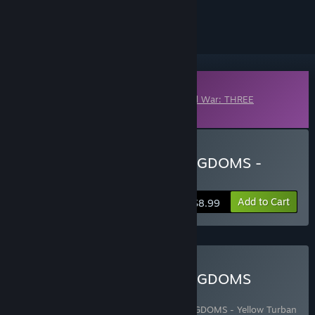
ignored
Downloadable Content
This content requires the base game
Total War: THREE
KINGDOMS
on Steam in order to play.
Buy Total War: THREE KINGDOMS -
Eight Princes
Add to Cart
$8.99
Buy Total War: THREE KINGDOMS
COLLECTION
Includes 10 items:
Total War: THREE KINGDOMS - Yellow Turban