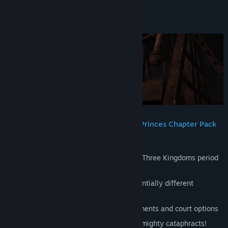
Title:
Total War: THREE KINGDOMS - Eight Princes
About This Content
Genre:
Action
,
Strategy
Release Date:
Aug 8, 2019
Total War: THREE KINGDOMS – Eight Princes Chapter Pack
New campaign set 100 years after the Three Kingdoms period
began
Eight new playable princes with substantially different
playstyles…
Supported by unique buildings, assignments and court options
New elite units: pummel your foe with mighty cataphracts!