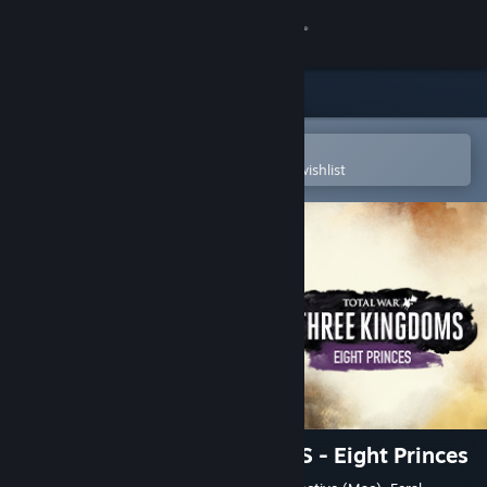
Sign in
Store
Community
Open in the Steam Mobile App
To easily purchase or add to your wishlist
About
Support
Change language
Get the Steam Mobile App
View desktop website
Total War: THREE KINGDOMS - Eight Princes