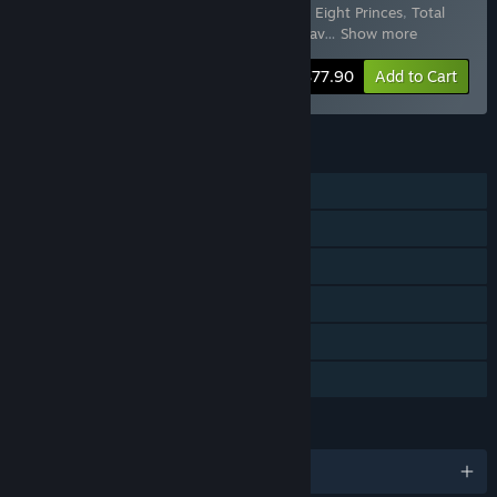
Rebellion
,
Total War: THREE KINGDOMS - Eight Princes
,
Total
War: THREE KINGDOMS - Mandate of Heav
…
Show more
-40%
Bundle info
$77.90
Add to Cart
FEATURES
Single-player
Multi-player
Downloadable Content
Steam Achievements
Steam Cloud
Family Sharing
LANGUAGES
English and 12 more