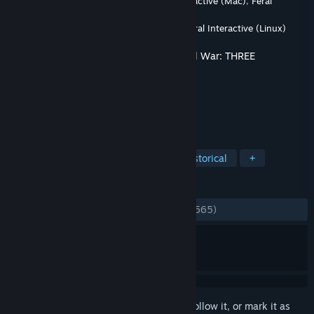
Developer
CREATIVE ASSEMBLY
,
Feral Interactive (Mac)
,
Feral
Interactive (Linux)
Publisher
SEGA
,
Feral Interactive (Mac)
,
Feral Interactive (Linux)
Released
Aug 8, 2019
This content requires the base game
Total War: THREE
KINGDOMS
on Steam in order to play.
TAGS
Strategy
Action
Violent
Historical
+
REVIEWS
ALL TIME:
Mostly Negative
(36% of 1,565)
*
Sign in
to add this item to your wishlist, follow it, or mark it as