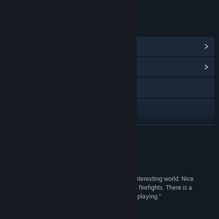
Online interactivity
LINKS & INFO
View Steam Achievements
(1)
View Community Hub
Facebook
X
Discord
READ MORE
View update history
Reviews
Read related news
“PROTOCOL 11 is a cool action-adventure in an interesting world. Nice
graphics, interesting and dynamic gameplay with firefights. There is a
View discussions
possibility of upgrades, as well as a touch of role-playing.”
Gaming Grandma
Find Community Groups