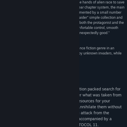
“Sci-fi style platform shooter, about a boy from the hands of alien race to save
his childhood friend, clan. This game adopts a linear chapter system, the main
Title:
PROTOCOL 11 - Episode 1
gameplay is platform jumping + shooting, supplemented by a small number
Genre:
Action
,
Adventure
,
Indie
of puzzles, which also contains a similar "Tomb Raider" simple collection and
Release Date:
Aug 27, 2024
production system. The game style is very fresh, both the protagonist and the
enemy, chibi style is very cute. Full voiceover, comfortable control, smooth
Early Access Release Date:
Feb 23, 2023
feel, good difficulty, the hands-on experience is unexpectedly good.”
爱の榨汁屋
“The first episode of a good platformer in the science fiction genre in an
unusual graphic style. Save your world enslaved by unknown invaders, while
crafting and gathering resources.”
SOKOL- RUS
About This Game
Follow Phil across multiple worlds, in a action packed search for
justice. Embark on an adventure to recover what was taken from
you by a strange race of invaders. Craft resources for your
journey. Fight your enemies as you like. Annihilate them without
mercy or give them a silent end while you attack from the
shadows. Go through different scenarios accompanied by a
peculiar and improvised ally. Survive PROTOCOL 11.