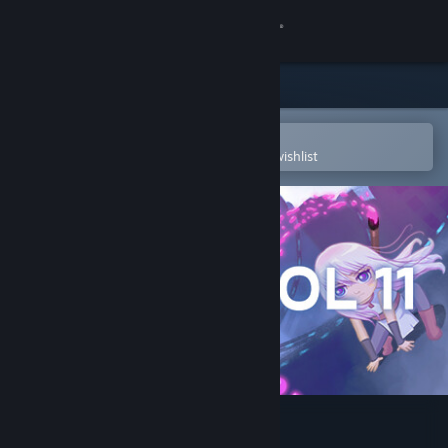
Sign in
Store
Community
Open in the Steam Mobile App
To easily purchase or add to your wishlist
About
Support
Change language
Get the Steam Mobile App
View desktop website
PROTOCOL 11 - Episode 1