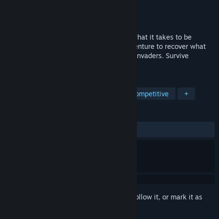
Developer
SETENTIA studios
Publisher
SETENTIA studios
Released
Aug 27, 2024
A sci-fi story about friendship, love and what it takes to be
human. Embark on an action-packed adventure to recover what
was taken from you by a strange race of invaders. Survive
PROTOCOL 11.
TAGS
Action-Adventure
Story Rich
Competitive
+
REVIEWS
ALL TIME:
Positive
(87% of 16)
Sign in
to add this item to your wishlist, follow it, or mark it as
ignored