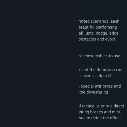
FEATURES
✔️
Explore
➤ Go through different hand-crafted scenarios, each
with a unique and different atmosphere. Beautiful platforming
and advanced movement: double jump, wall jump, dodge, edge
grab. Find your way through barriers and obstacles and avoid
enemy traps.
✔️
Craft
➤ Create different accessories and consumables to use
during your adventure.
First aid kits, grenades and knives are some of the items you can
create to help you on your journey. There's even a Jetpack!
✔️
Combat
➤ Face different enemies, with special attributes and
strengths. Bombers, medics, snipers, and the devastating
juggernauts!
Choose how to defeat them, stealthily and tactically, or in a direct
confrontation. Challenge your skills by fighting bosses and mini-
bosses. Turn enemies into a red pulp and see in detail the effect
of your weapons with our Gore System.