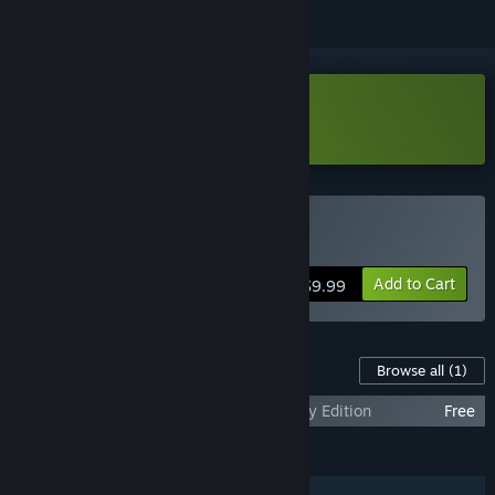
Download PROTOCOL 11 Demo
Buy PROTOCOL 11
Add to Cart
$9.99
Content For This Game
Browse all
(1)
PROTOCOL 11 - SUPER Cute Alien Legacy Edition
Free
FEATURES
Single-player