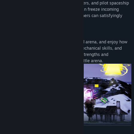
Choose from up to eight different characters, and pilot spaceship
with it’s extraordinary weaponry; some can freeze incoming
rockets, others can shield friends, and others can satisfyingly
blow up opponents!
Physics
Compete in this fast paced, action packed arena, and enjoy how
weaponry interact. The game relies on mechanical skills, and
good understanding of each spaceship's strengths and
weaknesses inside this physics-based battle arena.
READ MORE