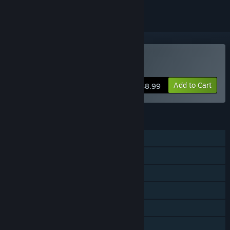
Buy Nebulas Lasso
Add to Cart
$8.99
FEATURES
Single-player
Online PvP
Shared/Split Screen PvP
Shared/Split Screen
Remote Play Together
Family Sharing