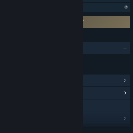
Profile Features Limited
Requires agreement to a 3rd-party EULA
NEBULAS LASSO EULA
LANGUAGES
English and 2 more
LINKS & INFO
View Steam Achievements
(70)
View Community Hub
Visit the website
View update history
Read related news
READ MORE