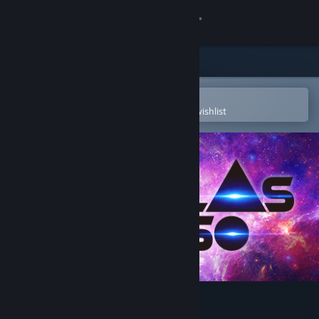
Sign in
Store
Community
Open in the Steam Mobile App
To easily purchase or add to your wishlist
About
Support
Change language
Get the Steam Mobile App
View desktop website
Nebulas Lasso