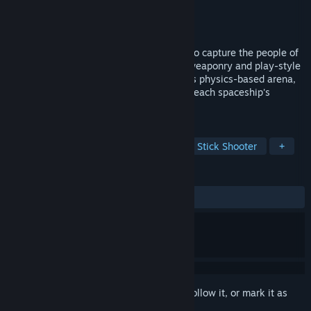
Developer
STON Games
Publisher
STON Games
Released
Aug 2, 2019
Compete in this multiplayer battle-sport to capture the people of
Earth. Utilizing each spaceship's unique weaponry and play-style
are vital in achieving victory, where in this physics-based arena,
mechanical skills, good understanding of each spaceship's
strengths and weaknesses are critical.
TAGS
Local Multiplayer
Combat
Twin Stick Shooter
+
REVIEWS
ALL TIME:
1 user reviews
()
Sign in
to add this item to your wishlist, follow it, or mark it as
ignored