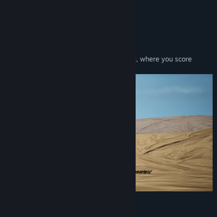
View discussions
About This Game
Find Community Groups
A Sport of Capturing Humans
Play in this fast paced inter-galactic sport, where you score
Title:
Nebulas Lasso
points by capturing humans.
Genre:
Action
,
Sports
Release Date:
Aug 2, 2019
Unqiue Characters