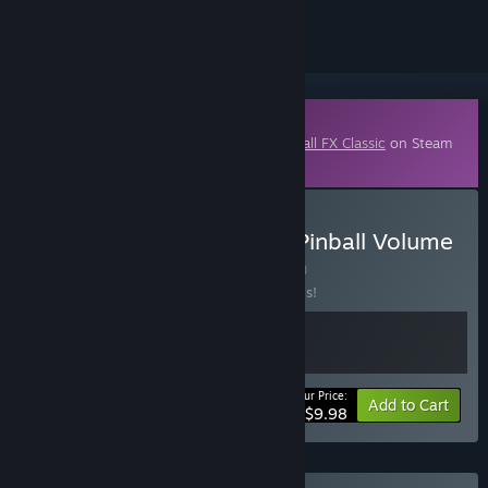
Downloadable Content
This content requires the base game
Pinball FX Classic
on Steam
in order to play.
Buy Pinball FX - Williams Pinball Volume
4 Legacy Bundle
BUNDLE
(?)
Buy this bundle to save 50% off all 2 items!
Your Price:
-50%
Bundle info
Add to Cart
$9.98