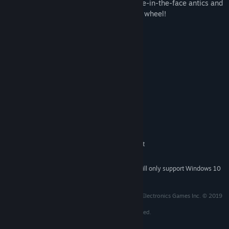
park, this table dazzles the crowd from pie-in-the-face antics and
scoring hoopla to the revolving backglass wheel!
System Requirements
MINIMUM:
Windows 7
OS *:
Dual Core CPU @ 1.6GHz
PROCESSOR:
Nvida GTS 450 or AMD equivalent
GRAPHICS:
DirectX compatible sound card /
SOUND CARD:
integrated
RECOMMENDED:
Windows 10
OS:
Intel i5-4590 or AMD equivalent
PROCESSOR:
NVIDIA GTX 970 / AMD 290X
GRAPHICS:
Starting January 1st, 2024, the Steam Client will only support Windows 10
*
and later versions.
Created and distributed under license from Williams Electronics Games Inc. © 2019
Williams Electronics Games Inc. All rights reserved.
Game Code © 2019 Zen Studios Ltd. All rights reserved.