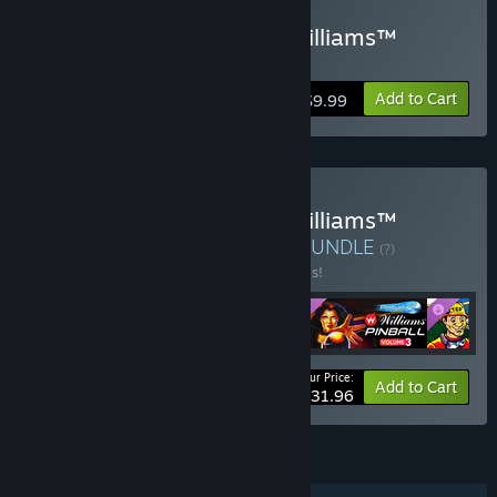
Buy Pinball FX Classic - Williams™
Pinball: Volume 4
Add to Cart
$9.99
Buy Pinball FX Classic - Williams™
Pinball: Season 1 Bundle
BUNDLE
(?)
Buy this bundle to save 20% off all 4 items!
Your Price:
-20%
Bundle info
Add to Cart
$31.96
FEATURES