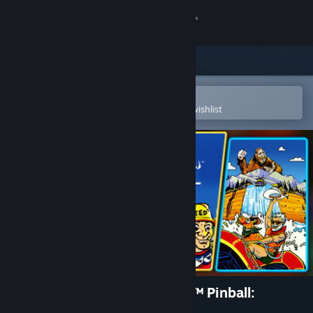
Sign in
Store
Community
Open in the Steam Mobile App
To easily purchase or add to your wishlist
About
Support
Change language
Get the Steam Mobile App
View desktop website
Pinball FX Classic - Williams™ Pinball:
Volume 4