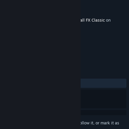
Developer
Zen Studios
Released
May 28, 2019
This content requires the base game
Pinball FX Classic
on
Steam in order to play.
TAGS
Simulation
+
REVIEWS
ALL TIME:
Mostly Positive
(72% of 43)
Sign in
to add this item to your wishlist, follow it, or mark it as
ignored