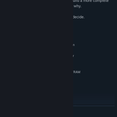
collected and navigate conversations to build a more complete
picture of what is actually happening and why.
Are the Old Gods rising? It's up to you to decide.
System Requirements
MINIMUM:
Requires a 64-bit processor and operating system
Windows 7
OS *:
Dual-Core Intel i5 CPU @ 2GHz or
PROCESSOR:
similar
8 GB RAM
MEMORY:
nVidia GTX 570 or better - 2GB of VRAM
GRAPHICS:
Version 11
DIRECTX:
25 GB available space
STORAGE:
Any
SOUND CARD:
SSD preferred
ADDITIONAL NOTES:
RECOMMENDED:
Requires a 64-bit processor and operating system
READ MORE
Windows 10
OS:
Intel i7 CPU @ 2.6GHz or better