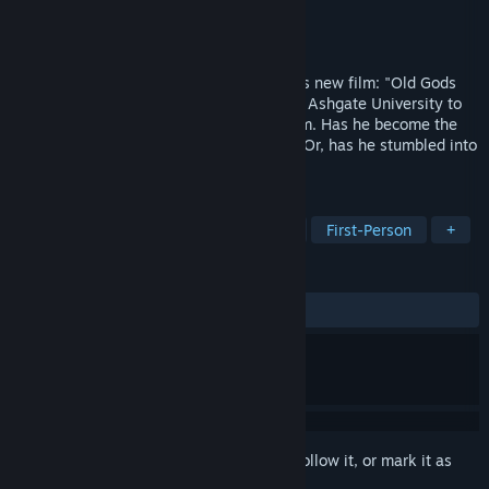
Developer
Bad Blood Studios
Publisher
Bad Blood Studios
Released
May 20, 2020
As the consultant for a maverick director's new film: "Old Gods
Rising," Professor Tom Winston arrives at Ashgate University to
find that things are not quite as they seem. Has he become the
unwitting star of Kayfer’s latest project? Or, has he stumbled into
something far more sinister?
TAGS
Adventure
Indie
Lovecraftian
First-Person
+
REVIEWS
ALL TIME:
Mostly Positive
(72% of 111)
Sign in
to add this item to your wishlist, follow it, or mark it as
ignored