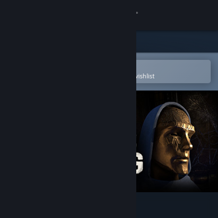
Sign in
Store
Community
Open in the Steam Mobile App
To easily purchase or add to your wishlist
About
Support
Change language
Get the Steam Mobile App
View desktop website
Old Gods Rising