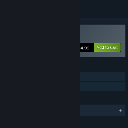
Buy Old Gods Rising
Add to Cart
$4.99
FEATURES
Single-player
Family Sharing
LANGUAGES
English