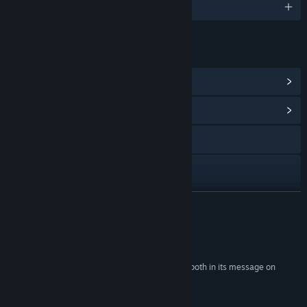
English
LINKS & INFO
View Steam Achievements
(18)
View Community Hub
Visit the website
Facebook
Twitch
READ MORE
X
Reviews
YouTube
“A profoundly engaging video game experience, both in its message on
morality and how players choose to play.”
Discord
4.5/5 –
The Xbox Hub