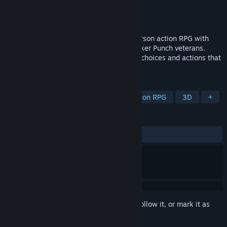
Developer
Triple-I Games
Publisher
Triple-I Games
Released
Sep 9, 2021
Hindsight 20/20 - WOTR is a 3D third-person action RPG with
morality decisions from BioWare and Sucker Punch veterans.
Discover the power of your morality with choices and actions that
truly matter.
TAGS
Action
Adventure
RPG
Action RPG
3D
+
REVIEWS
ALL TIME:
Mixed
(56% of 16)
Sign in
to add this item to your wishlist, follow it, or mark it as
ignored