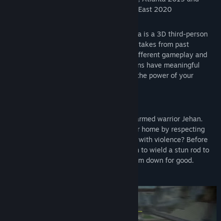
official selection for PAX Rising at PAX East 2020
Hindsight 20/20 - Wrath of the Raakshasa is a 3D third-person
action RPG that allows you to fix your mistakes from past
playthroughs and relive them for vastly different gameplay and
story experiences. Your choices and actions have meaningful
consequences that allow you to discover the power of your
morality.
Choice in Combat
Decide the fate of two kingdoms as one-armed warrior Jehan.
Will you respect the values of your former home by respecting
life in all forms? Or will you meet conflict with violence? Before
every battle, make the conscious decision to wield a stun rod to
pacify your enemies or a sword to put them down for good.