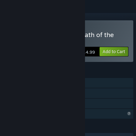
Buy Hindsight 20/20 - Wrath of the
Raakshasa
Add to Cart
$14.99
FEATURES
Single-player
Remote Play on TV
Family Sharing
Profile Features Limited
LANGUAGES