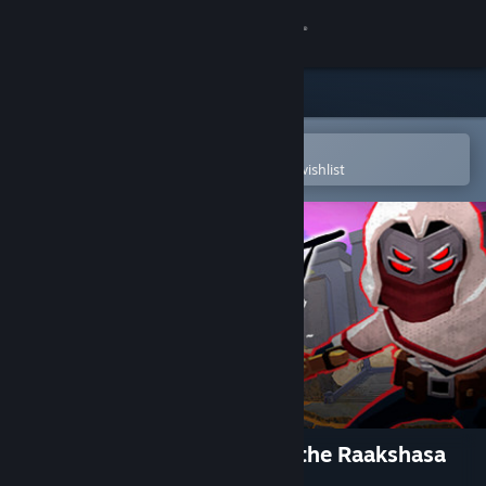
Sign in
Store
Community
Open in the Steam Mobile App
To easily purchase or add to your wishlist
About
Support
Change language
Get the Steam Mobile App
View desktop website
Hindsight 20/20 - Wrath of the Raakshasa