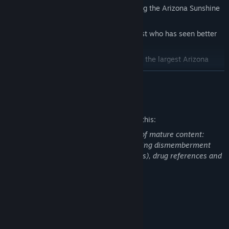
Discover a brand-new chapter preceding the Arizona Sunshine
story so far
Step into the shoes of a new protagonist who has seen better
days
Put your VR survival skills to the test in the largest Arizona
Sunshine® mission to date
READ MORE
Explore a large and brand-new environment with a unique
feeling of scale and depth
Mature Content Description
Team up with a friend in zombie slaying co-op!
The developers describe the content like this:
Unlock all-new achievements
This game contains the following types of mature content:
Intense violence, blood, and gore (including dismemberment
and decapitation of zombie-like creatures), drug references and
strong language.
System Requirements
MINIMUM:
Windows 7 - 64 bit
OS *: