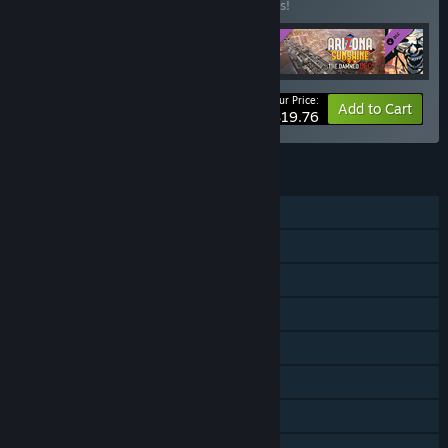
Buy this bundle to save 28% off all 4 items!
Your Price:
-28%
Bundle info
Add to Cart
$19.76
FEATURES
Single-player
Online PvP
Online Co-op
Downloadable Content
Steam Achievements
Steam Trading Cards
SteamVR Collectibles