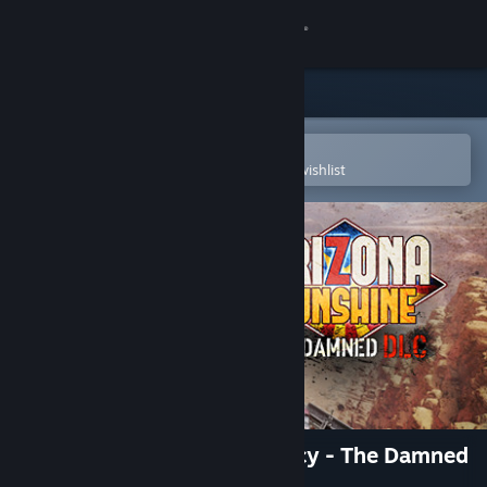
Sign in
Store
Community
Open in the Steam Mobile App
To easily purchase or add to your wishlist
About
Support
Change language
Get the Steam Mobile App
View desktop website
Arizona Sunshine® VR Legacy - The Damned
DLC