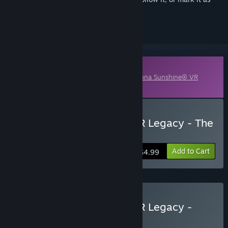
ignored
Downloadable Content
This content requires the base game
Arizona Sunshine® VR
Legacy
on Steam in order to play.
Buy Arizona Sunshine® VR Legacy - The
Damned DLC
Add to Cart
$4.99
Buy Arizona Sunshine® VR Legacy -
Deluxe Edition
BUNDLE
(?)