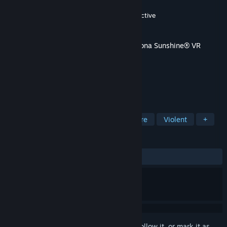
Developer
Vertigo Games
,
Jaywalkers Interactive
Publisher
Vertigo Games
Released
Oct 3, 2019
This content requires the base game
Arizona Sunshine® VR
Legacy
on Steam in order to play.
TAGS
Action
Adventure
Indie
Gore
Violent
+
REVIEWS
ALL TIME:
Mostly Positive
(71% of 153)
Sign in
to add this item to your wishlist, follow it, or mark it as