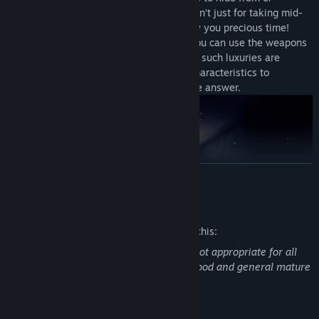
outsmart your pursuers. Your camera isn’t just for taking mid-
chase selfies, either -- its flash can buy you precious time!
When escape is no longer an option, you can use the weapons
you have found to fight back. However, such luxuries are
scarce, and every enemy has unique characteristics to
consider. Bullets may not always be the answer.
READ MORE
Mature Content Description
The developers describe the content like this:
This game may contain content that is not appropriate for all
ages. Frequent horror, some violence, blood and general mature
Run. The twisted creatures of the park won't give you a second
content present in the game.
chance.