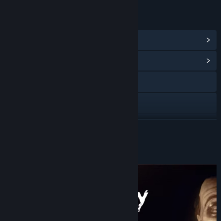
LINKS & INFO
View Steam Achievements
(19)
View Community Hub
X
YouTube
View update history
READ MORE
Read related news
About This Game
View discussions
Find Community Groups
Title:
Today Is My Birthday