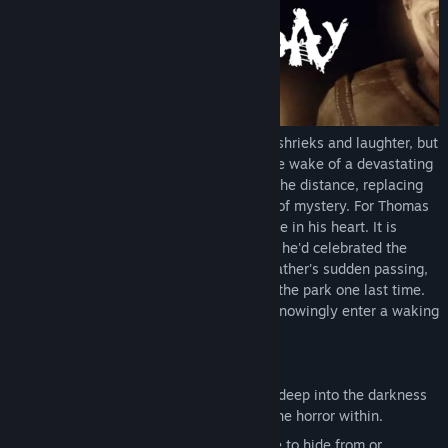
Genre:
Adventure
,
Indie
Release Date:
Oct 30, 2020
Wonder Park was once filled with joyous shrieks and laughter, but
now it rests in an unsettling silence. In the wake of a devastating
earthquake, its decaying figure looms in the distance, replacing
pleasant childhood memories with an air of mystery. For Thomas
Wilkes, the park holds a very special place in his heart. It is
where his father once worked, and where he'd celebrated the
majority of his birthdays. Now, after his father's sudden passing,
Thomas wants nothing more than to visit the park one last time.
He will slip past the rusted gates and unknowingly enter a waking
nightmare.
Features:
A true survival horror experience. Dive deep into the darkness
of the Wonder Park and try to survive the horror within.
Use the environment to your advantage to hide from or