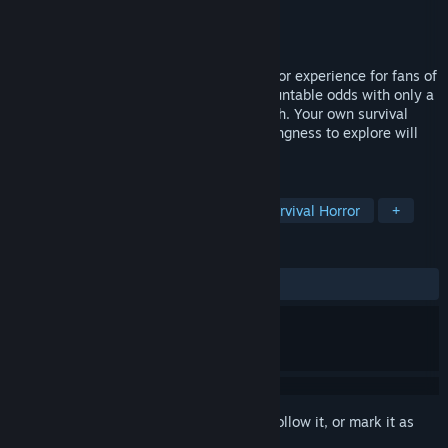
Developer
Wonder Games
Publisher
CRYTlVO
Released
Oct 30, 2020
Today Is My Birthday offers a classic horror experience for fans of
the genre, thrusting players into insurmountable odds with only a
few tools at their disposal to escape death. Your own survival
instincts, problem solving skills, and willingness to explore will
shape your fate.
TAGS
Adventure
Indie
Violent
Survival Horror
+
REVIEWS
ALL TIME:
Mixed
(59% of 81)
Sign in
to add this item to your wishlist, follow it, or mark it as
ignored