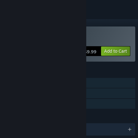
Buy Today Is My Birthday
Add to Cart
$9.99
FEATURES
Single-player
Steam Achievements
Family Sharing
LANGUAGES
English and 1 more