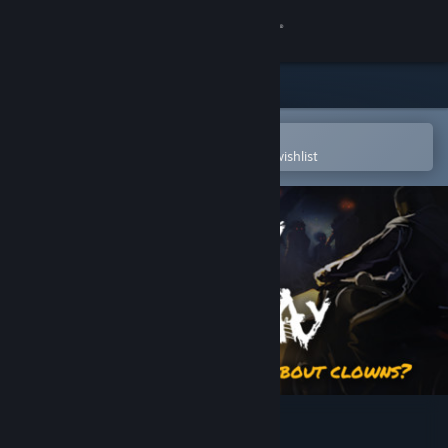
Sign in
Store
Community
Open in the Steam Mobile App
To easily purchase or add to your wishlist
About
Support
Change language
Get the Steam Mobile App
View desktop website
Today Is My Birthday