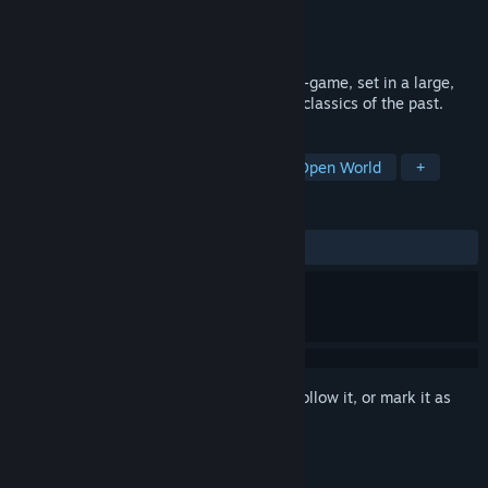
Developer
JimJams Games
Publisher
JimJams Games
Released
May 31, 2021
Solstice is a turn-based, menu driven war-game, set in a large,
open fantasy world, inspired by the retro classics of the past.
TAGS
Strategy
Adventure
Indie
Open World
+
REVIEWS
ALL TIME:
5 user reviews
()
Sign in
to add this item to your wishlist, follow it, or mark it as
ignored