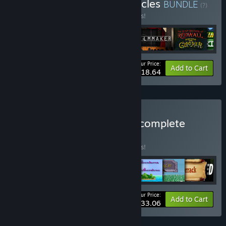
Buy The Adventure Chronicles
BUNDLE
(?)
Buy this bundle to save 15% off all 6 items!
Your Price:
-15%
Bundle info
Add to Cart
$18.64
Buy JimJams Games, the complete
collection.
BUNDLE
(?)
Buy this bundle to save 15% off all 9 items!
Your Price:
-15%
Bundle info
Add to Cart
$33.06