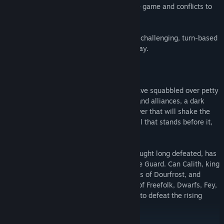
aims, desires and loyalties that shape the game and conflicts to
come.
On release, Solstice will feature one very challenging, turn-based
scenario, offering many hours of game-play.
The Rise of the Demon King.
While the lords and ladies of Dourfrost have squabbled over petty
disputes and brokered and broken pacts and alliances, a dark
power has been rising in the south. A power that will shake the
entire land and threatens to overwhelm all that stands before it,
and enslave everyone in its path.
Sator Grimward, a dark sorcerer, once thought long defeated, has
risen again and united the tribes of the Ice Guard. Can Calith, king
of the free folk muster the lords and ladies of Dourfrost, and
overcome old bitterness, to bring a force of Freefolk, Dwarfs, Fey,
Sidhe, Giants, and 6 other races together to defeat the rising
storm.