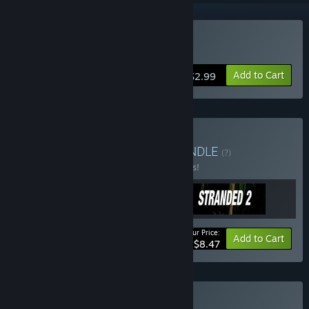
Buy Solstice
Add to Cart
$2.99
Buy Adventure Bundle
BUNDLE
(?)
Buy this bundle to save 15% off all 3 items!
Your Price:
-15%
Bundle info
Add to Cart
$8.47