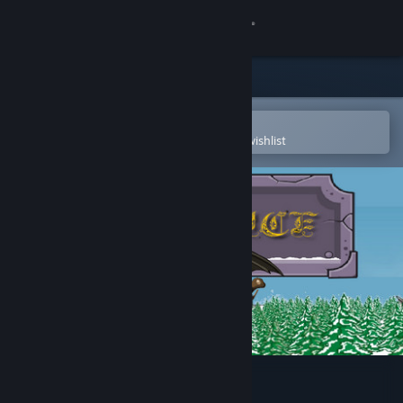
Sign in
Store
Community
Open in the Steam Mobile App
To easily purchase or add to your wishlist
About
Support
Change language
Get the Steam Mobile App
View desktop website
Solstice