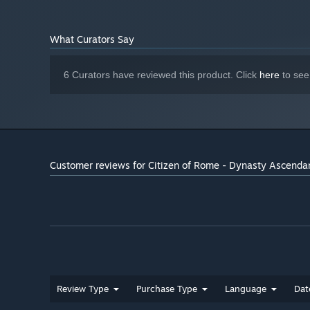
What Curators Say
6 Curators have reviewed this product. Click
here
to see
Customer reviews for Citizen of Rome - Dynasty Ascenda
Review Type
Purchase Type
Language
Dat