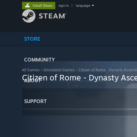
Install Steam
sign in
|
language
STORE
COMMUNITY
All Games
>
Simulation Games
>
Citizen of Rome - Dynasty Ascend
Citizen of Rome - Dynasty Asc
ABOUT
SUPPORT