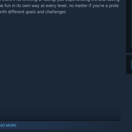
e fun in its own way at every level, no matter if you're a prole
 with different goals and challenges
AD MORE