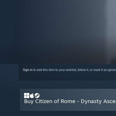
Sign in
to add this item to your wishlist, follow it, or mark it as igno
Buy Citizen of Rome - Dynasty Asc