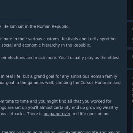
 life sim set in the Roman Republic.
cipate in their various customs, festivals and Ludi / sporting
e social and economic hierarchy in the Republic.
eir elections and much more. You'll usually play as the eldest
n real life, but a grand goal for any ambitious Roman family
your goal in the game as well, climbing the Cursus Honorum and
m time to time and you might find all that you worked for
ngs are set up you'll almost certainly end up growing wealthy
ious setbacks. There is
no game-over
and life goes on no
e, there's no winning or losing, just experiencing life and having