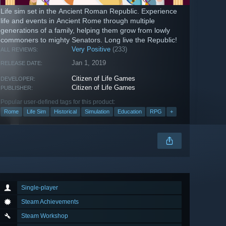
Life sim set in the Ancient Roman Republic. Experience
life and events in Ancient Rome through multiple
generations of a family, helping them grow from lowly
commoners to mighty Senators. Long live the Republic!
Very Positive
(233)
ALL REVIEWS:
Jan 1, 2019
RELEASE DATE:
Citizen of Life Games
DEVELOPER:
Citizen of Life Games
PUBLISHER:
Popular user-defined tags for this product:
Rome
Life Sim
Historical
Simulation
Education
RPG
+
Single-player
Steam Achievements
Steam Workshop