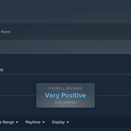
 them.
nt
OVERALL REVIEWS:
Very Positive
(233 reviews)
e Range
Playtime
Display