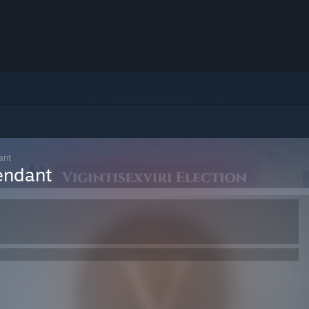
ant
endant