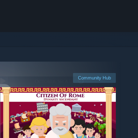
Community Hub