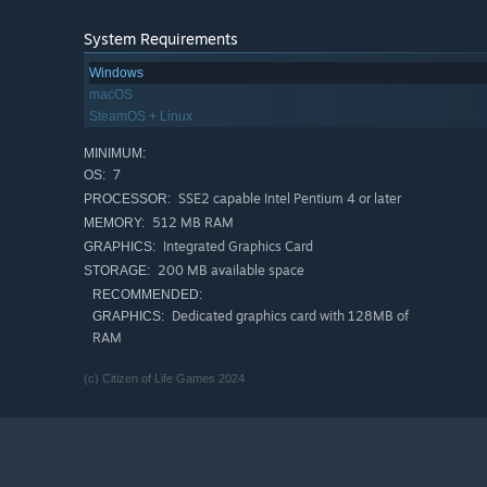
System Requirements
Long live the Republic!
Windows
macOS
Join us on Discord -
SteamOS + Linux
MINIMUM:
7
OS:
SSE2 capable Intel Pentium 4 or later
PROCESSOR:
512 MB RAM
MEMORY:
Integrated Graphics Card
GRAPHICS:
200 MB available space
STORAGE:
RECOMMENDED:
Dedicated graphics card with 128MB of
GRAPHICS:
RAM
(c) Citizen of Life Games 2024