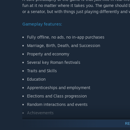
fun at it no matter where it takes you. The game should b
or a senator, but with things just playing differently and
Gameplay features:
Fully offline, no ads, no in-app purchases
Marriage, Birth, Death, and Succession
Property and economy
Several key Roman festivals
Traits and Skills
Education
Apprenticeships and employment
Elections and Class progression
Random interactions and events
Achievements
Dark Mode
RE
Modding Support ( )