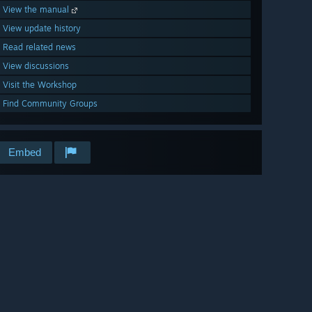
View the manual
View update history
Read related news
View discussions
Visit the Workshop
Find Community Groups
Embed