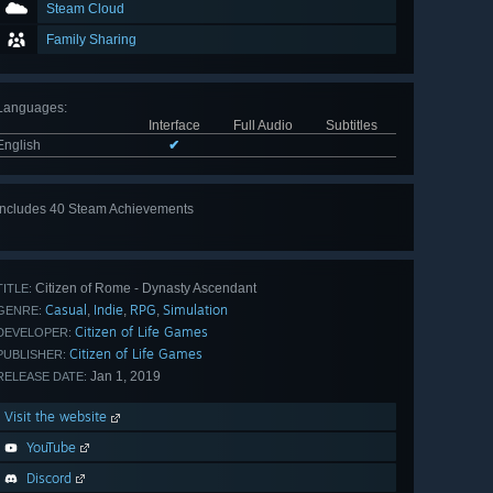
Steam Cloud
Family Sharing
Languages
:
Interface
Full Audio
Subtitles
English
✔
Includes 40 Steam Achievements
View
all 40
Citizen of Rome - Dynasty Ascendant
TITLE:
Casual
Indie
RPG
Simulation
,
,
,
GENRE:
Citizen of Life Games
DEVELOPER:
Citizen of Life Games
PUBLISHER:
Jan 1, 2019
RELEASE DATE:
Visit the website
YouTube
Discord