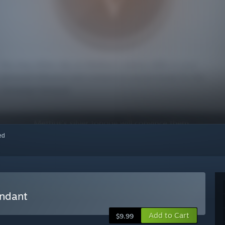
red
endant
Add to Cart
$9.99