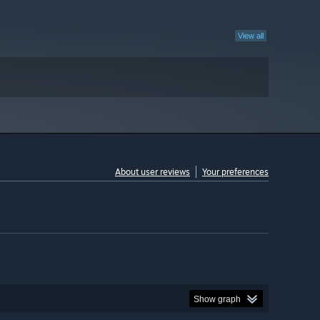
View all
About user reviews
Your preferences
Show graph