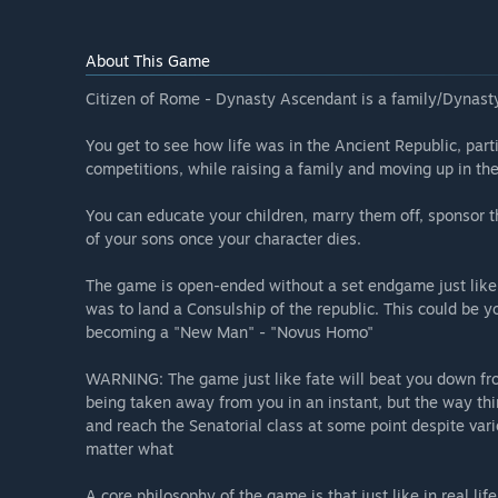
About This Game
Citizen of Rome - Dynasty Ascendant is a family/Dynasty
You get to see how life was in the Ancient Republic, parti
competitions, while raising a family and moving up in th
You can educate your children, marry them off, sponsor th
of your sons once your character dies.
The game is open-ended without a set endgame just like i
was to land a Consulship of the republic. This could be 
becoming a "New Man" - "Novus Homo"
WARNING: The game just like fate will beat you down fro
being taken away from you in an instant, but the way thi
and reach the Senatorial class at some point despite var
matter what
A core philosophy of the game is that just like in real lif