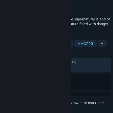
Developer
Amazon Game Studios
Publisher
Amazon Game Studios
Released
Sep 28, 2021
Experience a thrilling action RPG set on the supernatural island of
Aeternum. Forge your destiny on an adventure filled with danger
and opportunity.
TAGS
Open World
Massively Multiplayer
MMORPG
+
REVIEWS
ENGLISH REVIEWS
Mixed
(66% of 145,999)
RECENT:
Mostly Negative
(26% of 231)
Sign in
to add this item to your wishlist, follow it, or mark it as
ignored