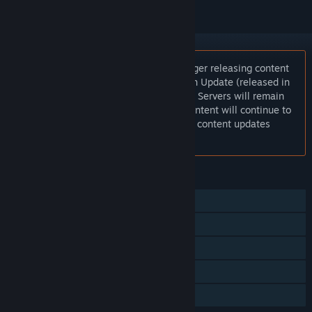
Notice:
New World: Aeternum is no longer releasing content
updates. Season 10 and the Nighthaven Update (released in
October 2025), were the final updates. Servers will remain
active through 2026 and all existing content will continue to
be playable but there will be no further content updates
released in the game.
FEATURES
MMO
Online PvP
Online Co-op
Steam Achievements
In-App Purchases