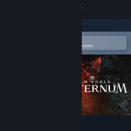
Sign in
Store
Community
Open in the Steam Mobile App
To easily purchase or add to your wishlist
About
Support
Change language
Get the Steam Mobile App
View desktop website
New World: Aeternum