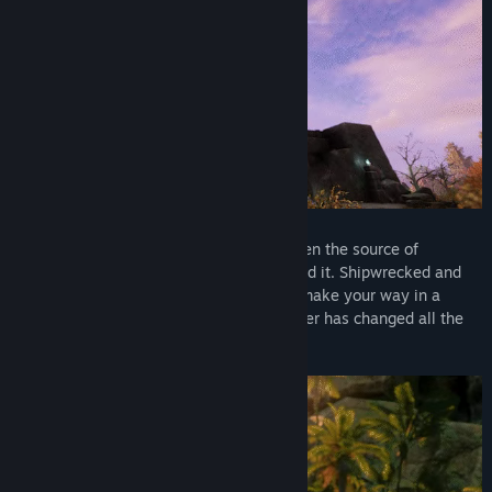
With Season 10: Nighthaven, explore a realm hidden from
Aeternum for generations. Uncover the fate of the Tear of Gaea,
navigate treacherous alliances, and face threats born from
darkness itself. Between a mysterious new zone, evolving
endgame systems, and a 10-player raid, this season reshapes
how you journey and endure.
The Nighthaven update will release on Monday, October 13 and
will be free for all New World: Aeternum owners
DISCOVER THE ISLAND OF AETERNUM
For thousands of years, Aeternum has been the source of
fantastical legends—and now you've found it. Shipwrecked and
without supplies or allied, you'll need to make your way in a
dangerous world where supernatural power has changed all the
rules.