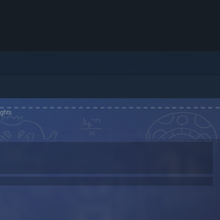
ights