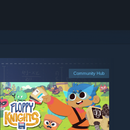
Community Hub