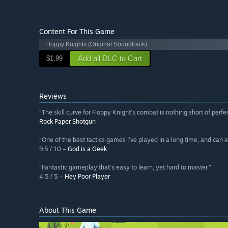
Content For This Game
Floppy Knights (Original Soundtrack)
Add all DLC to Cart
$1.99
Reviews
“The skill curve for Floppy Knight’s combat is nothing short of perfec
Rock Paper Shotgun
“One of the best tactics games I’ve played in a long time, and can e
9.5 / 10 –
God is a Geek
“Fantastic gameplay that’s easy to learn, yet hard to master.”
4.5 / 5 –
Hey Poor Player
About This Game