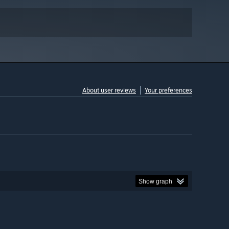
About user reviews
Your preferences
Show graph