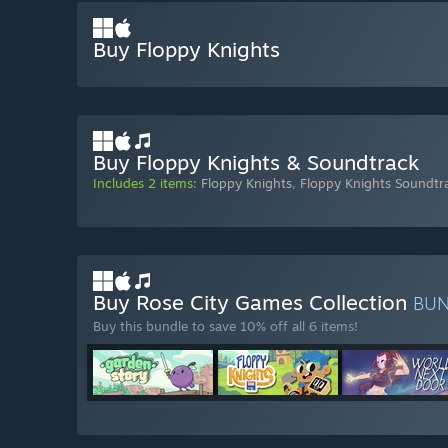
Buy Floppy Knights
Buy Floppy Knights & Soundtrack
Includes 2 items:
Floppy Knights
,
Floppy Knights Soundtr
Buy Rose City Games Collection
BU
Buy this bundle to save 10% off all 6 items!