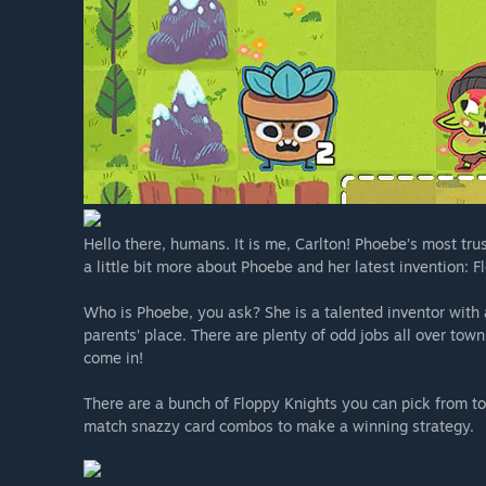
Hello there, humans. It is me, Carlton! Phoebe’s most trus
a little bit more about Phoebe and her latest invention: F
Who is Phoebe, you ask? She is a talented inventor with 
parents’ place. There are plenty of odd jobs all over tow
come in!
There are a bunch of Floppy Knights you can pick from to 
match snazzy card combos to make a winning strategy.