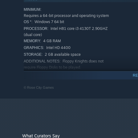
Jump into a fantastical land with hand-drawn visuals by
MINIMUM:
treacherous volcanoes, icy caves, and foggy forests.
Requires a 64-bit processor and operating system
Windows 7 64 bit
OS *:
Intel H81 core i3 4130T 2.90GHZ
PROCESSOR:
(dual core)
4 GB RAM
MEMORY:
Intel HD 4400
GRAPHICS:
2 GB available space
STORAGE:
Floppy Knights does not
ADDITIONAL NOTES:
require Floppy Disks to be played.
RECOMMENDED:
RE
Requires a 64-bit processor and operating system
Starting January 1st, 2024, the Steam Client will only support W
*
© Rose City Games
Find your Floppy fighting style!
Every unit has a unique playstyle and ability to generate 
Each deck of Floppy Knights represents a different factio
What Curators Say