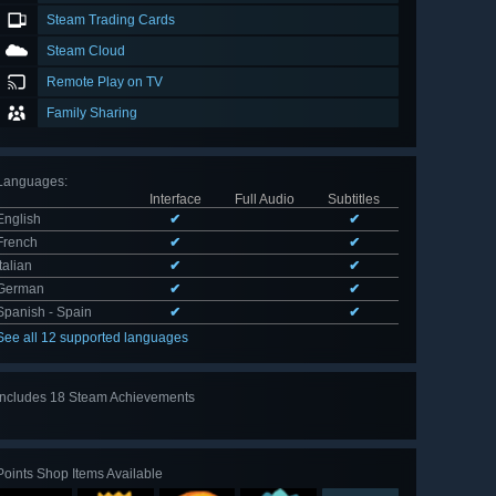
Steam Trading Cards
Steam Cloud
Remote Play on TV
Family Sharing
Languages
:
Interface
Full Audio
Subtitles
English
✔
✔
French
✔
✔
Italian
✔
✔
German
✔
✔
Spanish - Spain
✔
✔
See all 12 supported languages
Includes 18 Steam Achievements
View
all 18
Points Shop Items Available