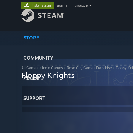
Install Steam
sign in
|
language
STORE
COMMUNITY
All Games
>
Indie Games
>
Rose City Games Franchise
>
Floppy Kn
Floppy Knights
ABOUT
SUPPORT