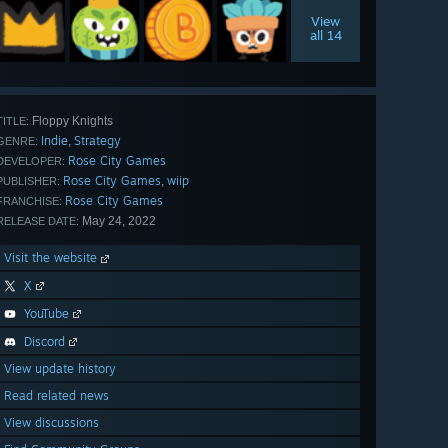
View
all 14
Floppy Knights
TITLE:
Indie
Strategy
,
GENRE:
Rose City Games
DEVELOPER:
Rose City Games
wiip
,
PUBLISHER:
Rose City Games
FRANCHISE:
May 24, 2022
RELEASE DATE:
Visit the website
X
YouTube
Discord
View update history
Read related news
View discussions