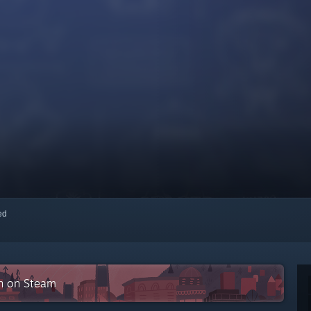
red
on on Steam