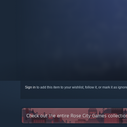
Sign in
to add this item to your wishlist, follow it, or mark it as igno
Check out the entire Rose City Games collecti