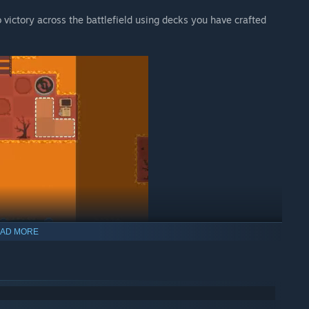
 victory across the battlefield using decks you have crafted
AD MORE