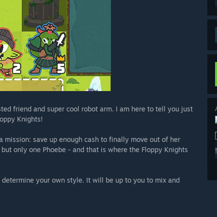
ted friend and super cool robot arm. I am here to tell you just
loppy Knights!
a mission: save up enough cash to finally move out of her
n but only one Phoebe - and that is where the Floppy Knights
determine your own style. It will be up to you to mix and