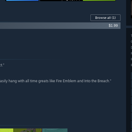
Browse all
(1)
$1.99
t.”
asily hang with all time greats like Fire Emblem and Into the Breach.”