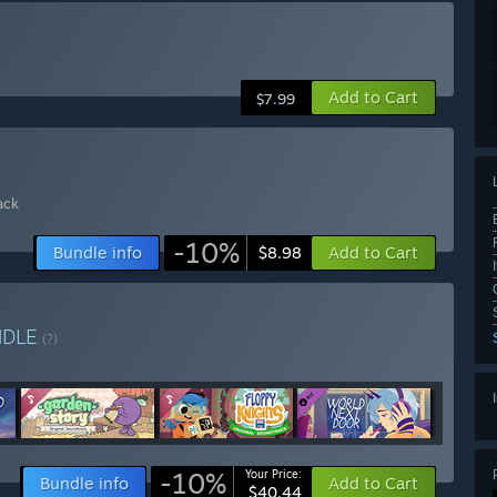
Add to Cart
$7.99
ack
-10%
Bundle info
Add to Cart
$8.98
NDLE
(?)
-10%
Your Price:
Bundle info
Add to Cart
$40.44