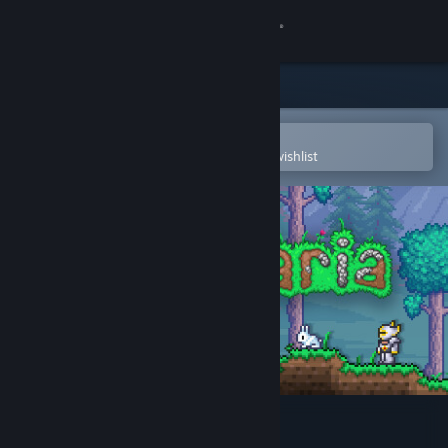
Sign in
Store
Community
Open in the Steam Mobile App
To easily purchase or add to your wishlist
About
Support
Change language
Get the Steam Mobile App
View desktop website
Terraria