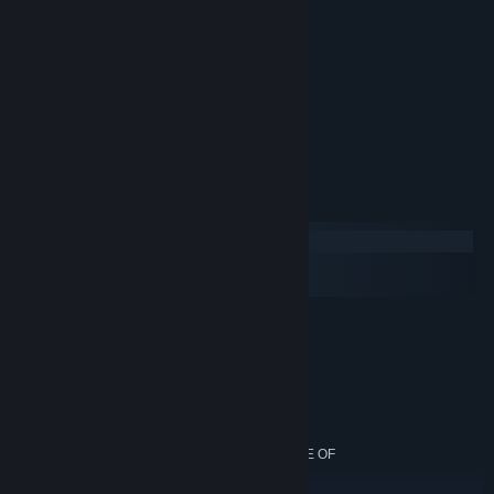
defending a world of your own?
Key features:
Sandbox Play
Randomly generated worlds
Free Content Updates
System Requirements
Windows
macOS
SteamOS + Linux
REQUIRED
OS: WINDOWS XP, VISTA, 7, 8/8.1, 10
PROCESSOR: 2.0 GHZ
MEMORY: 2.5GB
HARD DISK SPACE: 200MB
VIDEO CARD: 128MB VIDEO MEMORY, CAPABLE OF
SHADER MODEL 2.0+