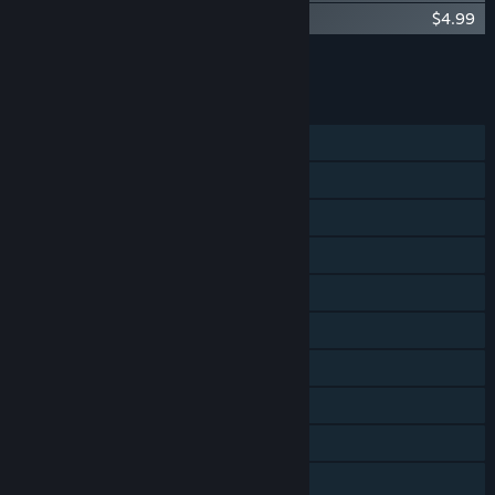
Terraria: Otherworld Official Soundtrack
$4.99
Add all DLC to Cart
$9.98
FEATURES
Single-player
Online PvP
Online Co-op
Steam Achievements
Steam Trading Cards
Steam Cloud
Remote Play on Phone
Remote Play on Tablet
Remote Play on TV
Family Sharing