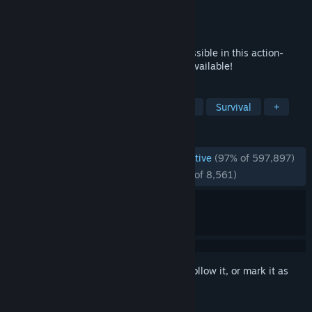
Developer
Re-Logic
Publisher
Re-Logic
Released
May 16, 2011
Dig, fight, explore, build! Nothing is impossible in this action-
packed adventure game. Four Pack also available!
TAGS
Open World Survival Craft
Sandbox
Survival
+
REVIEWS
ENGLISH REVIEWS
Overwhelmingly Positive
(97% of 597,897)
RECENT:
Overwhelmingly Positive
(96% of 8,561)
Sign in
to add this item to your wishlist, follow it, or mark it as
ignored