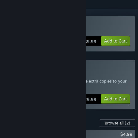
Buy Terraria
Add to Cart
$9.99
Buy Terraria 4-Pack
Includes four copies of Terraria - Send the extra copies to your
friends
Add to Cart
$29.99
Content For This Game
Browse all
(2)
Terraria: Official Soundtrack
$4.99