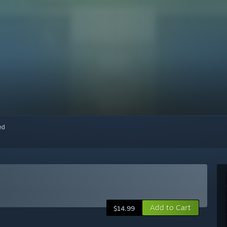
red
Add to Cart
$14.99