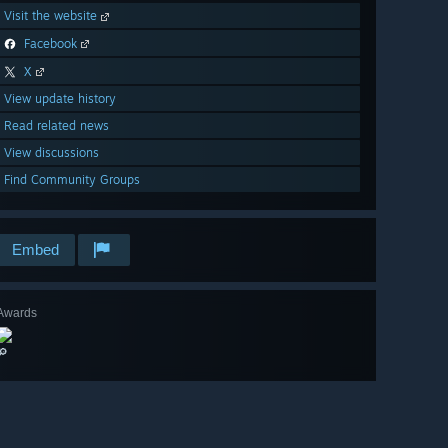
Visit the website
Facebook
X
View update history
Read related news
View discussions
Find Community Groups
Embed
Awards
🔎