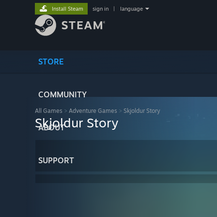
Install Steam
sign in
|
language
STORE
COMMUNITY
All Games
>
Adventure Games
>
Skjoldur Story
Skjoldur Story
ABOUT
SUPPORT