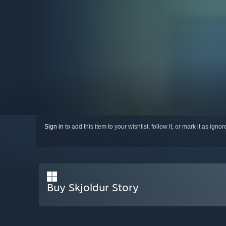
Sign in
to add this item to your wishlist, follow it, or mark it as igno
Buy Skjoldur Story