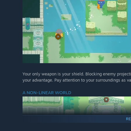
Your only weapon is your shield. Blocking enemy projectil
your advantage. Pay attention to your surroundings as va
A NON-LINEAR WORLD
RE