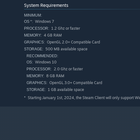
System Requirements
MINIMUM:
Windows 7
OS *:
1.2 Ghz or faster
PROCESSOR:
4 GB RAM
MEMORY:
OpenGL 2.0+ Compatible Card
GRAPHICS:
Skjoldur Story has a strong emphasis on non-linearity. 
500 MB available space
STORAGE:
whichever direction you choose. Dungeons you find can b
RECOMMENDED:
across the overworld. The only exception is the final tow
Windows 10
OS:
2.0 Ghz or faster
PROCESSOR:
DISCOVER HIDDEN AREAS
8 GB RAM
MEMORY:
OpenGL 3.0+ Compatible Card
GRAPHICS:
1 GB available space
STORAGE:
Starting January 1st, 2024, the Steam Client will only support W
*