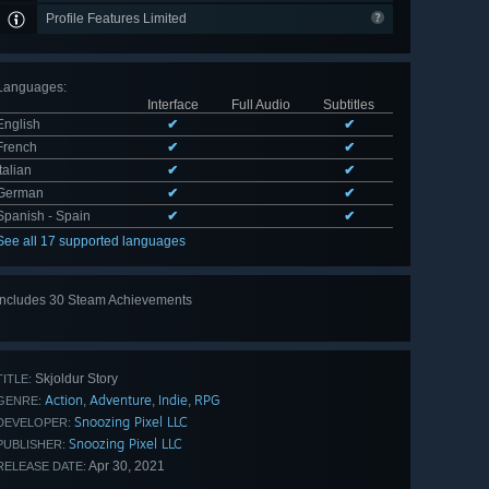
Profile Features Limited
Languages
:
Interface
Full Audio
Subtitles
English
✔
✔
French
✔
✔
Italian
✔
✔
German
✔
✔
Spanish - Spain
✔
✔
See all 17 supported languages
Includes 30 Steam Achievements
View
all 30
Skjoldur Story
TITLE:
Action
Adventure
Indie
RPG
,
,
,
GENRE:
Snoozing Pixel LLC
DEVELOPER:
Snoozing Pixel LLC
PUBLISHER:
Apr 30, 2021
RELEASE DATE: