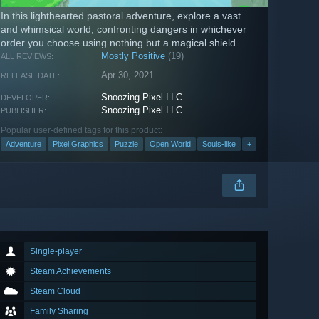
In this lighthearted pastoral adventure, explore a vast
and whimsical world, confronting dangers in whichever
order you choose using nothing but a magical shield.
Mostly Positive
(19)
ALL REVIEWS:
Apr 30, 2021
RELEASE DATE:
Snoozing Pixel LLC
DEVELOPER:
Snoozing Pixel LLC
PUBLISHER:
Popular user-defined tags for this product:
Adventure
Pixel Graphics
Puzzle
Open World
Souls-like
+
Single-player
Steam Achievements
Steam Cloud
Family Sharing