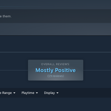
igame-like areas that further you along your adventure in a
e them.
ase upgrades at various shops to help further you along your
OVERALL REVIEWS:
Mostly Positive
(19 reviews)
e Range
Playtime
Display