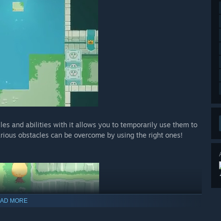
es and abilities with it allows you to temporarily use them to
rious obstacles can be overcome by using the right ones!
AD MORE