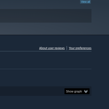
View all
About user reviews
Your preferences
Show graph