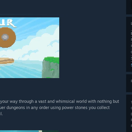
ht your way through a vast and whimsical world with nothing but
quer dungeons in any order using power stones you collect
l.