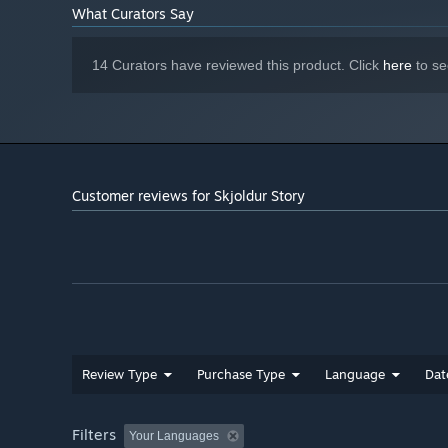
What Curators Say
Stumble across secret rooms with hidden treasure or min
14 Curators have reviewed this product. Click
here
to se
fun rhythm-breaking way. Use any loot you find to purch
journey.
Customer reviews for Skjoldur Story
Review Type
Purchase Type
Language
Dat
Filters
Your Languages