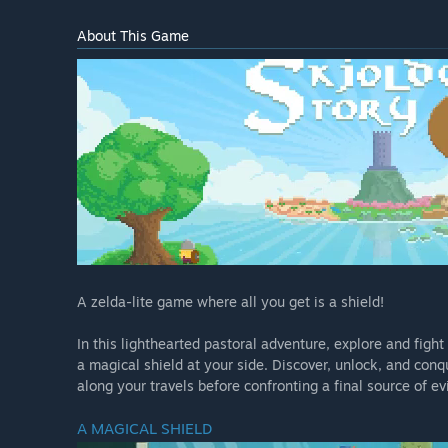
About This Game
A zelda-lite game where all you get is a shield!
In this lighthearted pastoral adventure, explore and fig
a magical shield at your side. Discover, unlock, and con
along your travels before confronting a final source of evi
A MAGICAL SHIELD