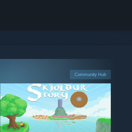
Community Hub