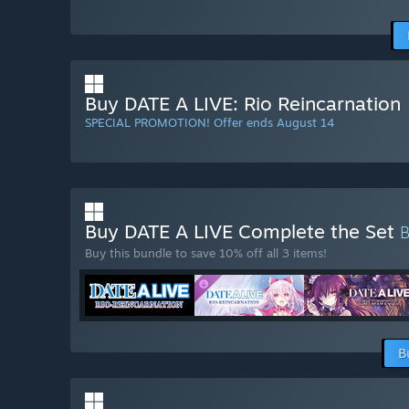
Buy DATE A LIVE: Rio Reincarnation
SPECIAL PROMOTION! Offer ends August 14
Buy DATE A LIVE Complete the Set
Buy this bundle to save 10% off all 3 items!
B