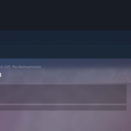
A LIVE: Rio Reincarnation
n