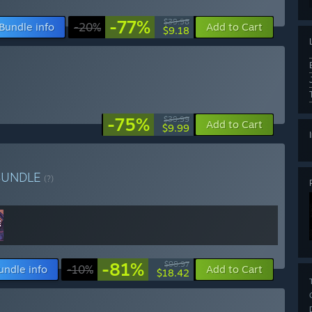
-77%
$39.98
Bundle info
-20%
Add to Cart
$9.18
-75%
$39.99
Add to Cart
$9.99
BUNDLE
(?)
-81%
$98.97
undle info
-10%
Add to Cart
$18.42