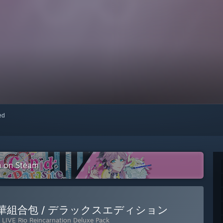
red
on on Steam
dle / 豪華組合包 / デラックスエディション
LIVE Rio Reincarnation Deluxe Pack