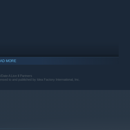
AD MORE
ate A Live Ⅱ Partners
d to and published by Idea Factory International, Inc.
indows 10 and later versions.