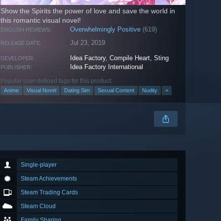
Show the Spirits the power of love and save the world in
this romantic visual novel!
Overwhelmingly Positive
(619)
ENGLISH REVIEWS:
Jul 23, 2019
RELEASE DATE:
Idea Factory
,
Compile Heart
,
Sting
DEVELOPER:
Idea Factory International
PUBLISHER:
Popular user-defined tags for this product:
Anime
Visual Novel
Dating Sim
Sexual Content
Nudity
+
Single-player
Steam Achievements
Steam Trading Cards
Steam Cloud
Family Sharing