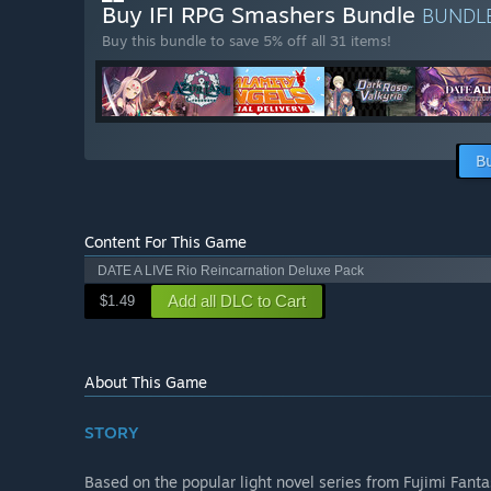
Buy IFI RPG Smashers Bundle
BUNDL
Buy this bundle to save 5% off all 31 items!
B
Content For This Game
DATE A LIVE Rio Reincarnation Deluxe Pack
Add all DLC to Cart
$1.49
About This Game
STORY
Based on the popular light novel series from Fujimi Fant