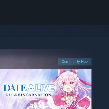
Community Hub