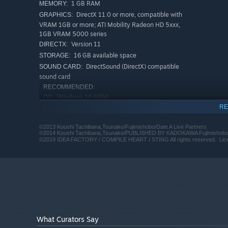
1 GB RAM
MEMORY:
DirectX 11.0 or more, compatible with
GRAPHICS:
VRAM 1GB or more; ATI Mobility Radeon HD 5xxx,
1GB VRAM 5000 series
Version 11
DIRECTX:
16 GB available space
STORAGE:
DirectSound (DirectX) compatible
SOUND CARD:
sound card
RECOMMENDED:
Windows 10 64bit
OS:
RE
Intel i5 3.3GHz or AMD FX-8350
PROCESSOR:
4.0GHz
©2013 Koushi Tachibana,Tsunako/Fujimishobo/Date A Live Partners
1 GB RAM
MEMORY:
©2014 Koushi Tachibana,Tsunako/PUBLISHED BY KADOKAWA Fujimishobo/D
DirectX 11.0 or more, compatible with
©2019 IDEA FACTORY / COMPILE HEART / STING All rights reserved. License
GRAPHICS:
VRAM 1GB or more; ATI Mobility Radeon HD 5xxx,
1GB VRAM 5000 series
Version 11
DIRECTX:
16 GB available space
STORAGE:
DirectSound (DirectX) compatible
SOUND CARD:
sound card
Starting January 1st, 2024, the Steam Client will only support W
*
What Curators Say