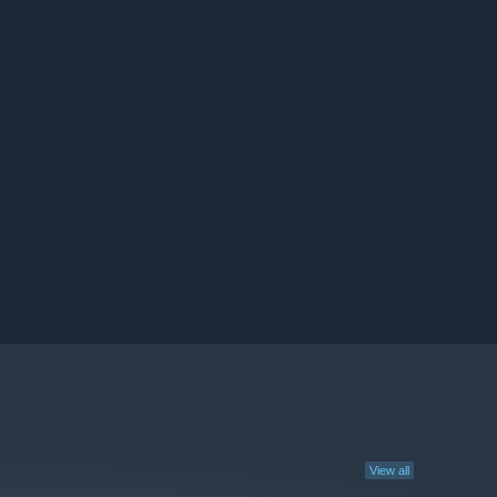
View all