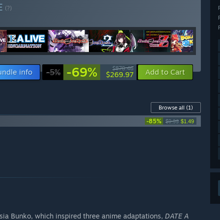
E
(?)
-69%
$878.46
undle info
-5%
Add to Cart
$269.97
Browse all
(1)
-85%
$9.99
$1.49
asia Bunko, which inspired three anime adaptations,
DATE A