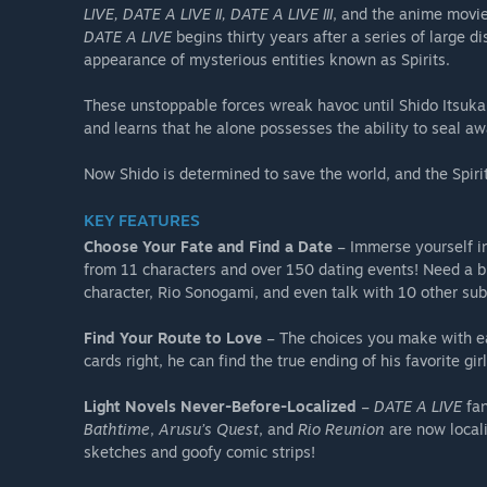
LIVE, DATE A LIVE II, DATE A LIVE III
, and the anime movi
DATE A LIVE
begins thirty years after a series of large 
appearance of mysterious entities known as Spirits.
These unstoppable forces wreak havoc until Shido Itsuka
and learns that he alone possesses the ability to seal aw
Now Shido is determined to save the world, and the Spirit
KEY FEATURES
Choose Your Fate and Find a Date
– Immerse yourself i
from 11 characters and over 150 dating events! Need a 
character, Rio Sonogami, and even talk with 10 other sub
Find Your Route to Love
– The choices you make with each
cards right, he can find the true ending of his favorite girl
Light Novels Never-Before-Localized
–
DATE A LIVE
fan
Bathtime
,
Arusu’s Quest
, and
Rio Reunion
are now locali
sketches and goofy comic strips!