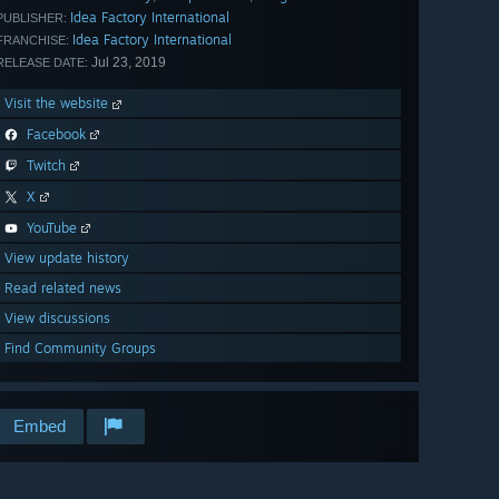
Idea Factory International
PUBLISHER:
Idea Factory International
FRANCHISE:
Jul 23, 2019
RELEASE DATE:
Visit the website
Facebook
Twitch
X
YouTube
View update history
Read related news
View discussions
Find Community Groups
Embed