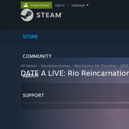
Install Steam
sign in
|
language
STORE
COMMUNITY
All Games
>
Simulation Games
>
Idea Factory Intl. Franchise
>
DATE 
DATE A LIVE: Rio Reincarnatio
ABOUT
SUPPORT