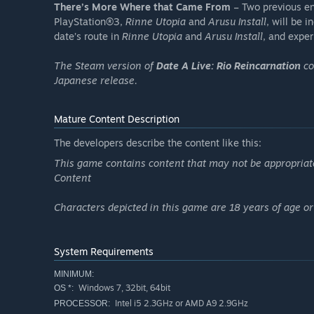
There’s More Where that Came From
– Two previous en
PlayStation®3,
Rinne Utopia
and
Arusu Install
, will be 
date’s route in
Rinne Utopia
and
Arusu Install
, and expe
The Steam version of
Date A Live: Rio Reincarnation
co
Japanese release.
Mature Content Description
The developers describe the content like this:
This game contains content that may not be appropriate f
Content
Characters depicted in this game are 18 years of age or
System Requirements
MINIMUM:
Windows 7, 32bit, 64bit
OS *:
Intel i5 2.3GHz or AMD A9 2.9GHz
PROCESSOR: