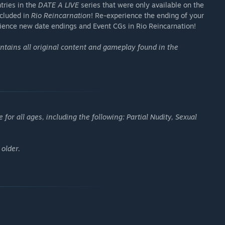
tries in the
DATE A LIVE
series that were only available on the
included in
Rio Reincarnation
! Re-experience the ending of your
rience new date endings and Event CGs in Rio Reincarnation!
ntains all original content and gameplay found in the
or all ages, including the following: Partial Nudity, Sexual
 older.