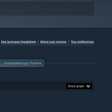
See language breakdown
About user reviews
Your preferences
Overwhelmingly Positive
Show graph