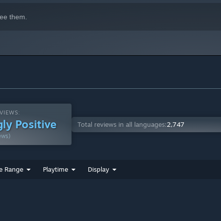
ee them.
VIEWS:
ly Positive
Total reviews in all languages:
2,747
ews)
e Range
Playtime
Display