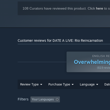
108 Curators have reviewed this product. Click
here
to s
Customer reviews for DATE A LIVE: Rio Reincarnation
ENGLISH RE
Overwhelming
(619 revi
Review Type
Purchase Type
Language
Dat
Filters
Your Languages