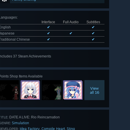
Languages
:
Interface
Full Audio
Subtitles
English
✔
✔
Japanese
✔
✔
✔
Traditional Chinese
✔
✔
Includes 37 Steam Achievements
View
all 37
Points Shop Items Available
View
all 16
DATE A LIVE: Rio Reincarnation
TITLE:
Simulation
GENRE:
Idea Factory
Compile Heart
Sting
,
,
DEVELOPER: