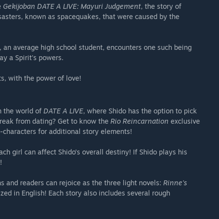
e
Gekijoban DATE A LIVE: Mayuri Judgement
, the story of
disasters, known as spacequakes, that were caused by the
, an average high school student, encounters one such being
ay a Spirit's powers.
s, with the power of love!
n the world of
DATE A LIVE
, where Shido has the option to pick
break from dating? Get to know the
Rio Reincarnation
exclusive
-characters for additional story elements!
 girl can affect Shido’s overall destiny! If Shido plays his
!
s and readers can rejoice as the three light novels:
Rinne’s
zed in English! Each story also includes several rough