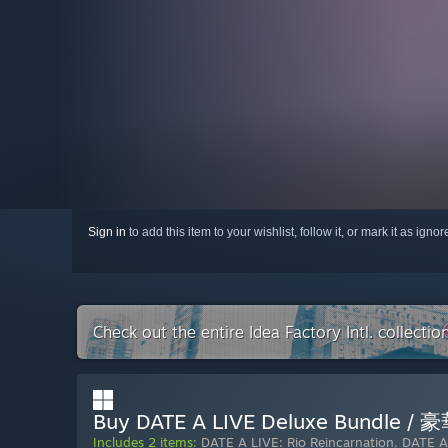
Sign in
to add this item to your wishlist, follow it, or mark it as igno
Check out the entire Idea Factory Intl. collecti
Buy DATE A LIVE Deluxe Bun
Includes 2 items:
DATE A LIVE: Rio Reincarnation
,
DATE A 