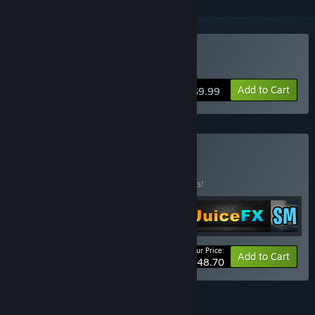
Buy Juice FX
Add to Cart
$9.99
Buy FX Tools
BUNDLE
(?)
Buy this bundle to save 25% off all 5 items!
Your Price:
-25%
Bundle info
Add to Cart
$48.70
FEATURES