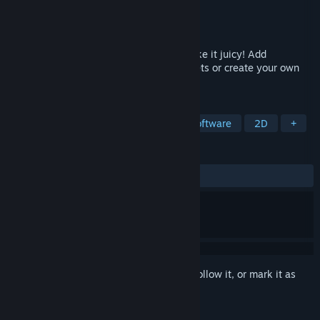
Developer
CodeManu
,
Davit Masia
Publisher
CodeManu
Released
Mar 26, 2019
Add any animation to your sprite and make it juicy! Add
animations with a single click using presets or create your own
ones from scratch.
TAGS
Utilities
Game Development
Software
2D
+
REVIEWS
ALL TIME:
Very Positive
(82% of 86)
Sign in
to add this item to your wishlist, follow it, or mark it as
ignored