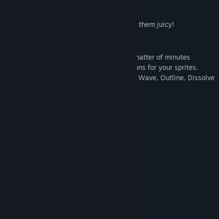
Add any animation to your sprite to make them juicy!
WHAT IS JUICE FX?
Juice FX allows you to easily create in a matter of minutes
(
usually even seconds
) beautiful animations for your sprites.
Flash, Scale, Skew, Shake, Wobble, Jump, Wave, Outline, Dissolve
the options are endless.
FEATURES