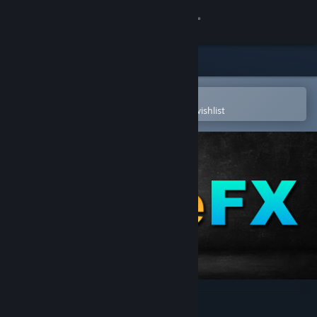
Sign in
Store
Community
Open in the Steam Mobile App
To easily purchase or add to your wishlist
About
Support
Change language
Get the Steam Mobile App
View desktop website
Juice FX