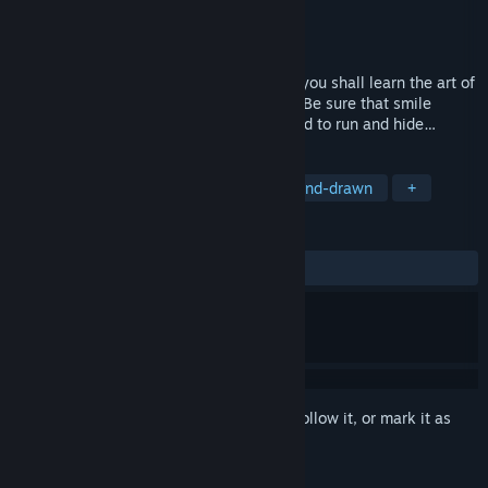
Developer
Two Star Games
Publisher
V Publishing
,
Surefire.Games
Released
Oct 14, 2021
Welcome, child, to your new home. Here you shall learn the art of
perfection. Here you shall learn to smile. Be sure that smile
doesn’t fade into sadness, or you will need to run and hide…
TAGS
Psychological Horror
Horror
Hand-drawn
+
REVIEWS
ALL TIME:
Very Positive
(82% of 351)
Sign in
to add this item to your wishlist, follow it, or mark it as
ignored