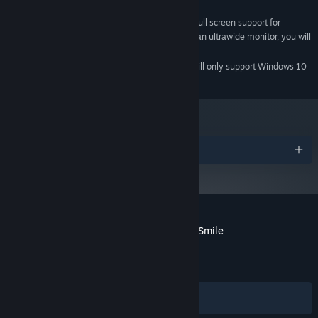
2 GB available space
STORAGE:
The game does not have full screen support for
ADDITIONAL NOTES:
ultrawide monitors, and in the case that you use an ultrawide monitor, you will
need to play the game in windowed mode.
Starting January 1st, 2024, the Steam Client will only support Windows 10
*
and later versions.
Awards
Customer reviews for My Beautiful Paper Smile
About user reviews
Your preferences
ALL TIME:
Very Positive
(82% of 351)
Filters
Your Languages