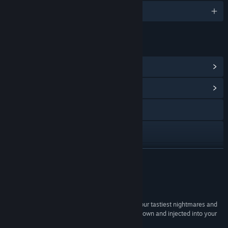
English and 6 more
LINKS & INFO
View Steam Achievements
(26)
View Community Hub
Visit the website
Facebook
X
READ MORE
YouTube
Reviews
View update history
“If Tim Burton is the demented lab assistant of your tastiest nightmares and
you’ve cried for Coraline Blu-Rays to be melted down and injected into your
Read related news
veins more than once, then you’ll love this.”