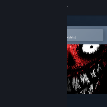
Sign in
Store
Community
Open in the Steam Mobile App
To easily purchase or add to your wishlist
About
Support
Change language
Get the Steam Mobile App
View desktop website
My Beautiful Paper Smile