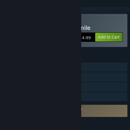
Buy My Beautiful Paper Smile
Add to Cart
$14.99
FEATURES
Single-player
Steam Achievements
Steam Cloud
Family Sharing
Requires agreement to a 3rd-party EULA
My Beautiful Paper Smile EULA
LANGUAGES