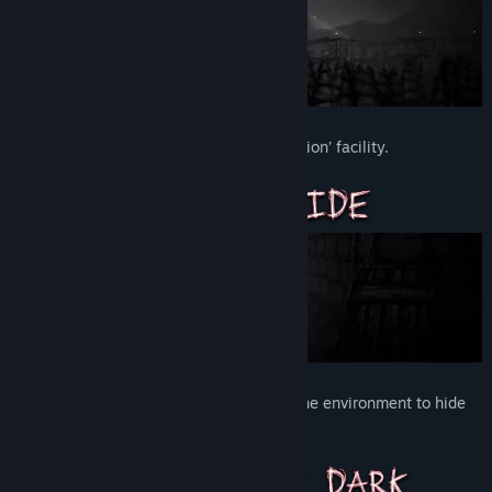
Free yourself from the Authorities ‘education’ facility.
Don't let the Authorities catch you. Use the environment to hide
and evade capture.