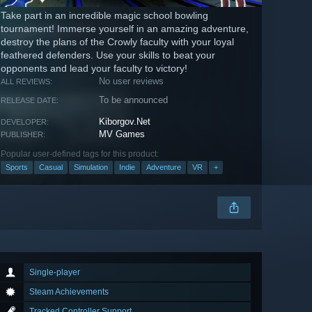
Take part in an incredible magic school bowling
tournament! Immerse yourself in an amazing adventure,
destroy the plans of the Crowly faculty with your loyal
feathered defenders. Use your skills to beat your
opponents and lead your faculty to victory!
No user reviews
ALL REVIEWS:
To be announced
RELEASE DATE:
Kiborgov.Net
DEVELOPER:
MV Games
PUBLISHER:
Popular user-defined tags for this product:
Sports
Casual
Simulation
Indie
Adventure
VR
+
Single-player
Steam Achievements
Tracked Controller Support