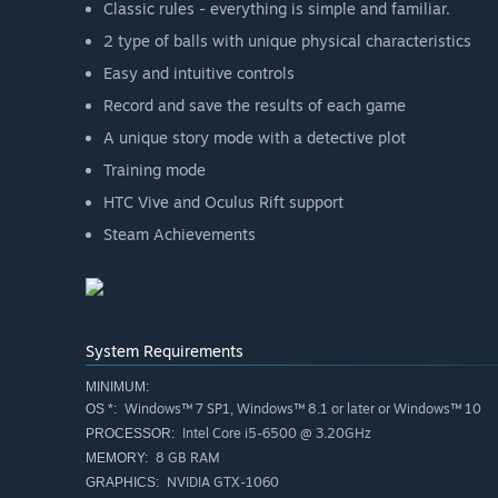
Classic rules - everything is simple and familiar.
2 type of balls with unique physical characteristics
Easy and intuitive controls
Record and save the results of each game
A unique story mode with a detective plot
Training mode
HTC Vive and Oculus Rift support
Steam Achievements
System Requirements
MINIMUM:
Windows™ 7 SP1, Windows™ 8.1 or later or Windows™ 10
OS *:
Intel Core i5-6500 @ 3.20GHz
PROCESSOR:
8 GB RAM
MEMORY:
NVIDIA GTX-1060
GRAPHICS: