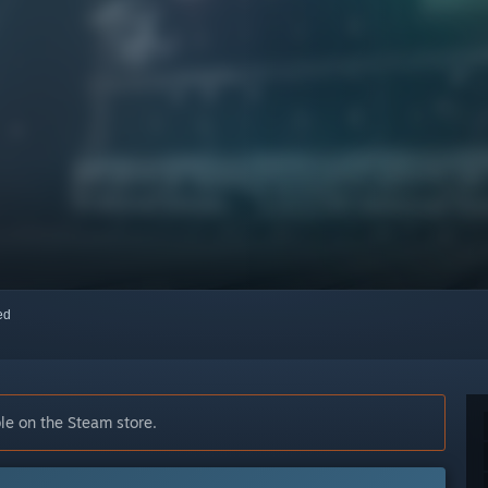
red
le on the Steam store.