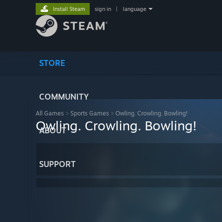
Install Steam
sign in
|
language
STORE
COMMUNITY
All Games
>
Sports Games
>
Owling. Crowling. Bowling!
Owling. Crowling. Bowling!
ABOUT
SUPPORT