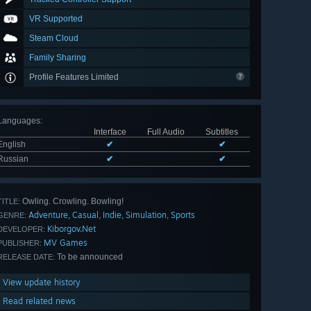
VR Supported
Steam Cloud
Family Sharing
Profile Features Limited
Languages
:
Interface
Full Audio
Subtitles
English
✔
✔
Russian
✔
✔
Owling. Crowling. Bowling!
TITLE:
Adventure
Casual
Indie
Simulation
Sports
,
,
,
,
GENRE:
Kiborgov.Net
DEVELOPER:
MV Games
PUBLISHER:
To be announced
RELEASE DATE:
View update history
Read related news