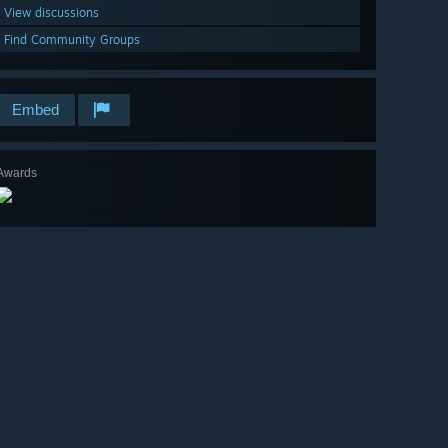
View discussions
Find Community Groups
Embed
Awards