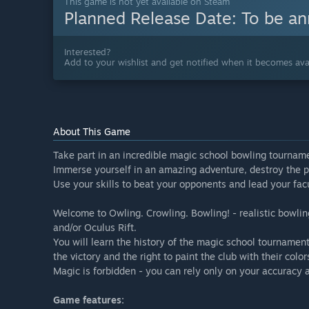
This game is not yet available on Steam
Planned Release Date:
To be a
Interested?
Add to your wishlist and get notified when it becomes avai
About This Game
Take part in an incredible magic school bowling tournam
Immerse yourself in an amazing adventure, destroy the pl
Use your skills to beat your opponents and lead your facu
Welcome to Owling. Crowling. Bowling! - realistic bowlin
and/or Oculus Rift.
You will learn the history of the magic school tournament
the victory and the right to paint the club with their color
Magic is forbidden - you can rely only on your accuracy 
Game features: