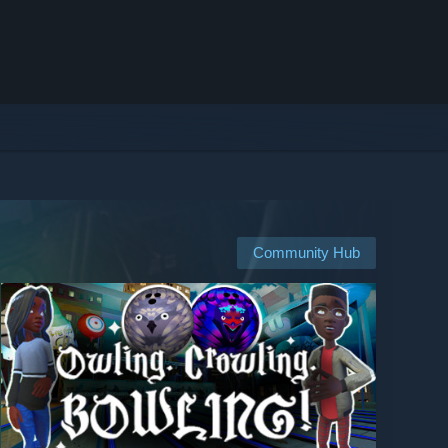
Community Hub