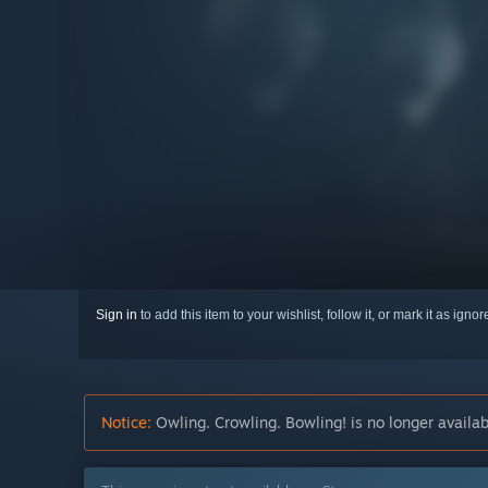
Sign in
to add this item to your wishlist, follow it, or mark it as igno
Notice:
Owling. Crowling. Bowling! is no longer availab