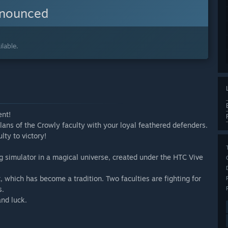
nnounced
lable.
ent!
ans of the Crowly faculty with your loyal feathered defenders.
lty to victory!
g simulator in a magical universe, created under the HTC Vive
, which has become a tradition. Two faculties are fighting for
s.
and luck.