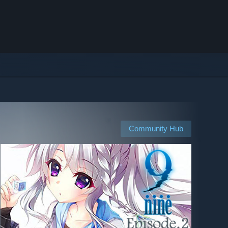
Community Hub