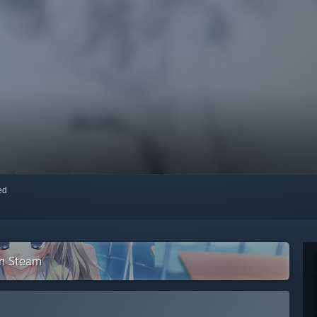
red
on Steam