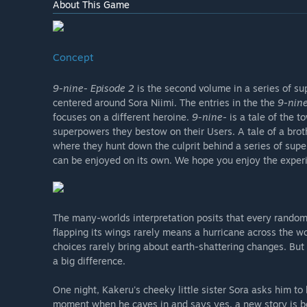
About This Game
Concept
9-nine- Episode 2
is the second volume in a series of s
centered around Sora Niimi. The entries in the the
9-nine
focuses on a different heroine.
9-nine-
is a tale of the 
superpowers they bestow on their Users. A tale of a brot
where they hunt down the culprit behind a series of sup
can be enjoyed on its own. We hope you enjoy the experi
The many-worlds interpretation posits that every random
flapping its wings rarely means a hurricane across the w
choices rarely bring about earth-shattering changes. But 
a big difference.
One night, Kakeru's cheeky little sister Sora asks him to
moment when he caves in and says yes, a new story is bor