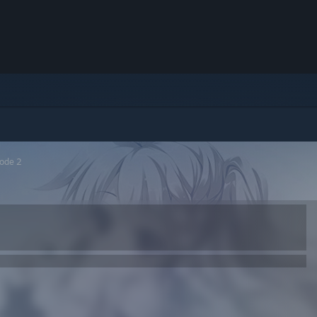
sode 2