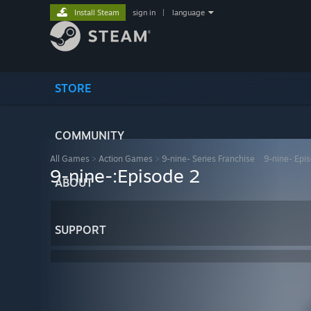
Install Steam
sign in
|
language
STORE
COMMUNITY
All Games
>
Action Games
>
9-nine- Series Franchise
>
9-nine-:Epi
9-nine-:Episode 2
ABOUT
SUPPORT