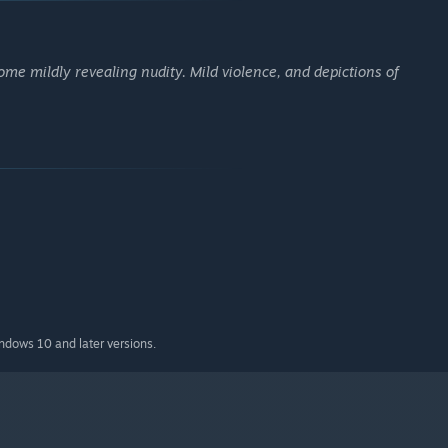
me mildly revealing nudity. Mild violence, and depictions of
indows 10 and later versions.