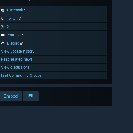
Facebook
Twitch
X
YouTube
Discord
View update history
Read related news
View discussions
Find Community Groups
Embed