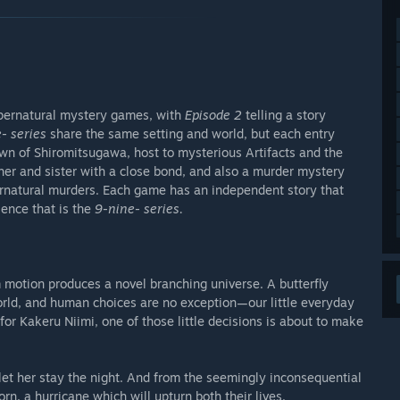
upernatural mystery games, with
Episode 2
telling a story
- series
share the same setting and world, but each entry
town of Shiromitsugawa, host to mysterious Artifacts and the
her and sister with a close bond, and also a murder mystery
ernatural murders. Each game has an independent story that
ence that is the
9-nine- series.
 motion produces a novel branching universe. A butterfly
orld, and human choices are no exception—our little everyday
for Kakeru Niimi, one of those little decisions is about to make
 let her stay the night. And from the seemingly inconsequential
n, a hurricane which will upturn both their lives.