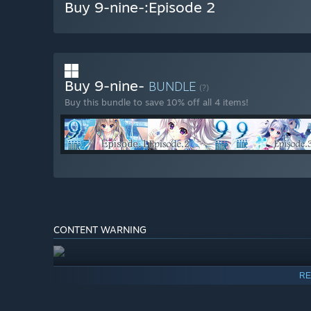
Buy 9-nine-:Episode 2
Buy 9-nine-
BUNDLE
(?)
Buy this bundle to save 10% off all 4 items!
CONTENT WARNING
RE