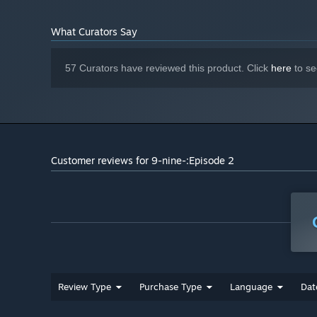
What Curators Say
57 Curators have reviewed this product. Click
here
to se
Customer reviews for 9-nine-:Episode 2
Review Type
Purchase Type
Language
Dat