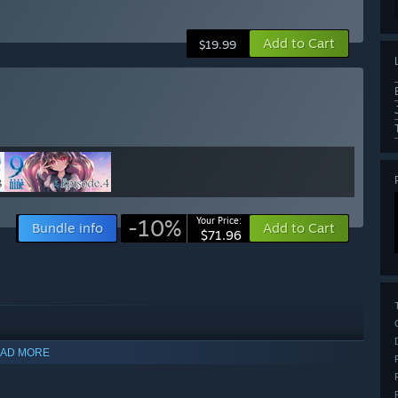
Add to Cart
$19.99
-10%
Your Price:
Bundle info
Add to Cart
$71.96
AD MORE