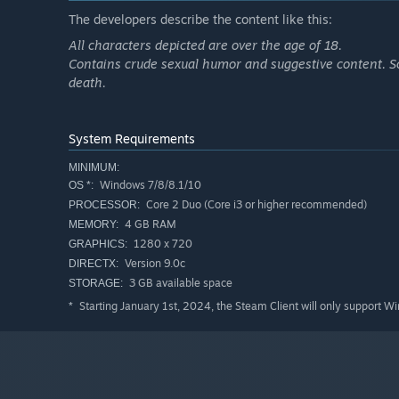
The developers describe the content like this:
All characters depicted are over the age of 18.
Contains crude sexual humor and suggestive content. So
death.
System Requirements
MINIMUM:
Windows 7/8/8.1/10
OS *:
Core 2 Duo (Core i3 or higher recommended)
PROCESSOR:
4 GB RAM
MEMORY:
1280 x 720
GRAPHICS:
Version 9.0c
DIRECTX:
3 GB available space
STORAGE:
Starting January 1st, 2024, the Steam Client will only support W
*