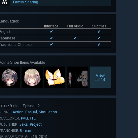
Family Sharing
Languages
:
Interface
Full Audio
Subtitles
English
✔
✔
Japanese
✔
✔
✔
Traditional Chinese
✔
✔
Points Shop Items Available
View
all 14
9-nine-:Episode 2
TITLE:
Action
Casual
Simulation
,
,
GENRE:
PALETTE
DEVELOPER:
Sekai Project
PUBLISHER:
9-nine-
FRANCHISE:
Aug 16, 2019
RELEASE DATE: