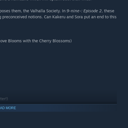
poses them, the Valhalla Society. In
9-nine-: Episode 2
, these
ng preconceived notions. Can Kakeru and Sora put an end to this
Love Blooms with the Cherry Blossoms)
ter!)
y options
AD MORE