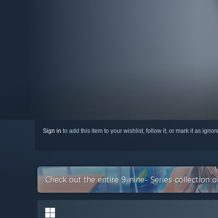
Sign in
to add this item to your wishlist, follow it, or mark it as igno
Check out the entire 9-nine- Series collection 