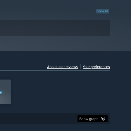
View all
About user reviews
Your preferences
e
Show graph