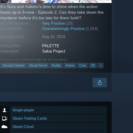
It's Sora and Kakeru's time to shine when the action
heats up in 9-nine-: Episode 2. Can they take down the
murderer before it's too late for them both?
Very Positive
(29)
RECENT REVIEWS:
Overwhelmingly Positive
(1,914)
ALL REVIEWS:
Aug 16, 2019
RELEASE DATE:
PALETTE
DEVELOPER:
Sekai Project
PUBLISHER:
Popular user-defined tags for this product:
Sexual Content
Visual Novel
Nudity
Anime
Cute
2D
+
Single-player
Steam Trading Cards
Steam Cloud