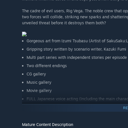
The cadre of evil users, Rig Vega. The noble crew that op
two forces will collide, striking new sparks and shatteri
unveiled threat before it destroys them both?
Gorgeous art from Izumi Tsubasu (Artist of SakuSaku:
Gripping story written by scenario writer, Kazuki Fumi
Multi part series with independent stories per episode
Two different endings
CG gallery
Music gallery
Movie gallery
FULL Japanese voice acting (Including the main charac
Japanese, English, and Chinese text. Dual-lang displa
RE
Mature Content Description