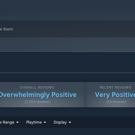
e them.
OVERALL REVIEWS:
RECENT REVIEWS:
Overwhelmingly Positive
Very Positiv
(1,914 reviews)
(29 reviews)
e Range
Playtime
Display