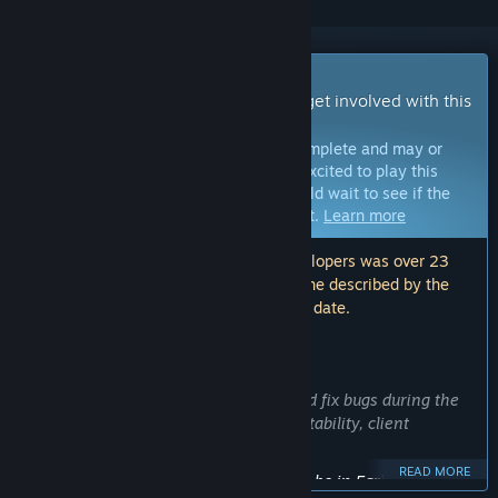
Early Access Game
Get instant access and start playing; get involved with this
game as it develops.
Note:
Games in Early Access are not complete and may or
may not change further. If you are not excited to play this
game in its current state, then you should wait to see if the
game progresses further in development.
Learn more
Note: The last update made by the developers was over 23
months ago. The information and timeline described by the
developers here may no longer be up to date.
WHAT THE DEVELOPERS HAVE TO SAY:
Why Early Access?
“We intend to collect user feedback and fix bugs during the
early access phase to improve server stability, client
performance, and gameplay.”
READ MORE
Approximately how long will this game be in Early Access?