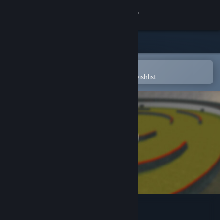
Sign in
Store
Community
Open in the Steam Mobile App
To easily purchase or add to your wishlist
About
Support
Change language
Get the Steam Mobile App
View desktop website
Fragsurf