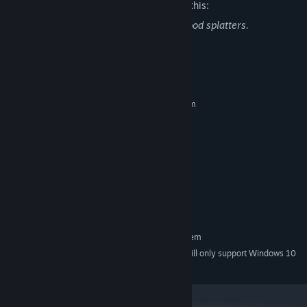
The developers describe the content like this:
This game contains gun violence and blood splatters.
System Requirements
MINIMUM:
Requires a 64-bit processor and operating system
Windows 7+
OS *:
2.4ghz
PROCESSOR:
4 GB RAM
MEMORY:
GTX 450
GRAPHICS:
Version 10
DIRECTX:
Broadband Internet connection
NETWORK:
8 GB available space
STORAGE:
RECOMMENDED:
Requires a 64-bit processor and operating system
Starting January 1st, 2024, the Steam Client will only support Windows 10
*
and later versions.