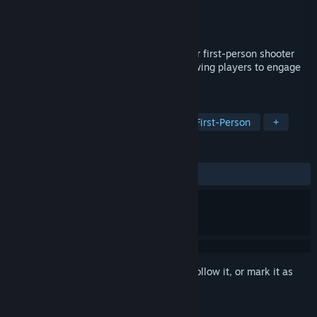
Developer
Crayz
Publisher
Crayz
Released
Jun 7, 2020
Fragsurf is a dynamic blend of multiplayer first-person shooter
PvP, strafing, surfing, and bunnyhop, allowing players to engage
in high-speed maneuvers and combat.
TAGS
Action
Indie
Early Access
First-Person
+
REVIEWS
ALL TIME:
Very Positive
(83% of 272)
Sign in
to add this item to your wishlist, follow it, or mark it as
ignored