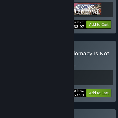
Your Price:
-15%
Bundle info
Add to Cart
$33.97
Buy Going Medieval X Diplomacy is Not
an Option
BUNDLE
(?)
Buy this bundle to save 10% off all 2 items!
Your Price:
-10%
Bundle info
Add to Cart
$53.98