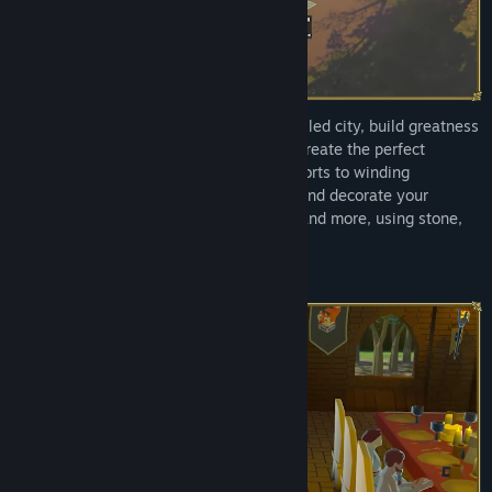
From three lost travellers to a thriving walled city, build greatness
from desolation. Use 3D terrain tools to create the perfect
stronghold, from sprawling multi-storey forts to winding
underground caverns. Construct, furnish and decorate your
chambers, workshops, chapels, libraries and more, using stone,
clay, and other gathered materials.