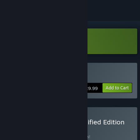
Download Going Medieval Demo
Buy Going Medieval
Add to Cart
$29.99
Buy Going Medieval - Fortified Edition
BUNDLE
(?)
Buy this bundle to save 15% off all 3 items!