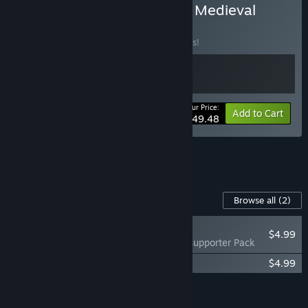
Buy Space Haven x Going Medieval
BUNDLE
(?)
Buy this bundle to save 10% off all 2 items!
Your Price:
-10%
Bundle info
Add to Cart
$49.48
See all 15 bundles.
Content For This Game
Browse all
(2)
PLAYER FAVORITE
$4.99
Going Medieval - Supporter Pack
Going Medieval Soundtrack
$4.99
Add all DLC to Cart
$9.98