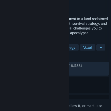
Developer
Foxy Voxel
Publisher
Mythwright
Released
Mar 17, 2026
Build and manage your own castle settlement in a land reclaimed
by wilderness. With detailed management, survival strategy, and
a moddable sandbox world, Going Medieval challenges you to
build the mightiest colony this side of the apocalypse.
TAGS
Colony Sim
Base Building
Strategy
Voxel
+
REVIEWS
ENGLISH REVIEWS
Very Positive
(88% of 8,583)
RECENT:
Very Positive
(87% of 122)
Sign in
to add this item to your wishlist, follow it, or mark it as
ignored