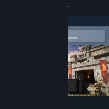
Sign in
Store
Community
Open in the Steam Mobile App
To easily purchase or add to your wishlist
About
Support
Change language
Get the Steam Mobile App
View desktop website
Going Medieval