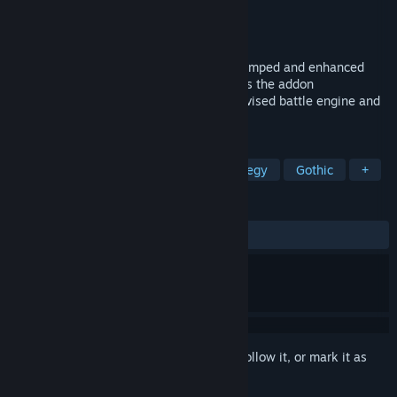
Developer
Akella
Publisher
Kalypso Media Digital
Released
Feb 14, 2014
"Disciples III: Reincarnation" offers a revamped and enhanced
version of "Disciples III: Renaissance" plus the addon
"Resurrection" with all new features, a revised battle engine and
all new graphics.
TAGS
RPG
Strategy
Turn-Based Strategy
Gothic
+
REVIEWS
ALL TIME:
Mixed
(69% of 1,304)
Sign in
to add this item to your wishlist, follow it, or mark it as
ignored