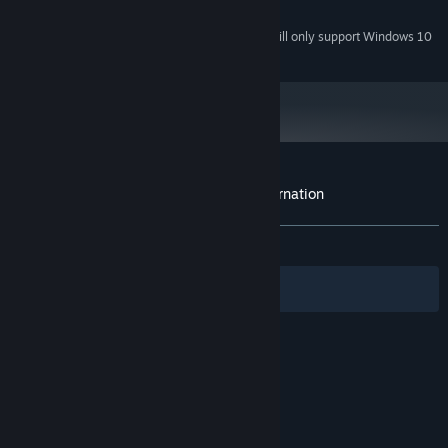
10 GB available space
STORAGE:
Starting January 1st, 2024, the Steam Client will only support Windows 10
*
and later versions.
Customer reviews for Disciples III: Reincarnation
About user reviews
Your preferences
ALL TIME:
Mixed
(69% of 1,304)
Filters
Your Languages
© Valve Corporation. All rights reserved. All
trademarks are property of their respective owners
in the US and other countries.
Privacy Policy
|
Legal
|
Accessibility
|
Steam Subscriber Agreement
|
Refunds
|
Cookies