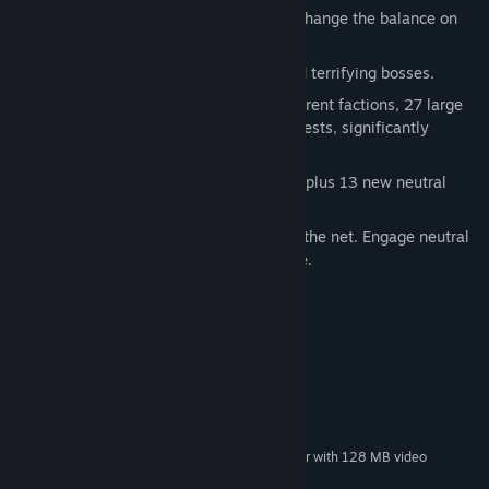
Totems and flags in the inventory will change the balance on
the battlefield.
Aquatic spaces with majestic ships and terrifying bosses.
Over 180 hours of gameplay. Four different factions, 27 large
detailed missions, over 70 new side quests, significantly
extending the main storyline.
Over 200 new objects on land and sea plus 13 new neutral
units.
Multiplayer in hot-seat mode and over the net. Engage neutral
units and get them to fight on your side.
System Requirements
MINIMUM:
Windows XP SP2/Vista/7/8
OS *:
Intel Pentium 4 2.0 GHz
PROCESSOR:
1 GB RAM
MEMORY:
video card NVidia 6800 GT or higher with 128 MB video
GRAPHICS:
memory