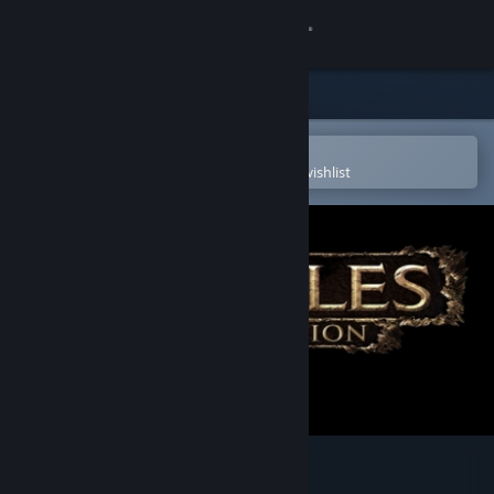
Sign in
Store
Community
Open in the Steam Mobile App
To easily purchase or add to your wishlist
About
Support
Change language
Get the Steam Mobile App
View desktop website
Disciples III: Reincarnation