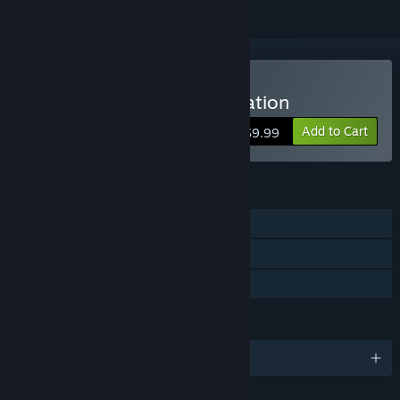
Buy Disciples III: Reincarnation
Add to Cart
$9.99
FEATURES
Single-player
Multi-player
Family Sharing
LANGUAGES
English and 1 more