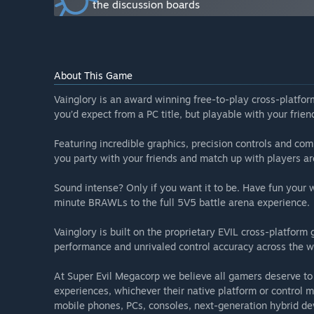
the discussion boards
Will the game be priced differently during and after E
“Vainglory is a free to play game and will remain so af
How are you planning on involving the Community in
“Vainglory is a global community in 14 different langu
About This Game
developers regularly interact with our community and
Hub. You can also find us in these places as well:
Vainglory is an award winning free-to-play cross-platfo
Twitter: https://twitter.com/vainglory
you’d expect from a PC title, but playable with your fri
Reddit: https://www.reddit.com/r/vainglorygame
Facebook: https://www.facebook.com/vainglorygame
Featuring incredible graphics, precision controls and com
Twitch: https://www.twitch.tv/vainglory
you party with your friends and match up with players a
Discord: https://discordapp.com/invite/vainglory”
Sound intense? Only if you want it to be. Have fun your
minute BRAWLs to the full 5V5 battle arena experience.
Vainglory is built on the proprietary EVIL cross-platform
performance and unrivaled control accuracy across the w
At Super Evil Megacorp we believe all gamers deserve to
experiences, whichever their native platform or control m
mobile phones, PCs, consoles, next-generation hybrid de