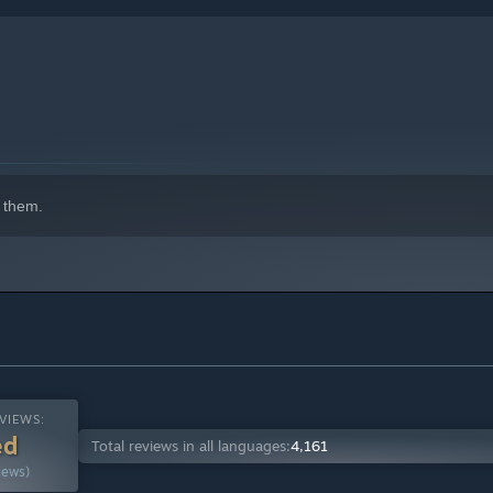
 that thrives on the support of active players. We are a highly
indows 10 and later versions.
ing, playing, and mastering Vainglory. Our community is top
 them.
VIEWS:
ed
Total reviews in all languages:
4,161
iews)