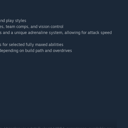
nd play styles
es, team comps, and vision control
 and a unique adrenaline system, allowing for attack speed
 for selected fully maxed abilities
 depending on build path and overdrives