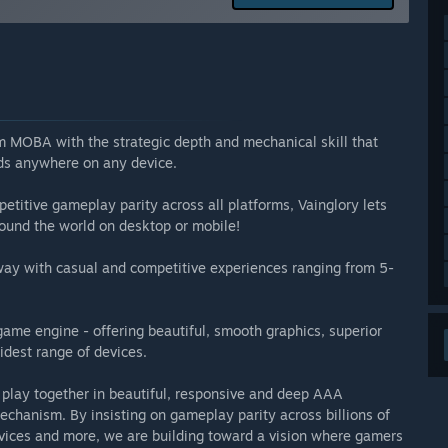
arly Access?
ter we get out of Early Access.”
 your development process?
ages that thrives on the support of active players. Our
 we look forward to interacting with you on our Community
rm MOBA with the strategic depth and mechanical skill that
ends anywhere on any device.
petitive gameplay parity across all platforms, Vainglory lets
round the world on desktop or mobile!
 way with casual and competitive experiences ranging from 5-
 game engine - offering beautiful, smooth graphics, superior
idest range of devices.
 play together in beautiful, responsive and deep AAA
echanism. By insisting on gameplay parity across billions of
vices and more, we are building toward a vision where gamers