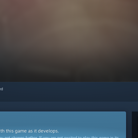
red
ith this game as it develops.
ot change further. If you are not excited to play this game in its