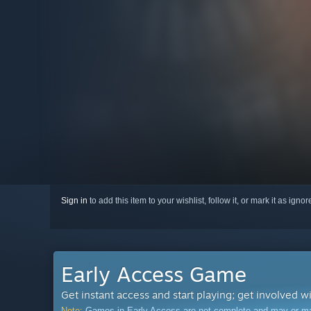
Sign in
to add this item to your wishlist, follow it, or mark it as igno
Early Access Game
Get instant access and start playing; get involved w
Note:
Games in Early Access are not complete and may or may n