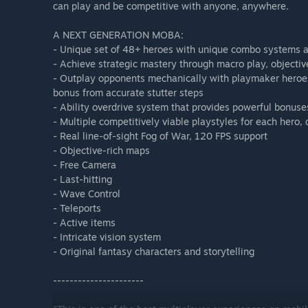
can play and be competitive with anyone, anywhere.
A NEXT GENERATION MOBA:
- Unique set of 48+ heroes with unique combo systems a
- Achieve strategic mastery through macro play, objectiv
- Outplay opponents mechanically with playmaker heroes
bonus from accurate stutter steps
- Ability overdrive system that provides powerful bonuses
- Multiple competitively viable playstyles for each hero,
- Real line-of-sight Fog of War, 120 FPS support
- Objective-rich maps
- Free Camera
- Last-hitting
- Wave Control
- Teleports
- Active items
- Intricate vision system
- Original fantasy characters and storytelling
----------------------