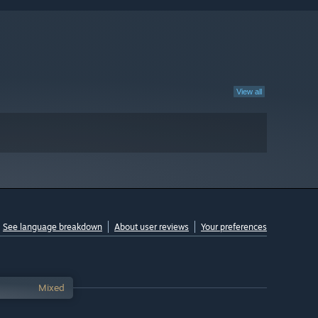
View all
See language breakdown
About user reviews
Your preferences
Mixed