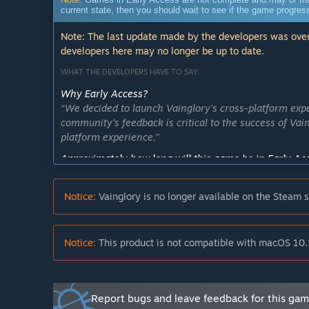
current state, then you should wait to see if the game progre
Note: The last update made by the developers was over
developers here may no longer be up to date.
WHAT THE DEVELOPERS HAVE TO SAY:
Why Early Access?
“We decided to launch Vainglory's cross-platform exp
community's feedback is critical to the success of Vai
platform experience.”
Approximately how long will this game be in Early Ac
“While we can't predict exactly when we will come out 
Vainglory in a few months.”
Notice:
Vainglory is no longer available on the Steam s
How is the full version planned to differ from the Ear
“During Early Access, our goal is to perfect our PC e
controls and UI will improve. We will also regularly r
Notice:
This product is not compatible with macOS 10.
What is the current state of the Early Access version?
“Vainglory currently offers over 45 different heroes 
signature 5V5 mode. You can play with your friends i
Report bugs and leave feedback for this ga
any platform using our unique cross-platform match