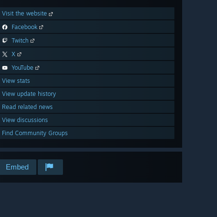
Visit the website
Facebook
Twitch
X
YouTube
View stats
View update history
Read related news
View discussions
Find Community Groups
Embed