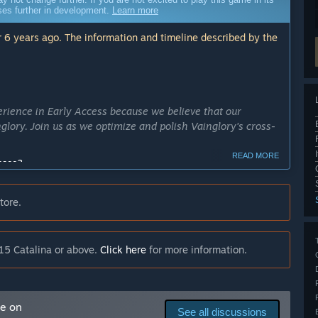
sses further in development.
Learn more
 6 years ago. The information and timeline described by the
erience in Early Access because we believe that our
nglory. Join us as we optimize and polish Vainglory's cross-
READ MORE
cess?
of Early Access, we hope to release the full version of
tore.
ly Access version?
xperience based on your feedback. We expect that the
elease new content such as Heroes and Skins.”
15 Catalina or above.
Click here
for more information.
to play with and multiple game modes including our
n parties on PC and mobile and match against players on
me on
making system.”
See all discussions