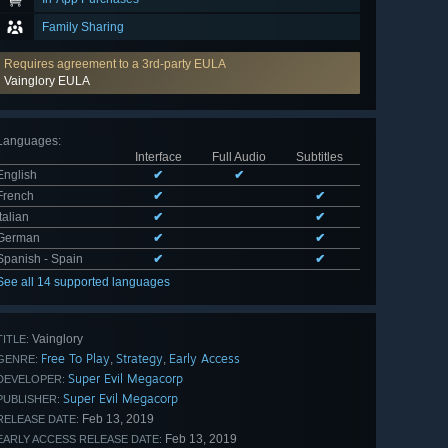
Family Sharing
Requires agreement to a 3rd-party EULA
Vainglory EULA
Languages
:
Interface
Full Audio
Subtitles
English
✔
✔
French
✔
✔
Italian
✔
✔
German
✔
✔
Spanish - Spain
✔
✔
See all 14 supported languages
Vainglory
TITLE:
Free To Play
Strategy
Early Access
,
,
GENRE:
Super Evil Megacorp
DEVELOPER:
Super Evil Megacorp
PUBLISHER:
Feb 13, 2019
RELEASE DATE:
Feb 13, 2019
EARLY ACCESS RELEASE DATE: