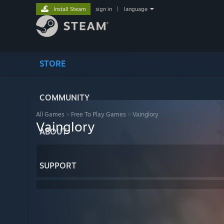
Install Steam
sign in
|
language
STORE
COMMUNITY
All Games
>
Free To Play Games
>
Vainglory
Vainglory
ABOUT
SUPPORT