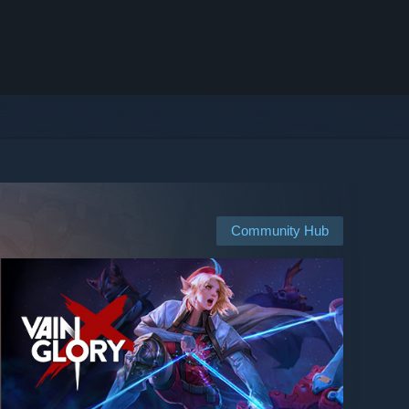
Community Hub