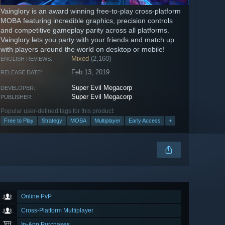
Vainglory is an award winning free-to-play cross-platform
MOBA featuring incredible graphics, precision controls
and competitive gameplay parity across all platforms.
Vainglory lets you party with your friends and match up
with players around the world on desktop or mobile!
Mixed
(2,160)
ENGLISH REVIEWS:
Feb 13, 2019
RELEASE DATE:
Super Evil Megacorp
DEVELOPER:
Super Evil Megacorp
PUBLISHER:
Popular user-defined tags for this product:
Free to Play
Strategy
MOBA
Multiplayer
Early Access
+
Online PvP
Cross-Platform Multiplayer
In-App Purchases