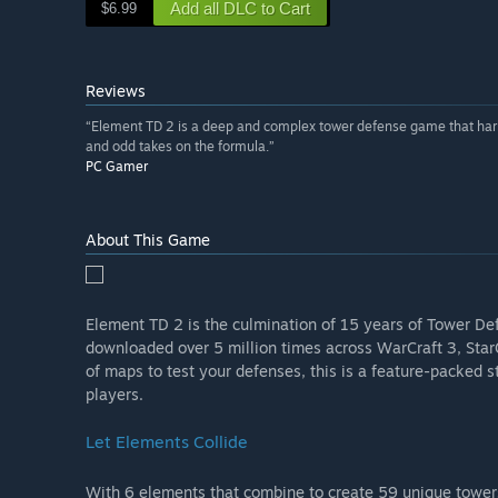
Add all DLC to Cart
$6.99
Reviews
“Element TD 2 is a deep and complex tower defense game that hark
and odd takes on the formula.”
PC Gamer
About This Game
Element TD 2 is the culmination of 15 years of Tower De
downloaded over 5 million times across WarCraft 3, Star
of maps to test your defenses, this is a feature-packed
players.
Let Elements Collide
With 6 elements that combine to create 59 unique towers