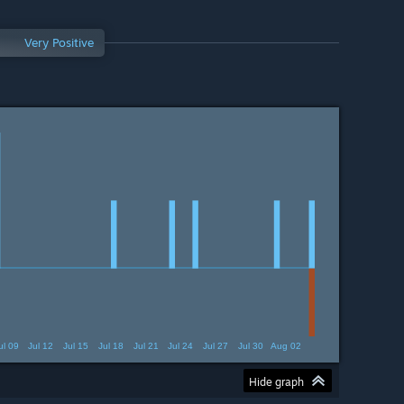
Very Positive
ul 09
Jul 12
Jul 15
Jul 18
Jul 21
Jul 24
Jul 27
Jul 30
Aug 02
Hide graph