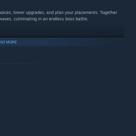
hoices, tower upgrades, and plan your placements. Together
waves, culminating in an endless boss battle.
AD MORE
 down and turtle to outlast your opponents in the long run or
h 8 player free-for-all and 1v1 ranked play, you have choices in
to put even the most experienced Tower Defense player to the
llenging gauntlet that provides an experience never before