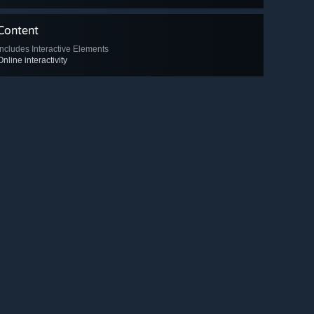
Content
Includes Interactive Elements
Online interactivity