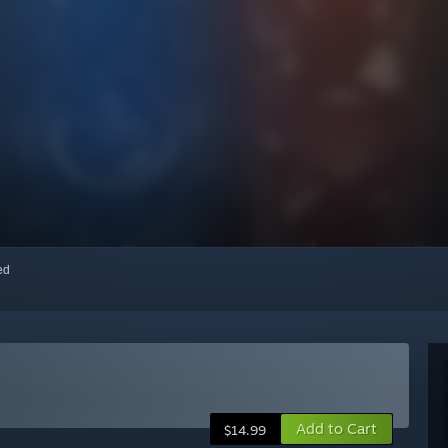
red
Add to Cart
$14.99