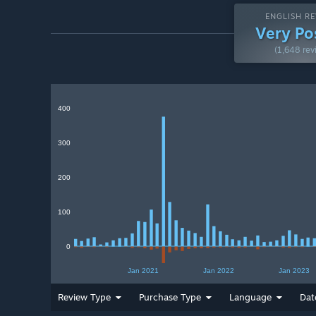
ENGLISH RE
Very Po
(1,648 rev
400
300
200
100
0
Jan 2021
Jan 2022
Jan 2023
Review Type
Purchase Type
Language
Dat