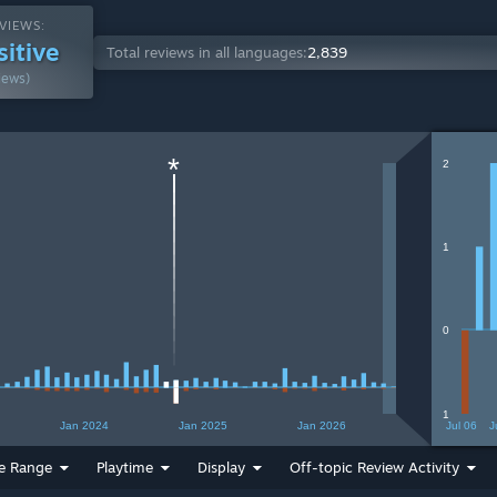
VIEWS:
sitive
Total reviews in all languages:
2,839
iews)
*
2
1
0
1
Jan 2024
Jan 2025
Jan 2026
Jul 06
J
e Range
Playtime
Display
Off-topic Review Activity