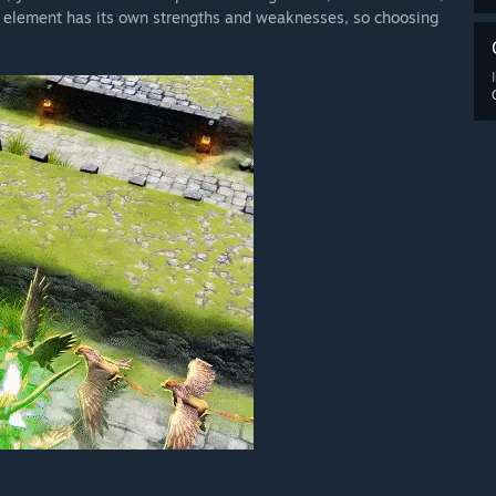
h element has its own strengths and weaknesses, so choosing