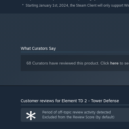
59 Towers
with unique abilities created through mult
Starting January 1st, 2024, the Steam Client will only support W
*
Co-op mode
lets up to 8 players team up at once.
Campaign mode
to hone your skills and survive again
6 Elements
to empower your towers to create powerfu
55 Waves
to truly challenge your defenses, culminatin
26 Maps
with unique biomes to test your tactics on di
What Curators Say
10 Modifiers
to significantly alter the gameplay to you
Global servers
allow for cross-region multiplayer.
68 Curators have reviewed this product. Click
here
to se
Leaderboards
to compete against other players for to
Replay support
to showcase your victories and learn s
Unlockable cosmetics
allows you to customize your bu
Hundreds of Achievements
gives you an endless supp
Customer reviews for Element TD 2 - Tower Defense
*
Period of off-topic review activity detected
Excluded from the Review Score (by default)