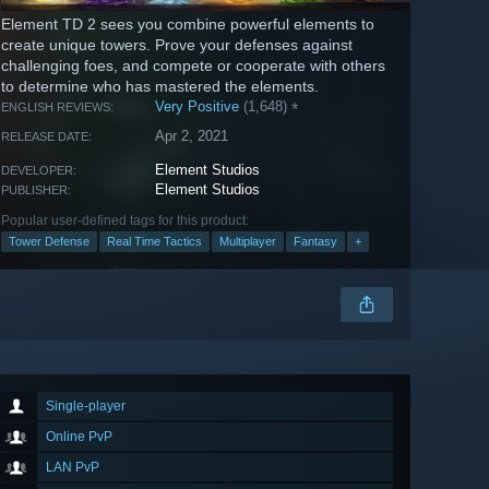
Element TD 2 sees you combine powerful elements to
create unique towers. Prove your defenses against
challenging foes, and compete or cooperate with others
to determine who has mastered the elements.
Very Positive
(1,648)
*
ENGLISH REVIEWS:
Apr 2, 2021
RELEASE DATE:
Element Studios
DEVELOPER:
Element Studios
PUBLISHER:
Popular user-defined tags for this product:
Tower Defense
Real Time Tactics
Multiplayer
Fantasy
+
Single-player
Online PvP
LAN PvP