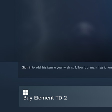
Sign in
to add this item to your wishlist, follow it, or mark it as igno
Buy Element TD 2