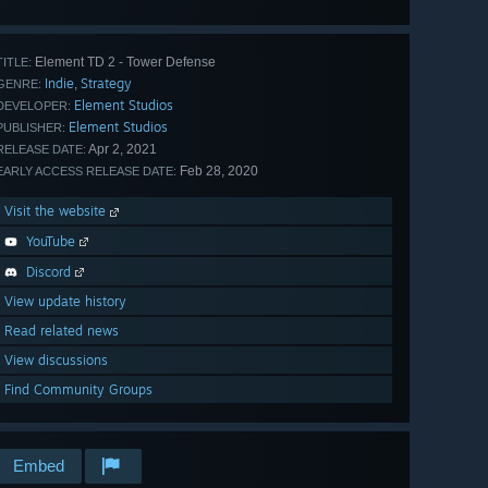
all 456
Element TD 2 - Tower Defense
TITLE:
Indie
Strategy
,
GENRE:
Element Studios
DEVELOPER:
Element Studios
PUBLISHER:
Apr 2, 2021
RELEASE DATE:
Feb 28, 2020
EARLY ACCESS RELEASE DATE:
Visit the website
YouTube
Discord
View update history
Read related news
View discussions
Find Community Groups
Embed