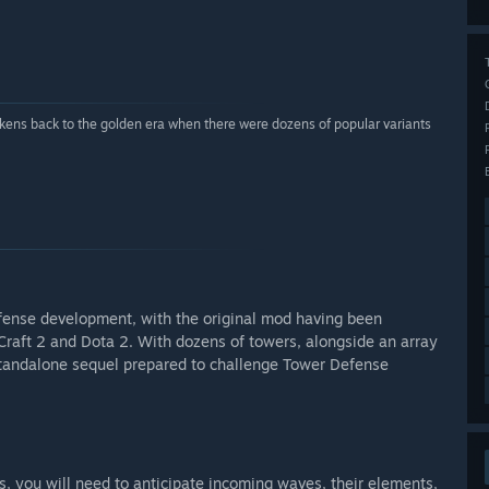
ens back to the golden era when there were dozens of popular variants
fense development, with the original mod having been
Craft 2 and Dota 2. With dozens of towers, alongside an array
 standalone sequel prepared to challenge Tower Defense
, you will need to anticipate incoming waves, their elements,