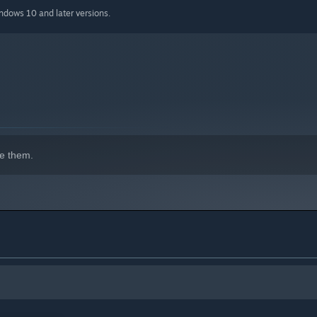
iple elemental upgrade paths.
indows 10 and later versions.
st ever increasing challenges.
l diverse defenses.
g in an endless boss.
verse layouts.
r liking.
e them.
p score.
trategies from others.
ilder.
ly of challenges to beat.