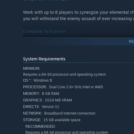
Work with up to 8 players to synergize your elemental c
you will withstand the enemy assault of ever increasing 
Compete To Survive
RE
There is also a cutthroat game of survival to play. Buckle
go in hard and fast to rush them to their death. With bot
how to compete with others.
System Requirements
MINIMUM:
Test Your Fortitude
Requires a 64-bit processor and operating system
Windows 8
OS *:
The singleplayer campaign currently spans 28 missions 
Dual Core 2.6+ GHz Intel or AMD
PROCESSOR:
test. Take on unique maps, enemies, and bosses in a cha
8 GB RAM
MEMORY:
seen in Element TD.
1024 MB VRAM
GRAPHICS:
Version 11
DIRECTX:
Broadband Internet connection
NETWORK:
15 GB available space
STORAGE:
Features
RECOMMENDED:
Requires a 64-bit processor and operating system