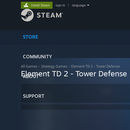
Install Steam
sign in
|
language
STORE
COMMUNITY
All Games
>
Strategy Games
>
Element TD 2 - Tower Defense
Element TD 2 - Tower Defense
ABOUT
SUPPORT