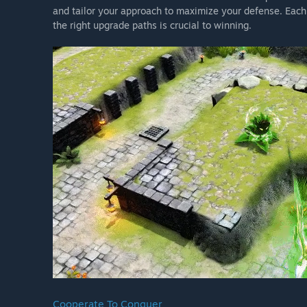
and tailor your approach to maximize your defense. Eac
the right upgrade paths is crucial to winning.
Cooperate To Conquer