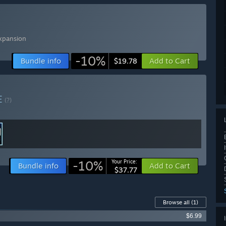
xpansion
-10%
Bundle info
Add to Cart
$19.78
E
(?)
-10%
Your Price:
Bundle info
Add to Cart
$37.77
Browse all
(1)
$6.99