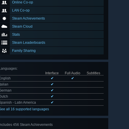
Online Co-op
LAN Co-op
Steam Achievements
Steam Cloud
Stats
Steam Leaderboards
Family Sharing
Languages
:
Interface
Full Audio
Subtitles
English
✔
✔
Italian
✔
German
✔
Dutch
✔
Spanish - Latin America
✔
See all 16 supported languages
Includes 456 Steam Achievements
View