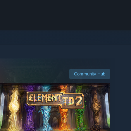
Community Hub