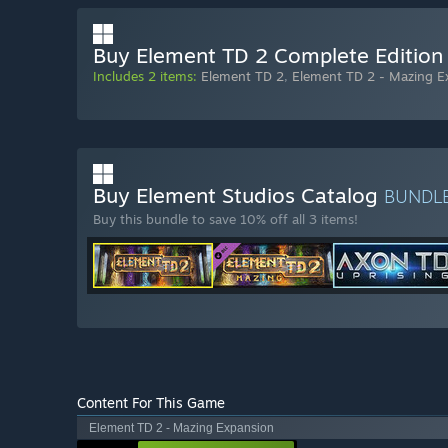
Buy Element TD 2 Complete Edition
Includes 2 items:
Element TD 2
,
Element TD 2 - Mazing E
Buy Element Studios Catalog
BUNDL
Buy this bundle to save 10% off all 3 items!
Content For This Game
Element TD 2 - Mazing Expansion