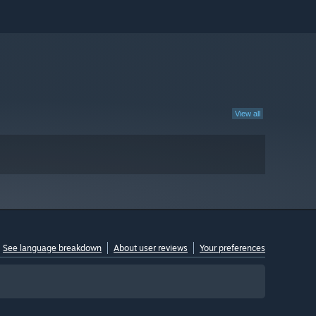
View all
See language breakdown
About user reviews
Your preferences