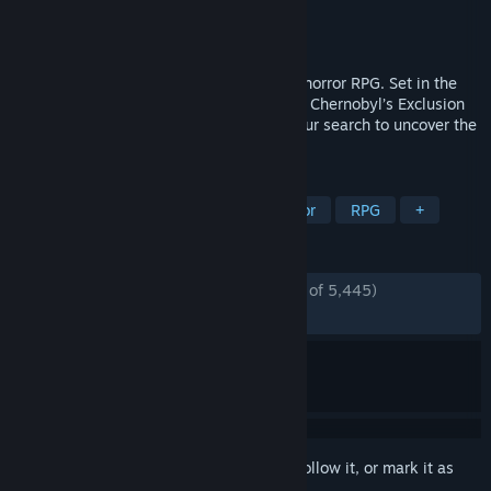
Developer
The Farm 51
Publisher
The Farm 51
Released
Jul 28, 2021
Chernobylite is a science-fiction survival horror RPG. Set in the
hyper-realistic, 3D-scanned wasteland of Chernobyl’s Exclusion
Zone, explore a non-linear storyline in your search to uncover the
truth of your tortured past.
TAGS
Survival
Post-apocalyptic
Horror
RPG
+
REVIEWS
ENGLISH REVIEWS
Very Positive
(83% of 5,445)
*
RECENT:
Very Positive
(84% of 64)
Sign in
to add this item to your wishlist, follow it, or mark it as
ignored