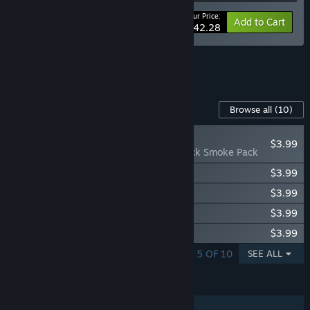
Your Price:
-10%
Bundle info
Add to Cart
$42.28
See all 5 bundles.
Content For This Game
Browse all
(10)
NEW
$3.99
Chernobylite - Black Smoke Pack
Chernobylite - Zone Bard Pack
$3.99
Chernobylite - Red Trees Pack
$3.99
Chernobylite - Blue Flames Pack
$3.99
Chernobylite - White Rose Pack
$3.99
SHOWING 1 - 5 OF 10
SEE ALL
FEATURES
Single-player