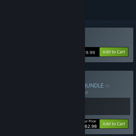
Buy Chernobylite
Add to Cart
$29.99
Buy Chernobylite Bundle
BUNDLE
(?)
Buy this bundle to save 10% off all 2 items!
Your Price:
-10%
Bundle info
Add to Cart
$62.98