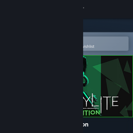
Sign in
Store
Community
Open in the Steam Mobile App
To easily purchase or add to your wishlist
About
Support
Change language
Get the Steam Mobile App
View desktop website
Chernobylite Complete Edition