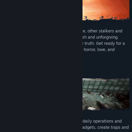
Compete with the hostile military presence, other stalkers and
supernatural creatures, as well as the harsh and unforgiving
environment in your search to uncover the truth. Get ready for a
thrilling adventure of survival, conspiracy, horror, love, and
obsession. Can you survive your fears?
BASE BUILDING & CRAFTING
Construct a base from which to plan your daily operations and
excursions. Utilise workstations to craft gadgets, create traps and