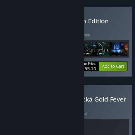
Buy Chernobylite Premium Edition
BUNDLE
(?)
Buy this bundle to save 20% off all 10 items!
Your Price:
-20%
Bundle info
Add to Cart
$55.10
Buy Chernobylite and Alaska Gold Fever
BUNDLE
(?)
Buy this bundle to save 10% off all 2 items!