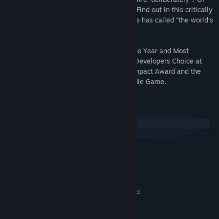
will you live a life of “quiet desperation”? Find out in this critically
acclaimed title that Smithsonian Magazine has called “the world’s
most improbable video game.”
Walden, a game was awarded Game of the Year and Most
Significant Impact at Games for Change, Developers Choice at
IndieCade, and nominated for the Unity Impact Award and the
New York Game Critics Award for Best Indie Game.
System Requirements
Windows
macOS
MINIMUM:
7 / 8 / 10
OS:
2.4 GHz
PROCESSOR:
8 GB RAM
MEMORY:
1024 MB NVidia or ATI graphics card
GRAPHICS:
Version 11
DIRECTX:
2 GB available space
STORAGE: