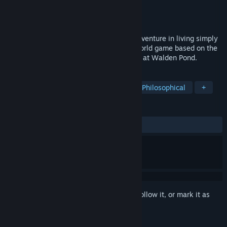
Developer
USC Game Innovation Lab
Publisher
USC Games
Released
Jul 4, 2017
Take on Henry David Thoreau’s classic adventure in living simply
in nature as you explore this epic open world game based on the
story of Thoreau’s life in the woods alone at Walden Pond.
TAGS
Indie
Adventure
Historical
Philosophical
+
REVIEWS
ALL TIME:
Very Positive
(84% of 100)
Sign in
to add this item to your wishlist, follow it, or mark it as
ignored