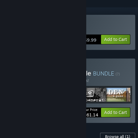
Buy Walden, a game
Add to Cart
$9.99
Buy Modern History Bundle
BUNDLE
(?)
Buy this bundle to save 15% off all 6 items!
Your Price:
-15%
Bundle info
Add to Cart
$61.14
Content For This Game
Browse all
(1)