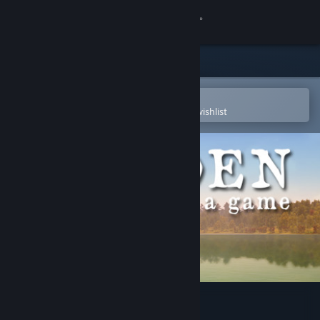
Sign in
Store
Community
Open in the Steam Mobile App
To easily purchase or add to your wishlist
About
Support
Change language
Get the Steam Mobile App
View desktop website
Walden, a game