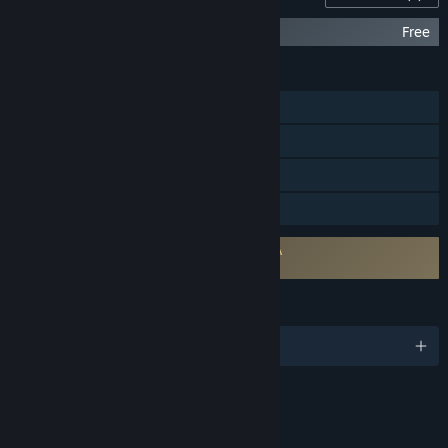
Walden, a game - Soundtrack
Free
FEATURES
Single-player
Steam Achievements
Steam Cloud
Family Sharing
Requires agreement to a 3rd-party EULA
Walden, a game EULA
LANGUAGES
English
RATINGS