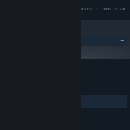
Copyright © 2014-2019 Tracy Fullerton and the Walden Team. All Rights Reserved.
Awards
Customer reviews for Walden, a game
About user reviews
Your preferences
ALL TIME:
Very Positive
(84% of 100)
Filters
Your Languages
© Valve Corporation. All rights reserved. All