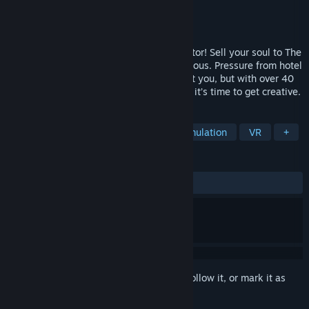
Developer
Wolf & Wood Interactive Ltd
Publisher
Wolf & Wood Interactive Ltd
Released
May 28, 2020
Hotel R’n’R, the gonzo VR rockstar simulator! Sell your soul to The
Devil, smash up hotels and become Infamous. Pressure from hotel
staff and your own limp wrists are against you, but with over 40
weapons, and a World Tour ahead of you, it’s time to get creative.
TAGS
Action
Adventure
Indie
Simulation
VR
+
REVIEWS
ALL TIME:
Very Positive
(93% of 198)
Sign in
to add this item to your wishlist, follow it, or mark it as
ignored