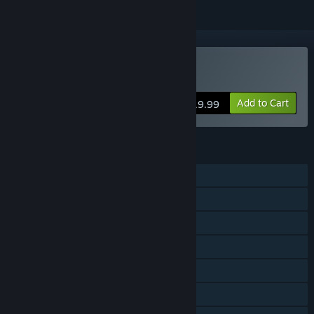
VR Only
Buy Hotel R'n'R
Add to Cart
$19.99
FEATURES
Single-player
Shared/Split Screen PvP
Steam Achievements
Tracked Controller Support
VR Only
Steam Cloud