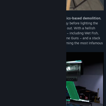
Each hotel is a unique playground of
physics-based demolition
,
with time to explore and plan your strategy before lighting the
fireworks and trying to keep the Manager out. With a hellish
pawn shop of weirdly satisfying weapons – including Wet Fish,
Hot Glue, Cattle Prods, C4 and Sub-Machine Guns – and a stack
of Challenges to appease The Devil, becoming the most Infamous
takes brains as well as looks.