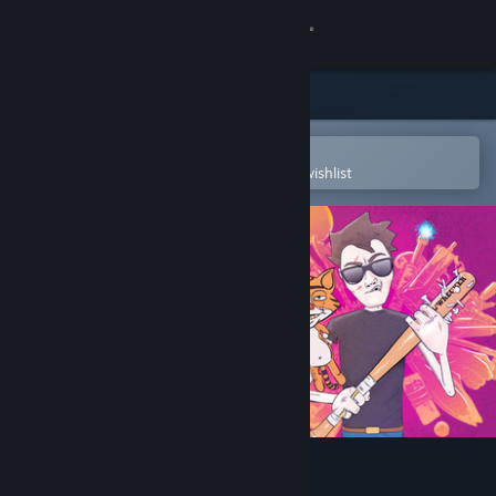
Sign in
Store
Community
Open in the Steam Mobile App
To easily purchase or add to your wishlist
About
Support
Change language
Get the Steam Mobile App
View desktop website
Hotel R'n'R