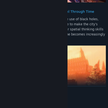
Manipulate Black Holes to Travel Through Time
Solve Escher-like puzzles through the use of black holes,
traveling back and forth through time to make the city’s
architecture whole again. Challenge your spatial thinking skills
while navigating distorted realities as time becomes increasingly
more unstable.
READ MORE
System Requirements