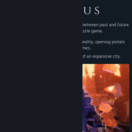
Explore a city of Gothic architecture torn between past and future
in Desolus, a first person puzzle game.
An enigmatic cataclysm has fractured reality, opening portals
which lead to other times.
Explore the past and future versions of an expansive city.