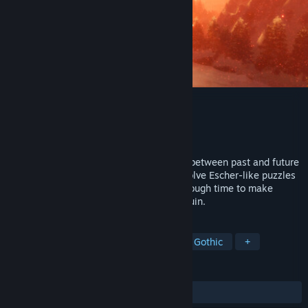
DESOLUS
Developer
Mark J. Mayers
Released
Coming soon
Explore a city of Gothic architecture torn between past and future
in Desolus, a first person puzzle game. Solve Escher-like puzzles
through the use of black holes. Travel through time to make
structures whole and save the city from ruin.
TAGS
Puzzle
Time Travel
Surreal
Gothic
+
REVIEWS
No user reviews