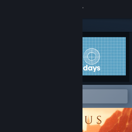
Sign in
Store
Community
About
Support
Change language
Open in the Steam Mobile App
To easily add to your wishlist
Get the Steam Mobile App
View desktop website