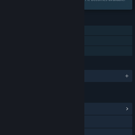
FEATURES
Single-player
Steam Achievements
Family Sharing
LANGUAGES
English and 28 more
LINKS & INFO
View Community Hub
Visit the website
Bluesky