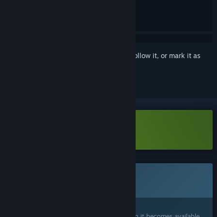
Sign in
to add this item to your wishlist, follow it, or mark it as
ignored
Download DESOLUS Demo
This game is not yet available on Steam
Coming soon
Interested?
Add to your wishlist and get notified when it becomes available.