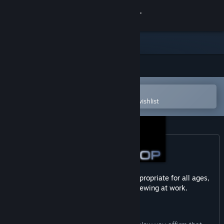
Sign in
Store
Community
Open in the Steam Mobile App
About
To easily purchase or add to your wishlist
Support
Change language
Get the Steam Mobile App
This game may contain content not appropriate for all ages,
or may not be appropriate for viewing at work.
View desktop website