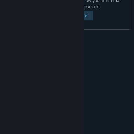
By clicking the “View Page” button below you affirm that
you are at least eighteen years old.
View Page
Cancel
© Valve Corporation. All rights reserved. All
trademarks are property of their respective owners
in the US and other countries.
Privacy Policy
|
Legal
|
Accessibility
|
Steam Subscriber Agreement
|
Refunds
|
Cookies