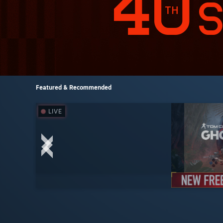
Featured & Recommended
LIVE