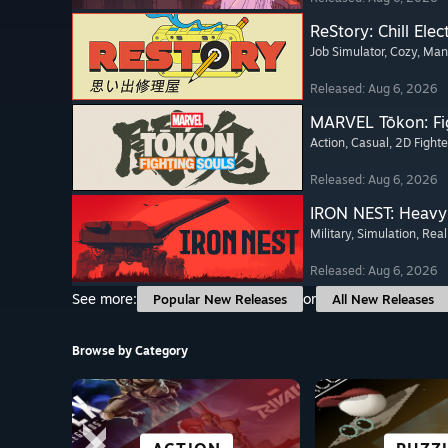
ReStory: Chill Elec
Job Simulator
, Cozy
, Ma
Released: Aug 6, 2026
MARVEL Tōkon: Fi
Action
, Casual
, 2D Fighte
Released: Aug 6, 2026
IRON NEST: Heavy 
Military
, Simulation
, Real
Released: Aug 6, 2026
See more:
or
Popular New Releases
All New Releases
Browse by Category