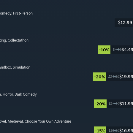
Comedy
, First-Person
$12.99
zing
, Collectathon
$4.4
-10%
$4.99
Sandbox
, Simulation
$19.9
-20%
$24.99
n
, Horror
, Dark Comedy
$11.9
-20%
$14.99
ovel
, Medieval
, Choose Your Own Adventure
$16.9
-15%
$19.99