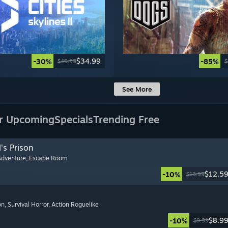
$34.99
-30%
-85%
$49.99
$
See More
r Upcoming
Specials
Trending Free
's Prison
Adventure
, Escape Room
$12.5
-10%
$13.99
on
, Survival Horror
, Action Roguelike
$8.9
-10%
$9.99