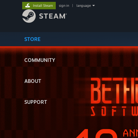
Install Steam
sign in
|
language
STORE
COMMUNITY
ABOUT
SUPPORT