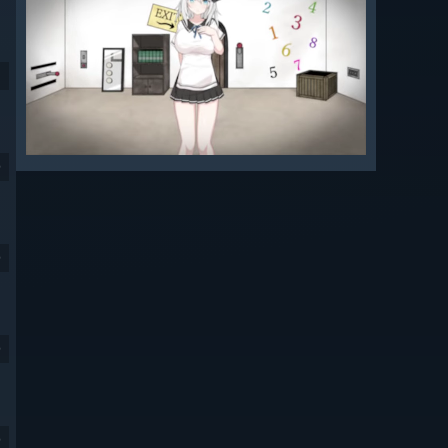
9
9
9
9