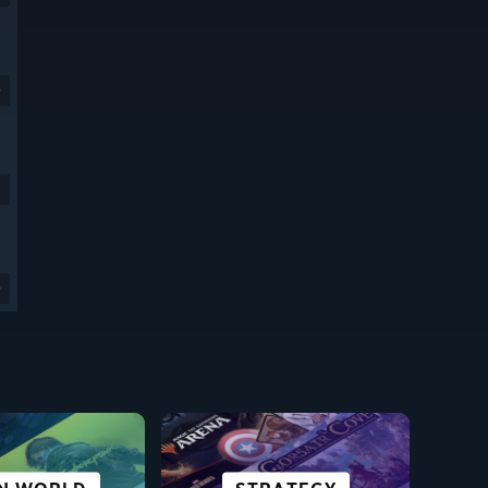
9
9
SCI-FI &