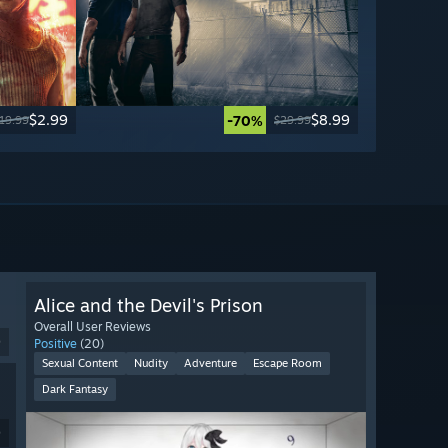
$2.99
$8.99
-70%
19.99
$29.99
Alice and the Devil's Prison
Overall User Reviews
9
Positive
(20)
Sexual Content
Nudity
Adventure
Escape Room
Dark Fantasy
9