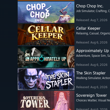
Chop Chop Inc.
Job Simulator
, Crafting
, 
Released: Aug 7, 2026
Cellar Keeper
Relaxing
, Casual
, Organi
Released: Aug 6, 2026
Approximately Up
Adventure
, Space Sim
, 
Released: Aug 6, 2026
The Skin Stapler
Walking Simulator
, Actio
Released: Aug 6, 2026
Sovereign Tower
Choices Matter
, Visual N
Released: Aug 6, 2026