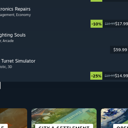
tronics Repairs
nagement
, Economy
$17.9
-10%
$19.99
ghting Souls
r
, Arcade
$59.99
Turret Simulator
istic
, 3D
$14.9
-25%
$19.99