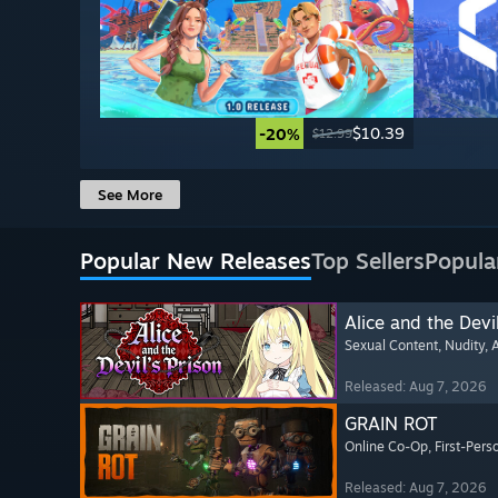
$10.39
-20%
$12.99
See More
Popular New Releases
Top Sellers
Popula
Alice and the Devil
Sexual Content
, Nudity
, 
Released: Aug 7, 2026
GRAIN ROT
Online Co-Op
, First-Pers
Released: Aug 7, 2026