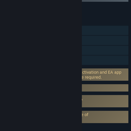
Add all DLC to Cart
$20.00
FEATURES
Single-player
Steam Achievements
Captions available
HDR available
Incorporates 3rd-party DRM: EA online activation and EA app
software installation and background use required.
Requires 3rd-Party Account: EA Account
Requires agreement to a 3rd-party EULA
STAR WARS Jedi: Survivor™ EULA
EA Play subscription requires acceptance of
EA Play Terms