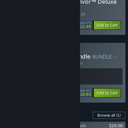
Buy STAR WARS Jedi: Survivor™ Deluxe
Edition
SPECIAL PROMOTION! Offer ends August 13
$89.99
-75%
Add to Cart
$22.49
Buy STAR WARS™ Jedi Bundle
BUNDLE
(?)
Buy this bundle to save 10% off all 2 items!
$98.98
-10%
-83%
Bundle info
Add to Cart
$16.63
Content For This Game
Browse all
(1)
STAR WARS Jedi: Survivor™ Deluxe Upgrade
$20.00