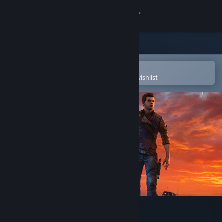
Sign in
Store
Community
Open in the Steam Mobile App
To easily purchase or add to your wishlist
About
Support
Change language
Get the Steam Mobile App
View desktop website
STAR WARS Jedi: Survivor™