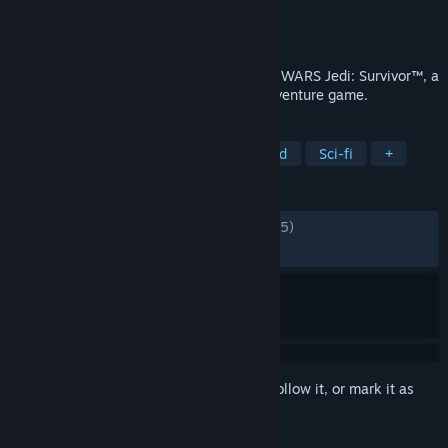
Developer
Respawn
Publisher
Electronic Arts
Released
Apr 27, 2023
The story of Cal Kestis continues in STAR WARS Jedi: Survivor™, a
galaxy-spanning, third-person, action-adventure game.
TAGS
Action
Singleplayer
Open World
Sci-fi
+
REVIEWS
ENGLISH REVIEWS
Mixed
(69% of 50,195)
RECENT:
Mostly Positive
(78% of 874)
Sign in
to add this item to your wishlist, follow it, or mark it as
ignored