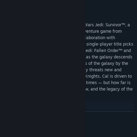
The “New Hero” Cosmetic Pack includes:
“Rebel Hero” Cosmetic
About This Game
“BD-Astro” BD-1 Cosmetic
The story of Cal Kestis continues in Star Wars Jedi: Survivor™, a
“Rebel Hero” Lightsaber Set
third-person, galaxy-spanning, action-adventure game from
Respawn Entertainment, developed in collaboration with
Lucasfilm Games. This narratively driven, single-player title picks
up 5 years after the events of Star Wars Jedi: Fallen Order™ and
follows Cal’s increasingly desperate fight as the galaxy descends
further into darkness. Pushed to the edges of the galaxy by the
Empire, Cal will find himself surrounded by threats new and
familiar. As one of the last surviving Jedi Knights, Cal is driven to
make a stand during the galaxy’s darkest times — but how far is
he willing to go to protect himself, his crew, and the legacy of the
Jedi Order?
READ MORE
System Requirements