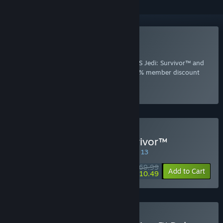
Included with EA Play
Join Now
for instant access to STAR WARS Jedi: Survivor™ and
other best-loved titles from EA, plus a 10% member discount
and member-only content.
Select
Intro Offer
Buy STAR WARS Jedi: Survivor™
SPECIAL PROMOTION! Offer ends August 13
$69.99
-85%
Add to Cart
$10.49