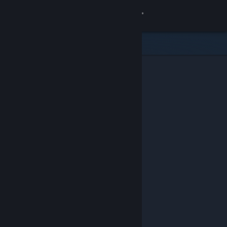
Sign in
Store
Community
About
Support
Change language
Get the Steam Mobile App
View desktop website