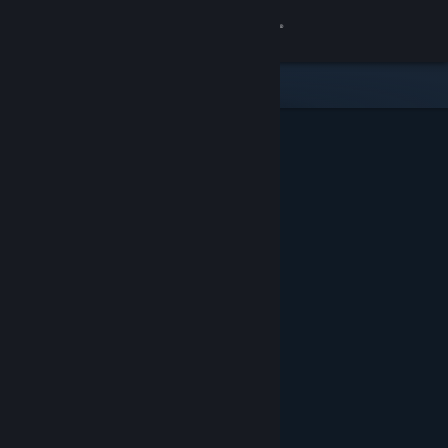
Sign in
Store
Community
About
Support
Change language
Get the Steam Mobile App
View desktop website