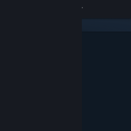
Sign in
Store
Community
About
Support
Change language
Get the Steam Mobile App
View desktop website