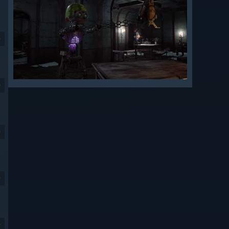
9
9
9
9
9