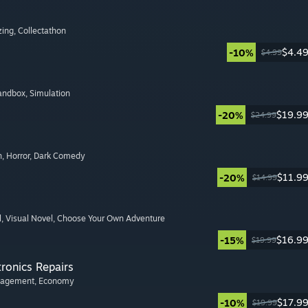
zing
, Collectathon
$4.4
-10%
$4.99
Sandbox
, Simulation
$19.9
-20%
$24.99
n
, Horror
, Dark Comedy
$11.9
-20%
$14.99
l
, Visual Novel
, Choose Your Own Adventure
$16.9
-15%
$19.99
tronics Repairs
nagement
, Economy
$17.9
-10%
$19.99