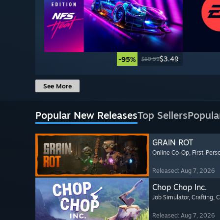
$3.49
-95%
$69.99
See More
Popular New Releases
Top Sellers
Popula
GRAIN ROT
Online Co-Op
, First-Pers
Released: Aug 7, 2026
Chop Chop Inc.
Job Simulator
, Crafting
, 
Released: Aug 7, 2026