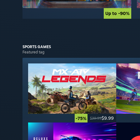
Up to -90%
Up to -90%
SPORTS
GAMES
Featured tag
$9.99
-75%
$39.99