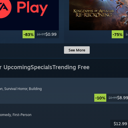
$0.99
-83%
-75%
$5.99
$
See More
r Upcoming
Specials
Trending Free
on
, Survival Horror
, Building
$8.9
-10%
$9.99
Comedy
, First-Person
$12.99