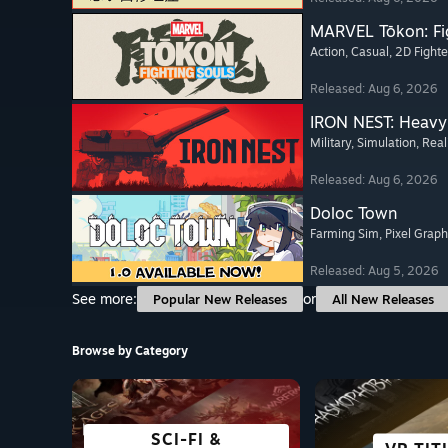
MARVEL Tōkon: Fi
Action
, Casual
, 2D Fighte
Released: Aug 6, 2026
IRON NEST: Heavy 
Military
, Simulation
, Real
Released: Aug 6, 2026
Doloc Town
Farming Sim
, Pixel Graph
Released: Aug 5, 2026
See more:
or
Popular New Releases
All New Releases
Browse by Category
SCI-FI &