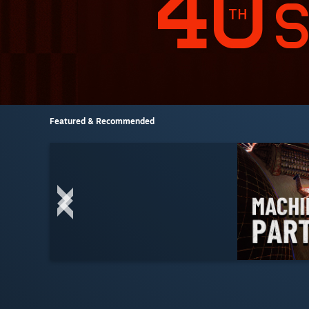
Featured & Recommended