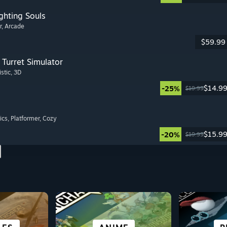
ghting Souls
r
, Arcade
$59.99
Turret Simulator
istic
, 3D
$14.9
-25%
$19.99
ics
, Platformer
, Cozy
$15.9
-20%
$19.99