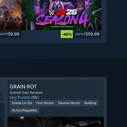
$9.99
$59.99
-40%
39.99
$99.99
GRAIN ROT
Overall User Reviews
9
Very Positive
(392)
Online Co-Op
First-Person
Survival Horror
Building
Action Roguelike